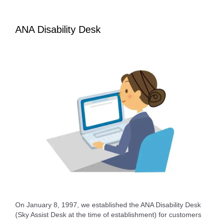
ANA Disability Desk
On January 8, 1997, we established the ANA Disability Desk
(Sky Assist Desk at the time of establishment) for customers