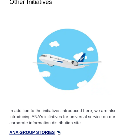
Other Initiatives
In addition to the initiatives introduced here, we are also
introducing ANA's initiatives for universal service on our
corporate information distribution site.
ANA GROUP STORIES