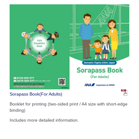
Sorapass Book(For Adults)
Booklet for printing (two-sided print / A4 size with short-edge
binding)
Includes more detailed information.