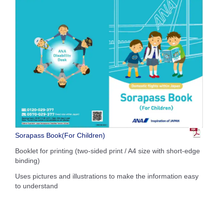
Sorapass Book(For Children)
Booklet for printing (two-sided print / A4 size with short-edge
binding)
Uses pictures and illustrations to make the information easy
to understand