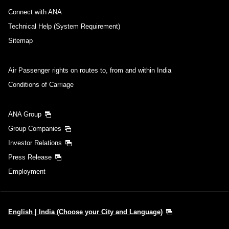
Connect with ANA
Technical Help (System Requirement)
Sitemap
Air Passenger rights on routes to, from and within India
Conditions of Carriage
ANA Group
Group Companies
Investor Relations
Press Release
Employment
English | India (Choose your City and Language)