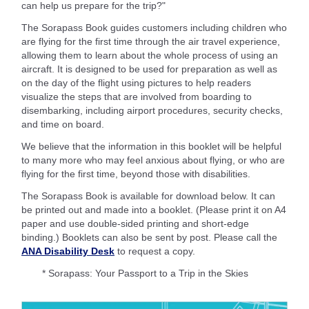
can help us prepare for the trip?"
The Sorapass Book guides customers including children who
are flying for the first time through the air travel experience,
allowing them to learn about the whole process of using an
aircraft. It is designed to be used for preparation as well as
on the day of the flight using pictures to help readers
visualize the steps that are involved from boarding to
disembarking, including airport procedures, security checks,
and time on board.
We believe that the information in this booklet will be helpful
to many more who may feel anxious about flying, or who are
flying for the first time, beyond those with disabilities.
The Sorapass Book is available for download below. It can
be printed out and made into a booklet. (Please print it on A4
paper and use double-sided printing and short-edge
binding.) Booklets can also be sent by post. Please call the
ANA Disability Desk
to request a copy.
* Sorapass: Your Passport to a Trip in the Skies