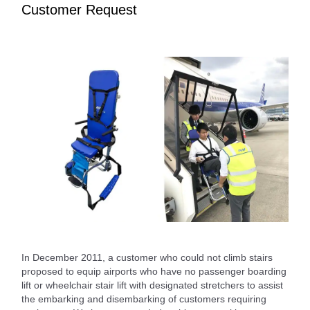
Customer Request
In December 2011, a customer who could not climb stairs
proposed to equip airports who have no passenger boarding
lift or wheelchair stair lift with designated stretchers to assist
the embarking and disembarking of customers requiring