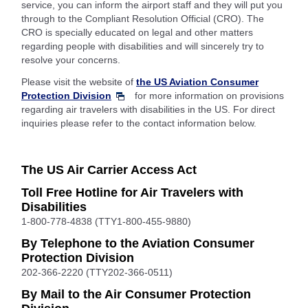
service, you can inform the airport staff and they will put you
through to the Compliant Resolution Official (CRO). The
CRO is specially educated on legal and other matters
regarding people with disabilities and will sincerely try to
resolve your concerns.
Please visit the website of
the US Aviation Consumer
Protection Division
for more information on provisions
regarding air travelers with disabilities in the US. For direct
inquiries please refer to the contact information below.
The US Air Carrier Access Act
Toll Free Hotline for Air Travelers with
Disabilities
1-800-778-4838 (TTY1-800-455-9880)
By Telephone to the Aviation Consumer
Protection Division
202-366-2220 (TTY202-366-0511)
By Mail to the Air Consumer Protection