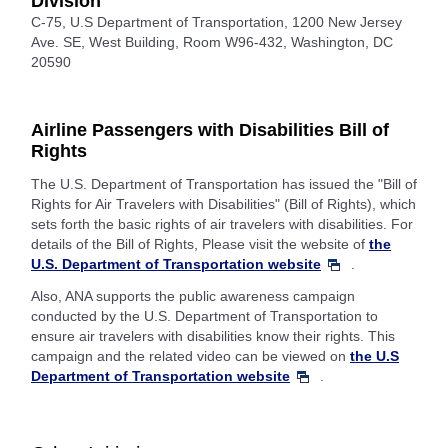
Division
C-75, U.S Department of Transportation, 1200 New Jersey
Ave. SE, West Building, Room W96-432, Washington, DC
20590
Airline Passengers with Disabilities Bill of
Rights
The U.S. Department of Transportation has issued the "Bill of
Rights for Air Travelers with Disabilities" (Bill of Rights), which
sets forth the basic rights of air travelers with disabilities. For
details of the Bill of Rights, Please visit the website of
the
U.S. Department of Transportation website
.
Also, ANA supports the public awareness campaign
conducted by the U.S. Department of Transportation to
ensure air travelers with disabilities know their rights. This
campaign and the related video can be viewed on
the U.S
Department of Transportation website
.