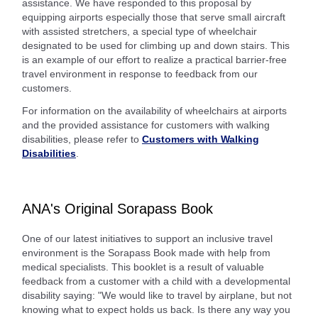
assistance. We have responded to this proposal by
equipping airports especially those that serve small aircraft
with assisted stretchers, a special type of wheelchair
designated to be used for climbing up and down stairs. This
is an example of our effort to realize a practical barrier-free
travel environment in response to feedback from our
customers.
For information on the availability of wheelchairs at airports
and the provided assistance for customers with walking
disabilities, please refer to
Customers with Walking
Disabilities
.
ANA's Original Sorapass Book
One of our latest initiatives to support an inclusive travel
environment is the Sorapass Book made with help from
medical specialists. This booklet is a result of valuable
feedback from a customer with a child with a developmental
disability saying: "We would like to travel by airplane, but not
knowing what to expect holds us back. Is there any way you