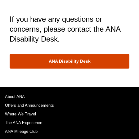
If you have any questions or
concerns, please contact the ANA
Disability Desk.
ANA Disability Desk
About ANA
Offers and Announcements
Where We Travel
The ANA Experience
ANA Mileage Club