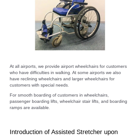
At all airports, we provide airport wheelchairs for customers
who have difficulties in walking. At some airports we also
have reclining wheelchairs and larger wheelchairs for
customers with special needs.
For smooth boarding of customers in wheelchairs,
passenger boarding lifts, wheelchair stair lifts, and boarding
ramps are available.
Introduction of Assisted Stretcher upon