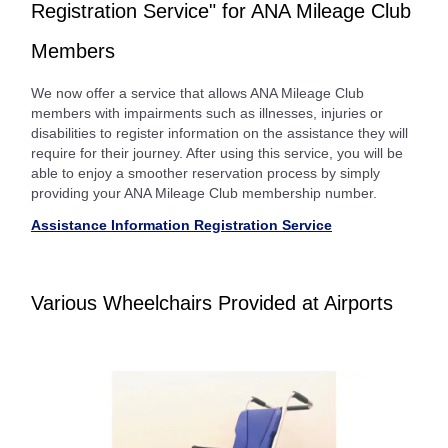
Registration Service" for ANA Mileage Club
Members
We now offer a service that allows ANA Mileage Club
members with impairments such as illnesses, injuries or
disabilities to register information on the assistance they will
require for their journey. After using this service, you will be
able to enjoy a smoother reservation process by simply
providing your ANA Mileage Club membership number.
Assistance Information Registration Service
Various Wheelchairs Provided at Airports