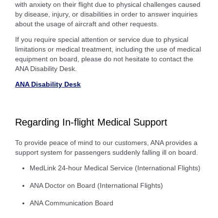
with anxiety on their flight due to physical challenges caused
by disease, injury, or disabilities in order to answer inquiries
about the usage of aircraft and other requests.
If you require special attention or service due to physical
limitations or medical treatment, including the use of medical
equipment on board, please do not hesitate to contact the
ANA Disability Desk.
ANA Disability Desk
Regarding In-flight Medical Support
To provide peace of mind to our customers, ANA provides a
support system for passengers suddenly falling ill on board.
MedLink 24-hour Medical Service (International Flights)
ANA Doctor on Board (International Flights)
ANA Communication Board