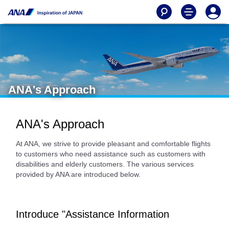
ANA's Approach
ANA's Approach
At ANA, we strive to provide pleasant and comfortable flights
to customers who need assistance such as customers with
disabilities and elderly customers. The various services
provided by ANA are introduced below.
Introduce "Assistance Information