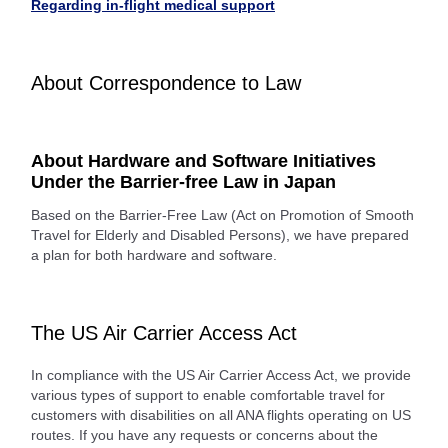
Regarding in-flight medical support
About Correspondence to Law
About Hardware and Software Initiatives
Under the Barrier-free Law in Japan
Based on the Barrier-Free Law (Act on Promotion of Smooth
Travel for Elderly and Disabled Persons), we have prepared
a plan for both hardware and software.
The US Air Carrier Access Act
In compliance with the US Air Carrier Access Act, we provide
various types of support to enable comfortable travel for
customers with disabilities on all ANA flights operating on US
routes. If you have any requests or concerns about the