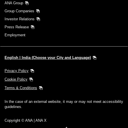
ANA Group
Group Companies
Investor Relations
Press Release
Employment
English | India (Choose your City and Language)
Privacy Policy
Cookie Policy
Terms & Conditions
In the case of an external website, it may or may not meet accessibility
guidelines.
Copyright © ANA | ANA X