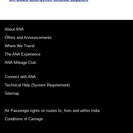
About ANA
Offers and Announcements
Where We Travel
The ANA Experience
ANA Mileage Club
Connect with ANA
Technical Help (System Requirement)
Sitemap
Air Passenger rights on routes to, from and within India
Conditions of Carriage