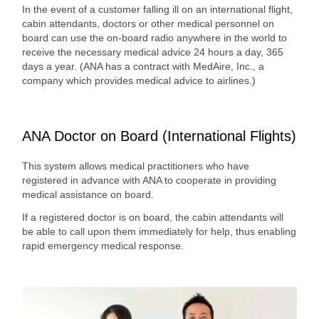
In the event of a customer falling ill on an international flight,
cabin attendants, doctors or other medical personnel on
board can use the on-board radio anywhere in the world to
receive the necessary medical advice 24 hours a day, 365
days a year. (ANA has a contract with MedAire, Inc., a
company which provides medical advice to airlines.)
ANA Doctor on Board (International Flights)
This system allows medical practitioners who have
registered in advance with ANA to cooperate in providing
medical assistance on board.
If a registered doctor is on board, the cabin attendants will
be able to call upon them immediately for help, thus enabling
rapid emergency medical response.