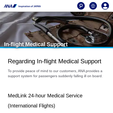
In-flight Medical Support
Regarding In-flight Medical Support
To provide peace of mind to our customers, ANA provides a
support system for passengers suddenly falling ill on board.
MedLink 24-hour Medical Service
(International Flights)