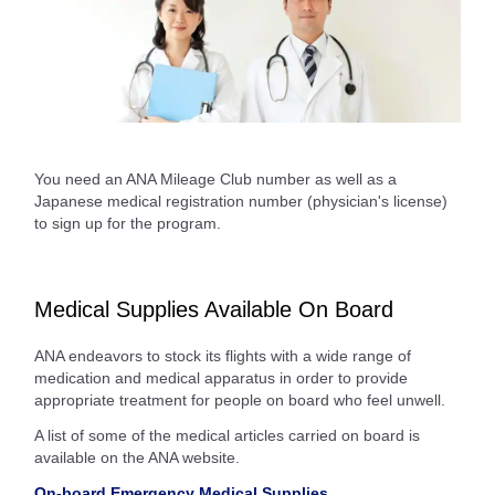
You need an ANA Mileage Club number as well as a
Japanese medical registration number (physician's license)
to sign up for the program.
Medical Supplies Available On Board
ANA endeavors to stock its flights with a wide range of
medication and medical apparatus in order to provide
appropriate treatment for people on board who feel unwell.
A list of some of the medical articles carried on board is
available on the ANA website.
On-board Emergency Medical Supplies