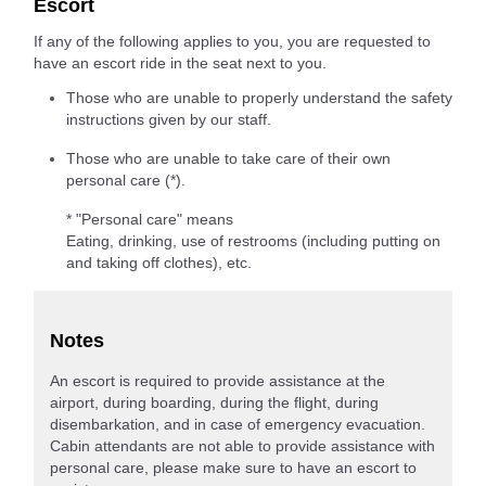
Escort
If any of the following applies to you, you are requested to
have an escort ride in the seat next to you.
Those who are unable to properly understand the safety
instructions given by our staff.
Those who are unable to take care of their own
personal care (*).
* "Personal care" means
Eating, drinking, use of restrooms (including putting on
and taking off clothes), etc.
Notes
An escort is required to provide assistance at the
airport, during boarding, during the flight, during
disembarkation, and in case of emergency evacuation.
Cabin attendants are not able to provide assistance with
personal care, please make sure to have an escort to