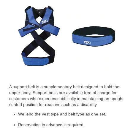
A support belt is a supplementary belt designed to hold the
upper body. Support belts are available free of charge for
customers who experience difficulty in maintaining an upright
seated position for reasons such as a disability.
We lend the vest type and belt type as one set.
Reservation in advance is required.