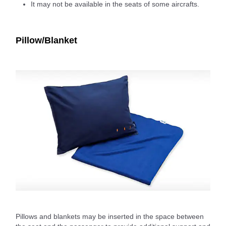
It may not be available in the seats of some aircrafts.
Pillow/Blanket
Pillows and blankets may be inserted in the space between