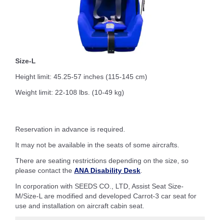
Size-L
Height limit: 45.25-57 inches (115-145 cm)
Weight limit: 22-108 lbs. (10-49 kg)
Reservation in advance is required.
It may not be available in the seats of some aircrafts.
There are seating restrictions depending on the size, so
please contact the
ANA Disability Desk
.
In corporation with SEEDS CO., LTD, Assist Seat Size-
M/Size-L are modified and developed Carrot-3 car seat for
use and installation on aircraft cabin seat.