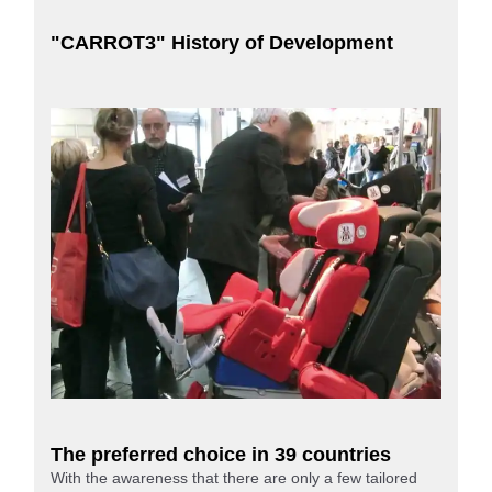
"CARROT3" History of Development
The preferred choice in 39 countries
With the awareness that there are only a few tailored