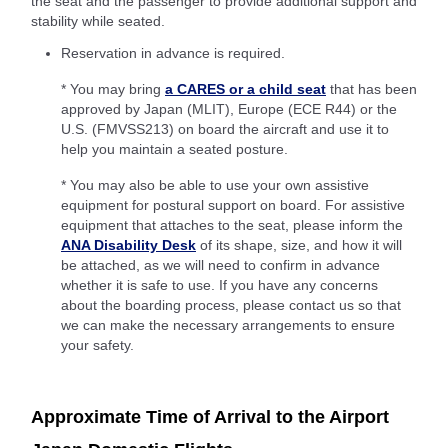
the seat and the passenger to provide additional support and
stability while seated.
Reservation in advance is required.
* You may bring
a CARES or a child seat
that has been
approved by Japan (MLIT), Europe (ECE R44) or the
U.S. (FMVSS213) on board the aircraft and use it to
help you maintain a seated posture.
* You may also be able to use your own assistive
equipment for postural support on board. For assistive
equipment that attaches to the seat, please inform the
ANA Disability Desk
of its shape, size, and how it will
be attached, as we will need to confirm in advance
whether it is safe to use. If you have any concerns
about the boarding process, please contact us so that
we can make the necessary arrangements to ensure
your safety.
Approximate Time of Arrival to the Airport