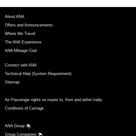
About ANA
Offers and Announcements
Where We Travel
The ANA Experience
ANA Mileage Club
Connect with ANA
Technical Help (System Requirement)
Sitemap
Air Passenger rights on routes to, from and within India
Conditions of Carriage
ANA Group
Group Companies