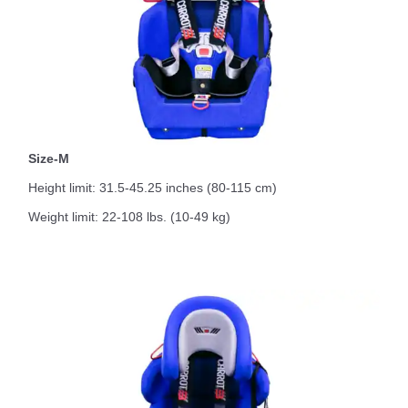
Size-M
Height limit: 31.5-45.25 inches (80-115 cm)
Weight limit: 22-108 lbs. (10-49 kg)