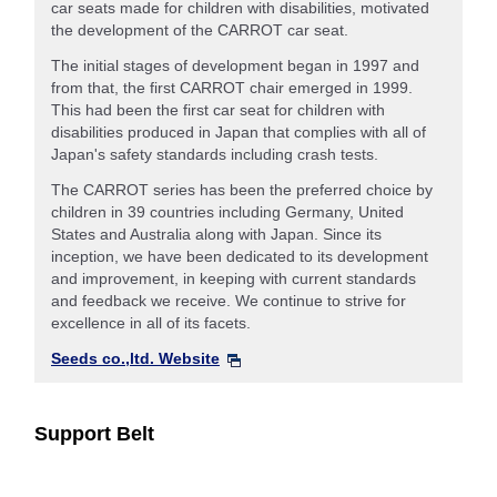
car seats made for children with disabilities, motivated
the development of the CARROT car seat.
The initial stages of development began in 1997 and
from that, the first CARROT chair emerged in 1999.
This had been the first car seat for children with
disabilities produced in Japan that complies with all of
Japan's safety standards including crash tests.
The CARROT series has been the preferred choice by
children in 39 countries including Germany, United
States and Australia along with Japan. Since its
inception, we have been dedicated to its development
and improvement, in keeping with current standards
and feedback we receive. We continue to strive for
excellence in all of its facets.
Seeds co.,ltd. Website
Support Belt