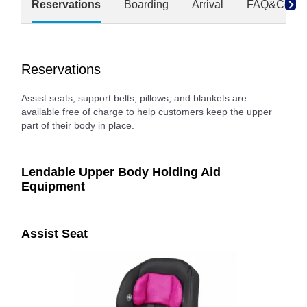
Reservations
Boarding
Arrival
FAQ&Conta
Reservations
Assist seats, support belts, pillows, and blankets are
available free of charge to help customers keep the upper
part of their body in place.
Lendable Upper Body Holding Aid
Equipment
Assist Seat