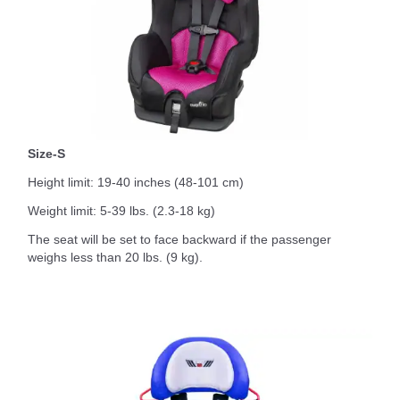
Size-S
Height limit: 19-40 inches (48-101 cm)
Weight limit: 5-39 lbs. (2.3-18 kg)
The seat will be set to face backward if the passenger
weighs less than 20 lbs. (9 kg).