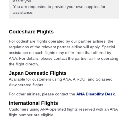
assist you.
You are requested to provide your own supplies for
assistance.
Codeshare Flights
For codeshare flights operated by our partner airlines, the
regulations of the relevant partner airline will apply. Special
assistance on such flights may differ from that offered by
ANA. For details, please contact the partner airline operating
the flight directly.
Japan Domestic Flights
Available for customers using ANA, AIRDO, and Solaseed
Air-operated flights.
For other airlines, please contact the
ANA Disability Desk
.
International Flights
Customers using ANA-operated flights reserved with an ANA
flight number are eligible.