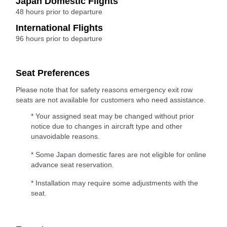
Japan Domestic Flights
48 hours prior to departure
International Flights
96 hours prior to departure
Seat Preferences
Please note that for safety reasons emergency exit row
seats are not available for customers who need assistance.
* Your assigned seat may be changed without prior
notice due to changes in aircraft type and other
unavoidable reasons.
* Some Japan domestic fares are not eligible for online
advance seat reservation.
* Installation may require some adjustments with the
seat.