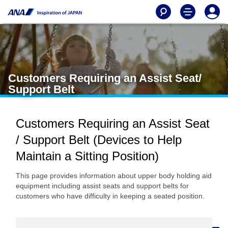
Customers Requiring an Assist Seat/
Support Belt
Customers Requiring an Assist Seat
/ Support Belt (Devices to Help
Maintain a Sitting Position)
This page provides information about upper body holding aid
equipment including assist seats and support belts for
customers who have difficulty in keeping a seated position.