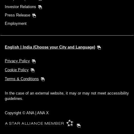
Investor Relations
Press Release
Employment
English | India (Choose your City and Language)
Privacy Policy
Cookie Policy
Terms & Conditions
In the case of an external website, it may or may not meet accessibility
guidelines.
Copyright © ANA | ANA X