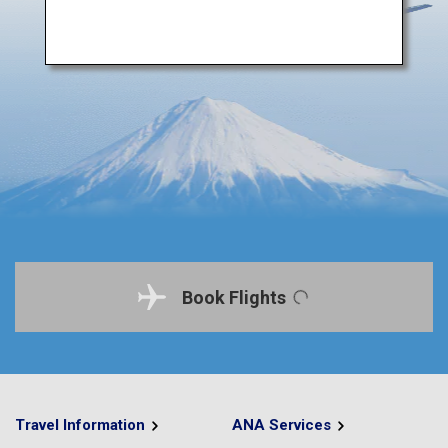
Book Flights
Travel Information
ANA Services