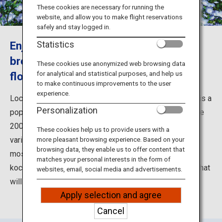
Travel Information
These cookies are necessary for running the
website, and allow you to make flight reservations
safely and stay logged in.
ANA Services
Enjoy a dreamy stroll in the ocean
Statistics
breeze among a field of nemophila
These cookies use anonymized web browsing data
for analytical and statistical purposes, and help us
flowers
Close
to make continuous improvements to the user
experience.
Located facing the Pacific coast, Hitachi Seaside Park is a
Personalization
popular tourist spot in Ibaraki Prefecture. The expansive
200-hectare park is divided into seven areas, with a
These cookies help us to provide users with a
variety of ways to enjoy the beautiful atmosphere. The
more pleasant browsing experience. Based on your
browsing data, they enable us to offer content that
most famous is the endless blooms of nemophila and
matches your personal interests in the form of
kochia covering Miharashi-no-Oka Hill, a dreamy sight that
websites, email, social media and advertisements.
will take you away into a land of fantasy.
Apply selection and agree
Cancel