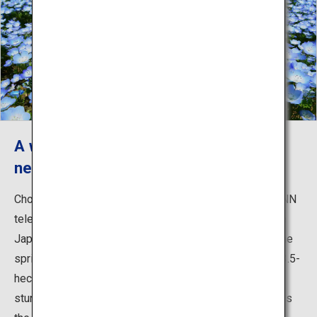
A world-renowned fantastic view of
nemophila and kochia
Chosen among Japan's 31 Most Beautiful Places by CNN
television, the park is widely known both in and outside
Japan for the breathtaking blossoms of nemophila in the
spring. Around 4.5 million baby blue flowers cover the 3.5-
hectare Miharashi-no-Oka Hill, creating an absolutely
stunning view in every direction. Another popular sight is