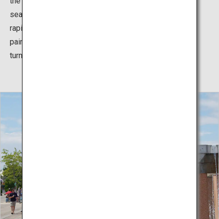
the cute, round kochia which change colors with the
seasons. In the summer the light green plants grow
rapidly, and with the coming of fall, they turn color and
paint the hill in beautiful crimson, which then gradually
turns golden as the season progresses.