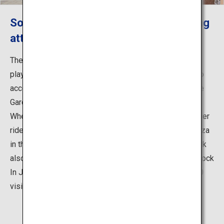
So many ways to have fun with exciting
attractions and events!
The park is packed with a wide range of attractions for
playing and enjoying food, picnics, sports and cycling to
accommodate visitors of all ages, such as the Pleasure
Garden amusement park that includes the Giant Ferris
Wheel standing 100 meters above sea level and 27 other
rides, as well as the Rinkan Athletic Hiroba (athletic plaza
in the forest) and the BBQ Plaza. Every summer, the park
also becomes the venue for the outdoor music event Rock
In Japan Festival, which attracts approximately 278,000
visitors.