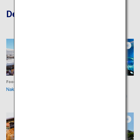
Destinations Nearby
Ibaraki
Ibaraki
Food
Activity
Nakaminato Fish Market
Aqua World Ibaraki
Prefecture Oarai Aquarium
Ibaraki
Ibaraki