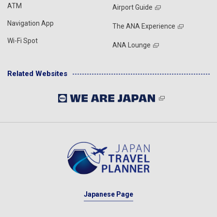
ATM
Airport Guide
Navigation App
The ANA Experience
Wi-Fi Spot
ANA Lounge
Related Websites
Japanese Page