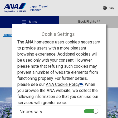
Italy
Book Flights
Menu
Cookie Settings
Home
Kanto Region
Hitachi Seaside Park
The ANA homepage uses cookies necessary
to provide users with a more pleasant
Activity
Ibaraki
browsing experience. Additional cookies will
be used only with your consent. However,
Hitachi Seaside Park
Recommended Places
please note that refusing such cookies may
prevent a number of website elements from
functioning properly. For further details,
Travel Ideas
please see our
ANA Cookie Policy
. When
you browse the ANA website, we collect the
following information so that you can use our
Destinations
services with greater ease.
Necessary