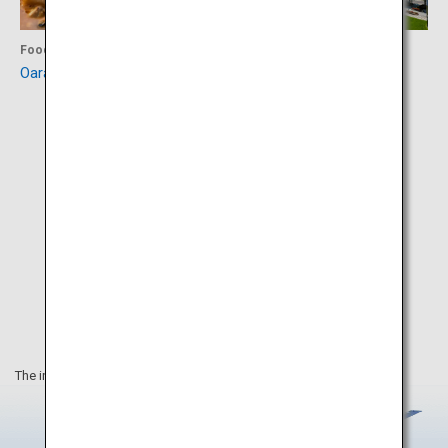
Food
Experience
Oarai Hotel
Art Tower Mito
The information on this webpage is as of March 2020.