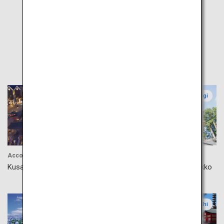
Popular
Gunma
Tochigi
Accommodation
Culture
Kusatsu Onsen
Shrines and Temples in Nikko
Ibaraki
Yamanashi