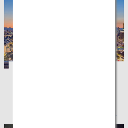
Tokyo Trip: Attractive Places to Visit on
Your First-Time Trip
Tokyo
The gateway to Japan – Tokyo. Introducing places
from popular destinations to little-known spots.