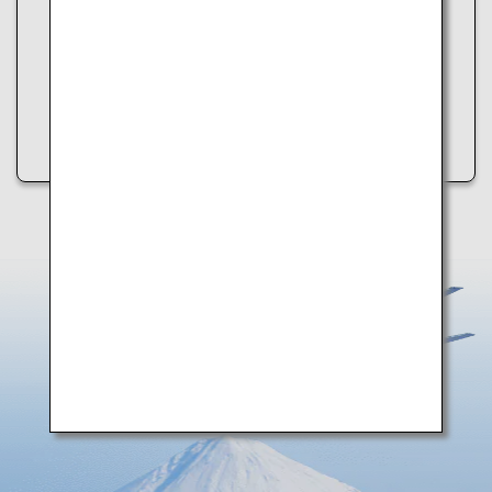
Please try the following:
・Refresh the page
・Try again later
・Check your internet connection