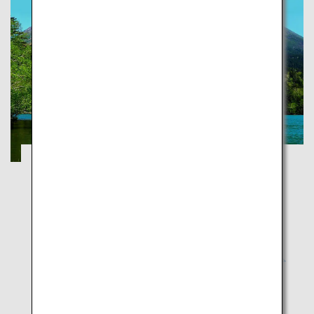
Explorer National Parks of Japan
Tochigi
Unique landscape that fuses Japan, fusion of nature
and history culture