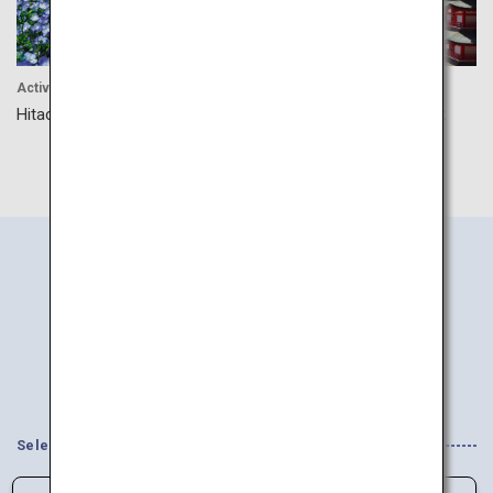
Activity
Cultrue
Hitachi Seaside Park
Arakurayama Sengen Park
Search
Information
by Area
Select your Interests