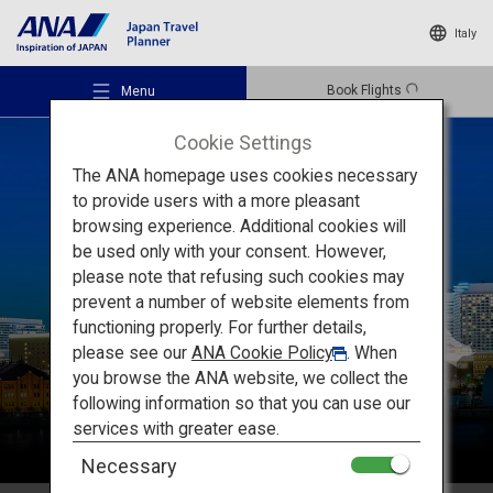
Italy
Book Flights
Menu
Cookie Settings
The ANA homepage uses cookies necessary
to provide users with a more pleasant
browsing experience. Additional cookies will
be used only with your consent. However,
Recommended Places
please note that refusing such cookies may
Kanto
prevent a number of website elements from
functioning properly. For further details,
Travel Ideas
please see our
ANA Cookie Policy
. When
you browse the ANA website, we collect the
following information so that you can use our
Destinations
services with greater ease.
Necessary