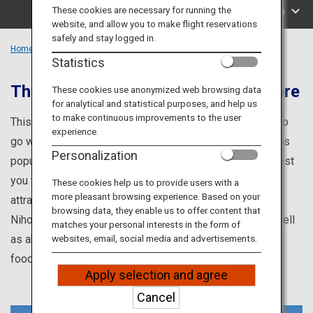
Travel Information
These cookies are necessary for running the
Search by Area
website, and allow you to make flight reservations
safely and stay logged in.
ANA Services
Home
Kanto Region
Statistics
The gateway to Japan and much more
These cookies use anonymized web browsing data
for analytical and statistical purposes, and help us
Close
to make continuous improvements to the user
This is your one-stop source for information on places to
experience.
go while visiting Tokyo or Kanagawa prefectures, such as
Personalization
popular tourist attractions and renowned points of interest
you won't want to miss! Learn about famous tourist
These cookies help us to provide users with a
more pleasant browsing experience. Based on your
attractions such as spending time with geishas in
browsing data, they enable us to offer content that
Nihonbashi or visiting the Royal Blue Tea Boutique, as well
matches your personal interests in the form of
as about events, hands-on programs, and enticing local
websites, email, social media and advertisements.
foods.
Apply selection and agree
Cancel