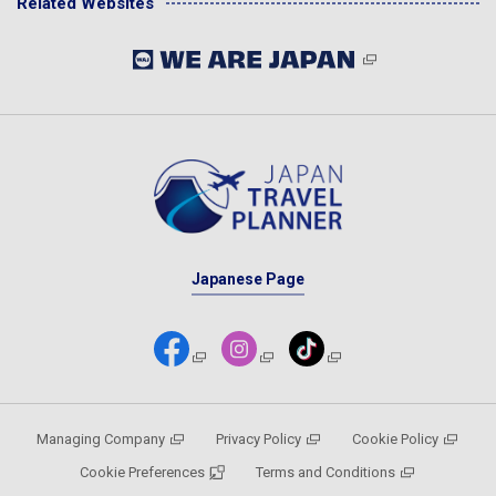
Related Websites
Japanese Page
Managing Company
Privacy Policy
Cookie Policy
Cookie Preferences
Terms and Conditions