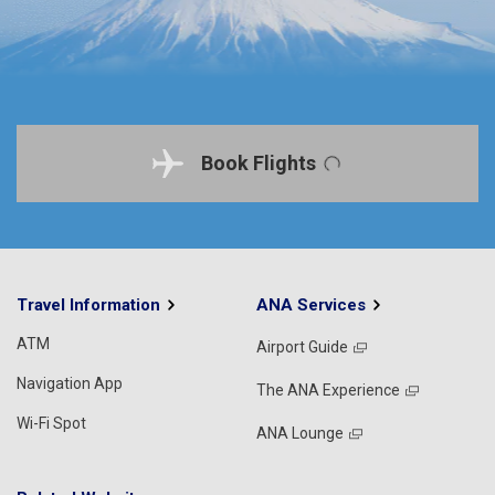
Book Flights
Travel Information
ANA Services
ATM
Airport Guide
Navigation App
The ANA Experience
Wi-Fi Spot
ANA Lounge