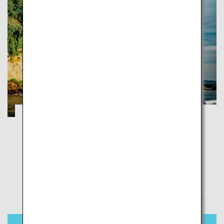
Yokosuka: A new way to discover, connect
and feel
Yokosuka
Step into a city rich in nature and international culture
as the setting of Japan’s opening to the rest of the
world in modern history