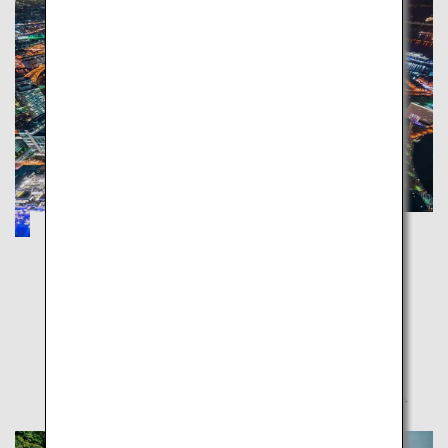
Hakone, Kamakura and Yokohama: Enjoy
the Beautiful Sea and Mountains
Kanagawa
Bask amid nature, temples and the metropolitan city
in Kanagawa Prefecture which can be easily
accessed from Tokyo.