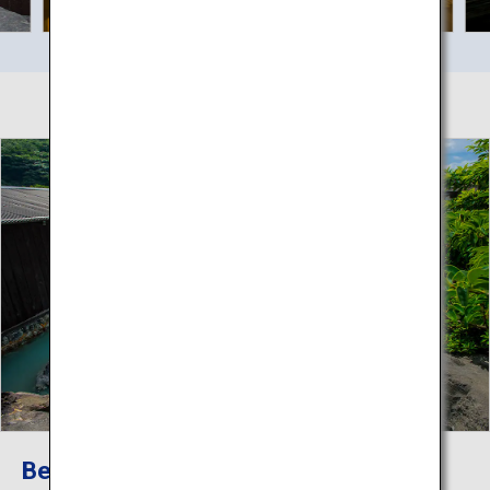
Beppu Hatto