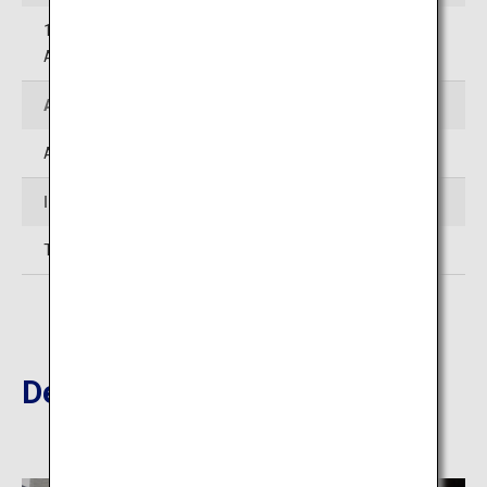
12-13 Ekimae-cho, Beppu-shi, Oita (Beppu City Tourist
Association Beppu Station Information Office)
Access
Approximately 45 minutes' drive from Oita Airport
Inquiries
TEL:097-536-6250 (Tourism Oita)
Destinations Nearby