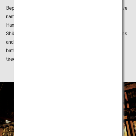
Beppu Hatto (literally “eight hot springs”) is the collective
name for Beppu Onsen, Kankaiji Onsen, Horita Onsen,
Hamawaki Onsen, Kamegawa Onsen, Kannawa Onsen,
Shibaseki Onsen, and Myoban Onsen. The hot spring inns
and communal public baths, which make it possible to
bathe in multiple hot springs, continue to relieving the
tiredness of residents and tourists alike.