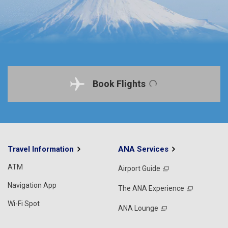
Book Flights
Travel Information
ANA Services
ATM
Airport Guide
Navigation App
The ANA Experience
Wi-Fi Spot
ANA Lounge