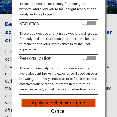
Travel Information
These cookies are necessary for running the
website, and allow you to make flight reservations
safely and stay logged in.
ANA Services
Beppu, Oita - The most source hot
Statistics
springs and the largest hot spring water
These cookies use anonymized web browsing data
for analytical and statistical purposes, and help us
output in Japan.
Close
to make continuous improvements to the user
experience.
In the city of Beppu in Oita Prefecture, eight hot springs,
Personalization
collectively known as the Beppu Hatto, are scattered
throughout the city. They include Beppu Onsen, which has
These cookies help us to provide users with a
many inns nearby that allow non-staying guests to bathe
more pleasant browsing experience. Based on your
browsing data, they enable us to offer content that
during the day, and Kannawa Onsen, which is famous for
matches your personal interests in the form of
the Kannawa Steam Baths. With so many hot springs in the
websites, email, social media and advertisements.
same city, each with different scenery and hot spring
Apply selection and agree
water characteristics, you can enjoy all of their different
offerings.
Cancel