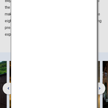
Beppu has the largest number of source hot springs and
the largest volume of hot spring water output in Japan,
making it the pride of "Oita, the Onsen Prefecture". At the
eight hot springs of Beppu Hatto, which have an imposing
presence, even in Oita, the land of hot springs, you can
experience the many different charms of the onsen.