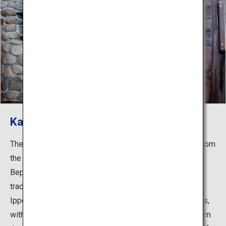
Kannawa Onsen
The countless plumes of steam climbing into the sky from
the streets of Kannawa are one of the iconic images of
Beppu. The "Kannawa Steam Baths" in this area are
traditional hot spring baths established by the monk,
Ippen Shonin (1239-1289). Their most striking feature is,
without a doubt, the steam baths that use the steam from