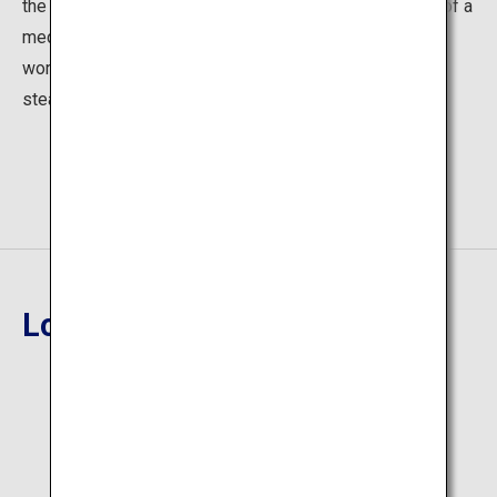
the hot springs to soothe the body. Lie down on a bed of a
medicinal herb called Acorus for about ten minutes to
work up a good sweat and cleanse your body. The foot
steam baths are also popular.
Location