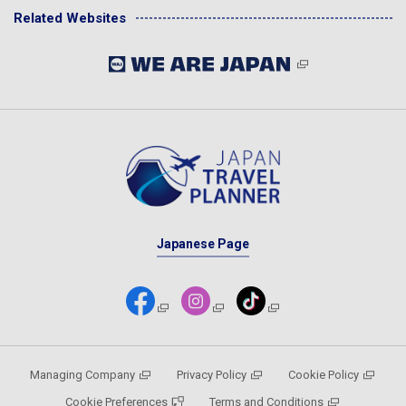
Related Websites
Japanese Page
Managing Company
Privacy Policy
Cookie Policy
Cookie Preferences
Terms and Conditions