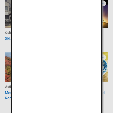
Oita
Oita
Culture
Culture
SELECT BEPPU
Hamawaki-no-Nagaya
Oita
Oita
Activity
Food
Mount Tsurumi (Beppu
Toriten, an emblematic local
Ropeway)
cuisine of Oita Prefecture