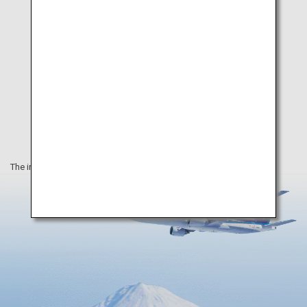
The information on this webpage is as of August 2019.