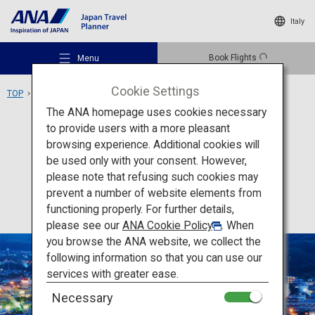
Italy
Book Flights
Menu
Cookie Settings
TOP
Kyushu Area
Beppu Onsen
The ANA homepage uses cookies necessary
to provide users with a more pleasant
Activity
Oita
browsing experience. Additional cookies will
be used only with your consent. However,
Beppu Onsen
Recommended Places
please note that refusing such cookies may
prevent a number of website elements from
functioning properly. For further details,
Travel Ideas
please see our
ANA Cookie Policy
. When
you browse the ANA website, we collect the
following information so that you can use our
Destinations
services with greater ease.
Necessary