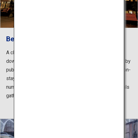
Beppu Onsen
A classic hot springs area spread throughout the
downtown around JR Beppu Station, readily accessible by
public transport. With many hotels and inns that allow non-
staying guests to use their hot spring baths, as well as
numerous communal public hot spring baths where locals
gather, you can enjoy touring around the different baths.