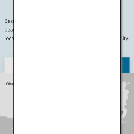
Besides art appreciation, you can also enjoy the
beautiful scenery on each island, interact with the
locals, and visit the sightseeing spots in Takamatsu City.
DAY 1
DAY 2
DAY 3