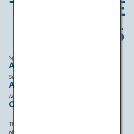
Spring :
April 18 - May 25
Summer :
August 1 - August 31
Autumn :
October 3 - November 9
The Setouchi Triennale takes place in the
picturesque Seto Inland Sea, once every three