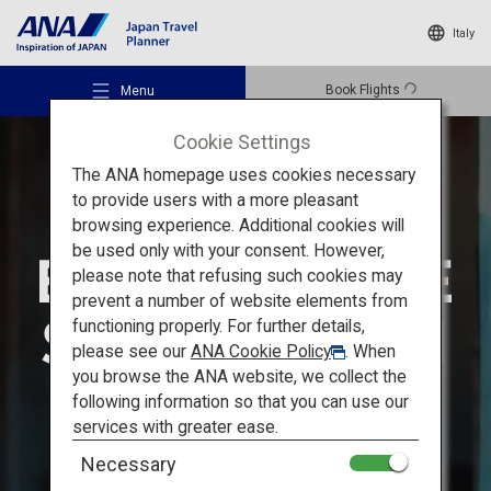
Italy
Book Flights
Menu
Cookie Settings
The ANA homepage uses cookies necessary
to provide users with a more pleasant
browsing experience. Additional cookies will
be used only with your consent. However,
Recommended Places
please note that refusing such cookies may
prevent a number of website elements from
functioning properly. For further details,
Travel Ideas
please see our
ANA Cookie Policy
. When
you browse the ANA website, we collect the
following information so that you can use our
Destinations
services with greater ease.
Necessary