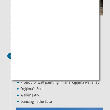
[Left] Liminal Air -core- / Shinji Ohmaki Photo: Yasushi
Ichikawa
[Right] “Waiting for / Mr. Inland Sea” / Jun Homma Photo:
Kimito Takahashi
40 minutes by ferry
Ogijima
3
Encounter and discover different things as you walk
through the maze-like towns in search for the art
pieces that are scattered all around the area.
Project for wall painting in lane, ogijima wallalley
Ogijima's Soul
Walking Ark
Dancing in the Seto