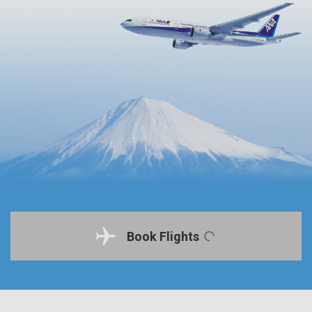
Book Flights