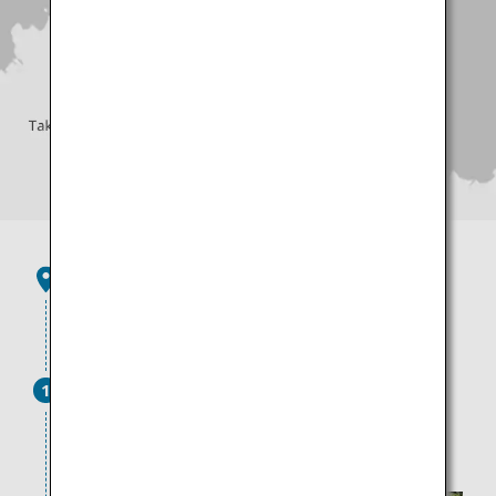
Takamatsu Airport
45 minutes by limousine bus
Ritsurin Garden
1
Enjoy the ever-changing scenery with every step in
this garden, which is dubbed a national treasure of
gardens