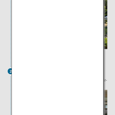
15 minutes by bus or taxi
Takamatsu Port
2
There are also notable art pieces such as "Liminal Air-
core-" around Takamatsu Port.