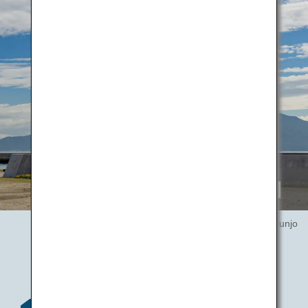
20th Century Recall / Hagetaka Funjo