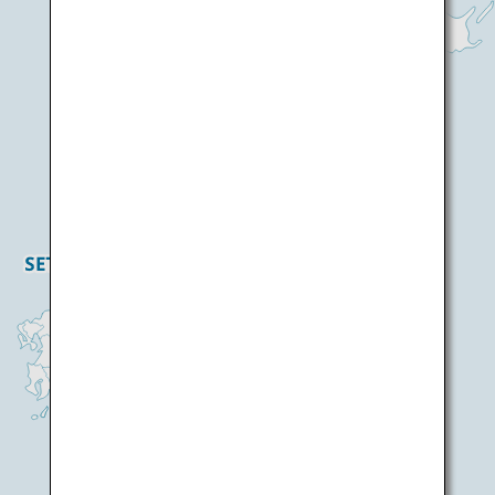
Haneda Airport