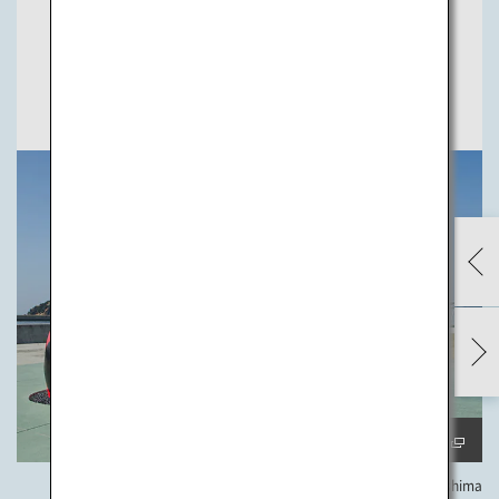
the town's development. Now the island is known as a
mecca of modern art.
previ
ew
next
Check Artworks
Yayoi Kusama, “Red Pumpkin” ©YAYOI KUSAMA, 2006 Naoshima