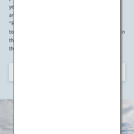
years on twelve islands and two ports in Kagawa
and Okayama Prefectures. The theme is
“Restoration of the Sea,” and the art festival aims
to revitalize formerly-thriving island communities in
this beautiful natural environment and transform
the region into a Sea of Hope.
View Details