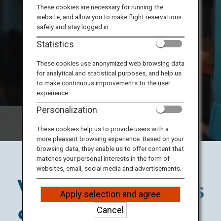
Travel Information
These cookies are necessary for running the
website, and allow you to make flight reservations
safely and stay logged in.
ANA Services
Statistics
These cookies use anonymized web browsing data
for analytical and statistical purposes, and help us
Close
to make continuous improvements to the user
experience.
Personalization
These cookies help us to provide users with a
more pleasant browsing experience. Based on your
browsing data, they enable us to offer content that
matches your personal interests in the form of
websites, email, social media and advertisements.
Apply selection and agree
Cancel