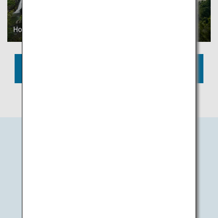
Honenike Dam
Zenigata Sand Art
View More