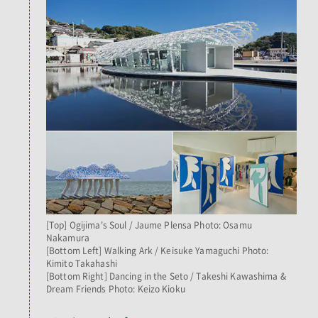
[Top] Ogijima's Soul / Jaume Plensa Photo: Osamu
Nakamura
[Bottom Left] Walking Ark / Keisuke Yamaguchi Photo:
Kimito Takahashi
[Bottom Right] Dancing in the Seto / Takeshi Kawashima &
Dream Friends Photo: Keizo Kioku