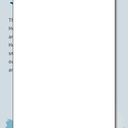
The Seto Inland Sea is located between the
Honshu and Shikoku regions, with the coastal
areas also commonly referred to as ‘Setouchi’.
Home to over a thousand islands, both big and
small, the Seto Inland Sea is well-known for its
outstanding natural beauty with spectacular sea
and mountain views abound.