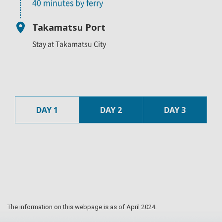
40 minutes by ferry
Takamatsu Port
Stay at Takamatsu City
DAY 1
DAY 2
DAY 3
The information on this webpage is as of April 2024.