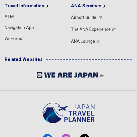
Travel Information
ANA Services
ATM
Airport Guide
Navigation App
The ANA Experience
Wi-Fi Spot
ANA Lounge
Related Websites