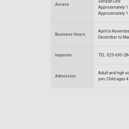
Senzan Line
Access
Approximately 1 
Approximately 1 
April to November
Business Hours
December to Marc
Inquiries
TEL: 023-695-28
Adult and high sc
Admission
yen; Child ages 