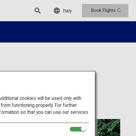
Book Flights
Italy
i Temple
itional cookies will be used only with
om functioning properly. For further
formation so that you can use our services