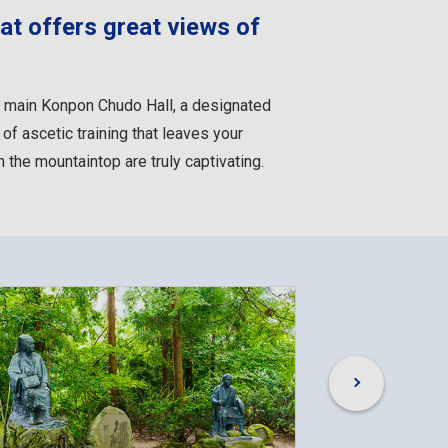
at offers great views of
he main Konpon Chudo Hall, a designated
of ascetic training that leaves your
the mountaintop are truly captivating.