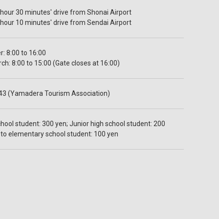
hour 30 minutes' drive from Shonai Airport
hour 10 minutes' drive from Sendai Airport
: 8:00 to 16:00
h: 8:00 to 15:00 (Gate closes at 16:00)
43 (Yamadera Tourism Association)
hool student: 300 yen; Junior high school student: 200
4 to elementary school student: 100 yen