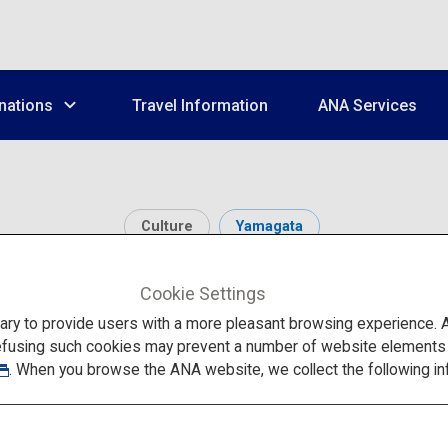
nations
Travel Information
ANA Services
Culture
Yamagata
a Hojuzan Risshaku-j
Cookie Settings
to provide users with a more pleasant browsing experience. Add
efusing such cookies may prevent a number of website elements fr
. When you browse the ANA website, we collect the following in