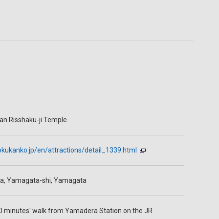
n Risshaku-ji Temple
kukanko.jp/en/attractions/detail_1339.html
a, Yamagata-shi, Yamagata
0 minutes' walk from Yamadera Station on the JR