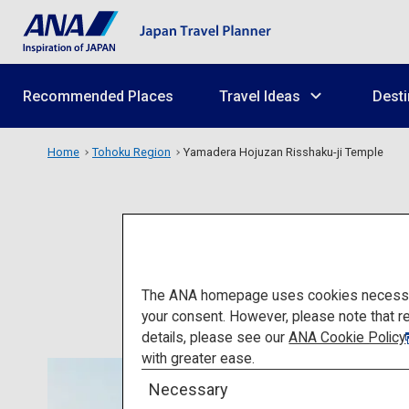
Recommended Places
Travel Ideas
Desti
Home
Tohoku Region
Yamadera Hojuzan Risshaku-ji Temple
Yamader
The ANA homepage uses cookies necessary 
your consent. However, please note that r
details, please see our
ANA Cookie Policy
with greater ease.
Necessary