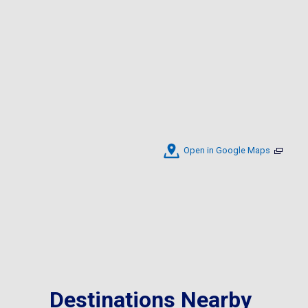
Open in Google Maps
Destinations Nearby