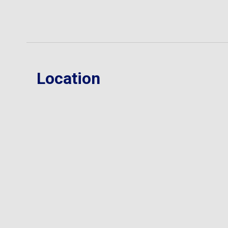
Location