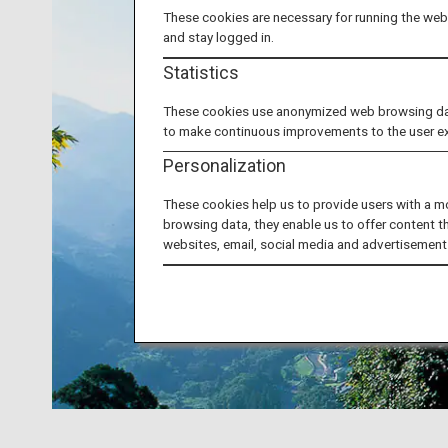
These cookies are necessary for running the webs
and stay logged in.
Statistics
These cookies use anonymized web browsing data 
to make continuous improvements to the user e
Personalization
These cookies help us to provide users with a m
browsing data, they enable us to offer content t
websites, email, social media and advertisement