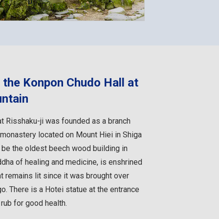
h the Konpon Chudo Hall at
untain
t Risshaku-ji was founded as a branch
i monastery located on Mount Hiei in Shiga
o be the oldest beech wood building in
ddha of healing and medicine, is enshrined
at remains lit since it was brought over
o. There is a Hotei statue at the entrance
 rub for good health.