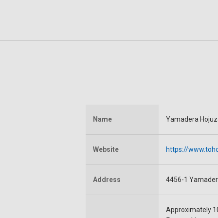
Name
Yamadera Hojuza
Website
https://www.toho
Address
4456-1 Yamader
Approximately 1