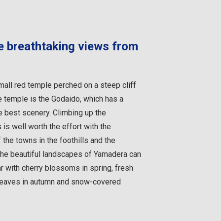
he breathtaking views from
small red temple perched on a steep cliff
e temple is the Godaido, which has a
e best scenery. Climbing up the
is well worth the effort with the
the towns in the foothills and the
The beautiful landscapes of Yamadera can
r with cherry blossoms in spring, fresh
 leaves in autumn and snow-covered