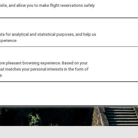
ite, and allow you to make flight reservations safely
for analytical and statistical purposes, and help us
xperience.
ore pleasant browsing experience. Based on your
hat matches your personal interests in the form of
s.