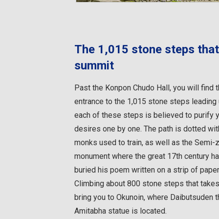
The 1,015 stone steps that
summit
Past the Konpon Chudo Hall, you will find 
entrance to the 1,015 stone steps leading
each of these steps is believed to purify 
desires one by one. The path is dotted wi
monks used to train, as well as the Semi-
monument where the great 17th century h
buried his poem written on a strip of paper
Climbing about 800 stone steps that takes
bring you to Okunoin, where Daibutsuden t
Amitabha statue is located.