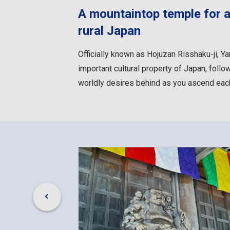
A mountaintop temple for as
rural Japan
Officially known as Hojuzan Risshaku-ji, 
important cultural property of Japan, follo
worldly desires behind as you ascend each