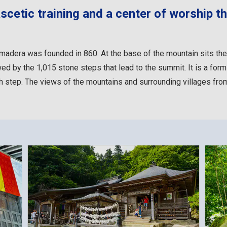
cetic training and a center of worship th
Yamadera was founded in 860. At the base of the mountain sits t
wed by the 1,015 stone steps that lead to the summit. It is a form 
 step. The views of the mountains and surrounding villages from 