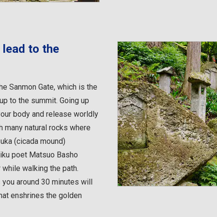
 lead to the
the Sanmon Gate, which is the
 up to the summit. Going up
your body and release worldly
th many natural rocks where
zuka (cicada mound)
aiku poet Matsuo Basho
 while walking the path.
 you around 30 minutes will
hat enshrines the golden