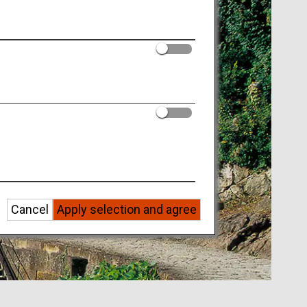
Cancel
Apply selection and agree