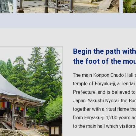
Begin the path wit
the foot of the mo
The main Konpon Chudo Hall a
temple of Enryaku-ji, a Tenda
Prefecture, and is believed t
Japan. Yakushi Nyorai, the Bu
together with a ritual flame th
from Enryaku-ji 1,200 years ag
to the main hall which visitors