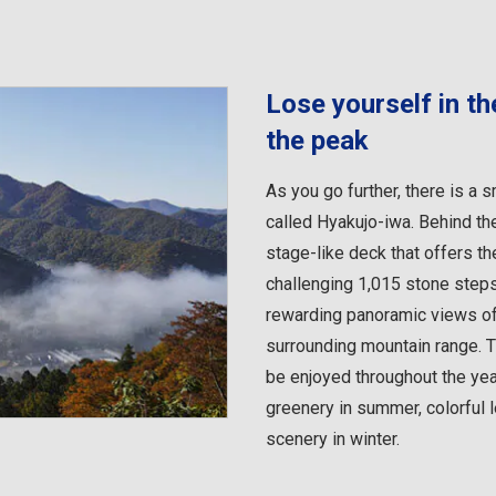
Lose yourself in t
the peak
As you go further, there is a 
called Hyakujo-iwa. Behind th
stage-like deck that offers th
challenging 1,015 stone steps 
rewarding panoramic views of 
surrounding mountain range. 
be enjoyed throughout the yea
greenery in summer, colorful
scenery in winter.