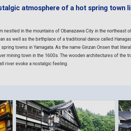
talgic atmosphere of a hot spring town li
n nestled in the mountains of Obanazawa City in the northeast o
n as well as the birthplace of a traditional dance called Hanagasa
 spring towns in Yamagata. As the name Ginzan Onsen that literal
ilver mining town in the 1600s. The wooden architectures of the tr
l river evoke a nostalgic feeling.