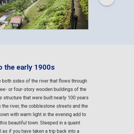
o the early 1900s
e both sides of the river that flows through
ree- or four-story wooden buildings of the
 structure that were built nearly 100 years
 the river, the cobblestone streets and the
town with warm light in the evening add to
his beautiful town. Steeped in a quaint
as if you have taken a trip back into a