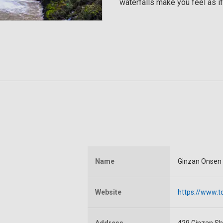
waterfalls make you feel as if
Name
Ginzan Onsen
Website
https://www.t