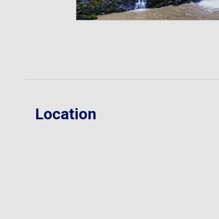
Location