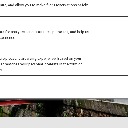
ite, and allow you to make flight reservations safely
for analytical and statistical purposes, and help us
xperience.
ore pleasant browsing experience. Based on your
hat matches your personal interests in the form of
s.