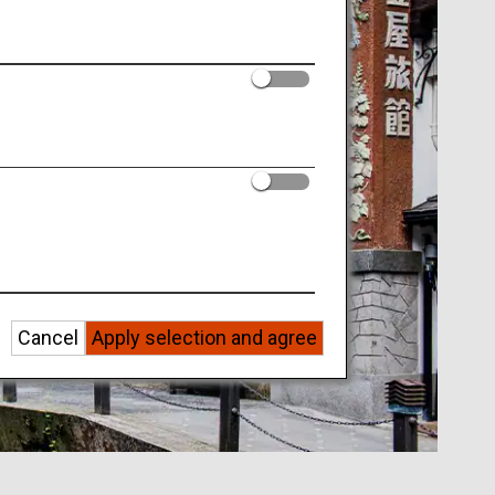
Cancel
Apply selection and agree