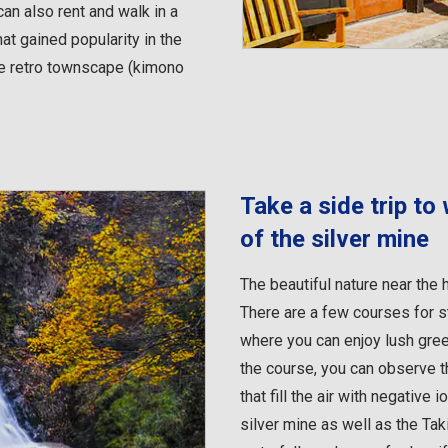
an also rent and walk in a
at gained popularity in the
he retro townscape (kimono
Take a side trip to
of the silver mine
The beautiful nature near the h
There are a few courses for s
where you can enjoy lush gre
the course, you can observe t
that fill the air with negative
silver mine as well as the Ta