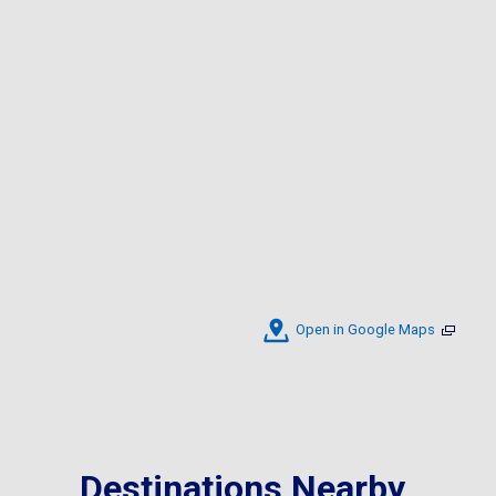
Open in Google Maps
Destinations Nearby