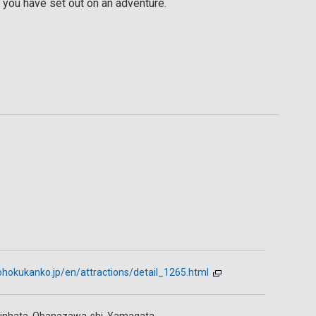
 you have set out on an adventure.
ohokukanko.jp/en/attractions/detail_1265.html