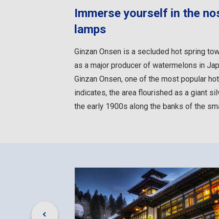
Immerse yourself in the nos
lamps
Ginzan Onsen is a secluded hot spring tow
as a major producer of watermelons in Japa
Ginzan Onsen, one of the most popular hot
indicates, the area flourished as a giant s
the early 1900s along the banks of the smal