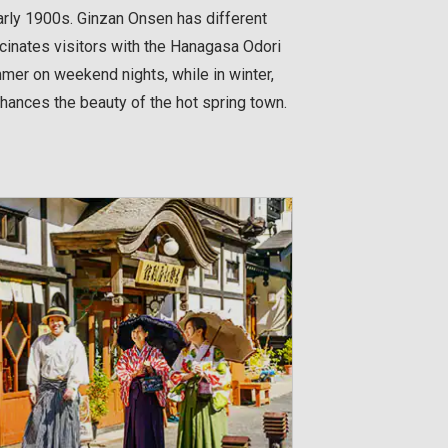
arly 1900s. Ginzan Onsen has different
scinates visitors with the Hanagasa Odori
mer on weekend nights, while in winter,
ances the beauty of the hot spring town.