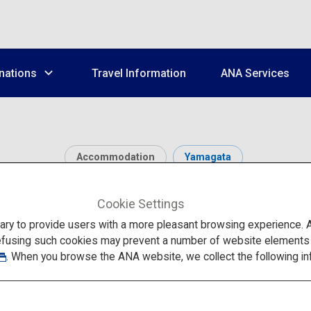
nations
Travel Information
ANA Services
Accommodation
Yamagata
Ginzan Onsen
Cookie Settings
to provide users with a more pleasant browsing experience. Add
efusing such cookies may prevent a number of website elements fr
. When you browse the ANA website, we collect the following in