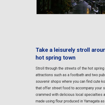
Take a leisurely stroll aro
hot spring town
Stroll through the streets of the hot spri
attractions such as a footbath and two publi
souvenir shops where you can find cute ko
that offer street food to accompany your s
crammed with delicious local specialties 
made using flour produced in Yamagata as w