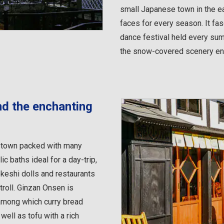
small Japanese town in the e
faces for every season. It fa
dance festival held every sum
the snow-covered scenery enh
und the enchanting
ng town packed with many
c baths ideal for a day-trip,
keshi dolls and restaurants
troll. Ginzan Onsen is
among which curry bread
ell as tofu with a rich