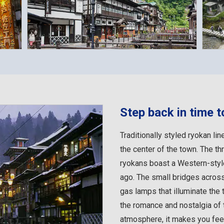
Step back in time t
Traditionally styled ryokan lin
the center of the town. The th
ryokans boast a Western-style
ago. The small bridges across
gas lamps that illuminate the 
the romance and nostalgia of t
atmosphere, it makes you feel 