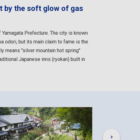
t by the soft glow of gas
f Yamagata Prefecture. The city is known
 odori, but its main claim to fame is the
ly means "silver mountain hot spring"
aditional Japanese inns (ryokan) built in