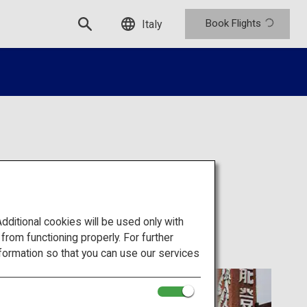
Book Flights
Italy
itional cookies will be used only with
om functioning properly. For further
formation so that you can use our services