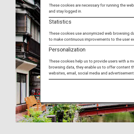
These cookies are necessary for running the webs
and stay logged in.
Statistics
These cookies use anonymized web browsing data 
to make continuous improvements to the user e
Personalization
These cookies help us to provide users with a m
browsing data, they enable us to offer content t
websites, email, social media and advertisement