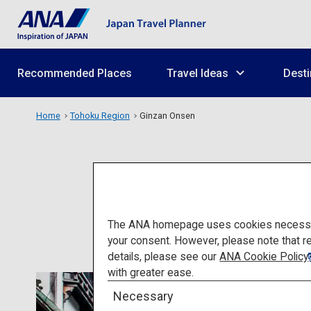
Recommended Places
Travel Ideas
Desti
Home
Tohoku Region
Ginzan Onsen
The ANA homepage uses cookies necessary 
your consent. However, please note that r
details, please see our
ANA Cookie Policy
with greater ease.
Necessary