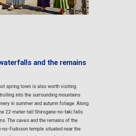
 waterfalls and the remains
ot spring town is also worth visiting.
trolling into the surrounding mountains
enery in summer and autumn foliage. Along
he 22-meter-tall Shirogane-no-taki falls
 ions. The caves and the remains of the
ki-no-Fudoson temple situated near the