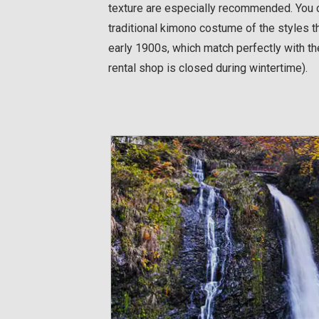
texture are especially recommended. You c
traditional kimono costume of the styles th
early 1900s, which match perfectly with t
rental shop is closed during wintertime).