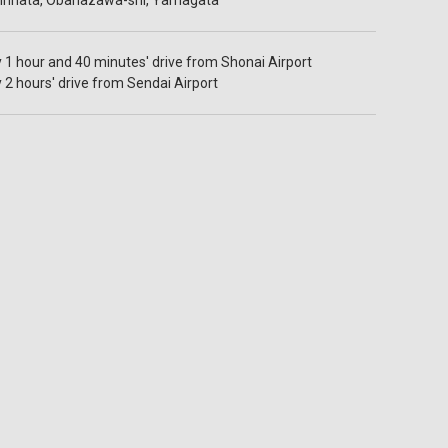
hinhata, Obanazawa-shi, Yamagata
1 hour and 40 minutes' drive from Shonai Airport
2 hours' drive from Sendai Airport