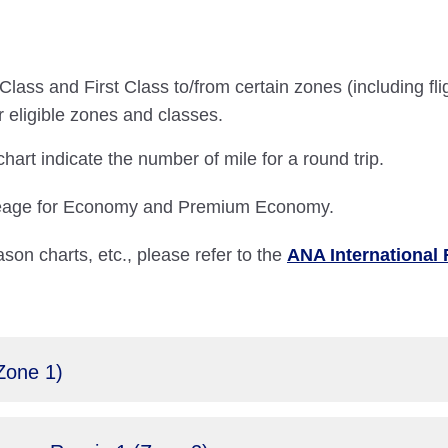
lass and First Class to/from certain zones (including fli
r eligible zones and classes.
art indicate the number of mile for a round trip.
ileage for Economy and Premium Economy.
ason charts, etc., please refer to the
ANA International 
Zone 1)