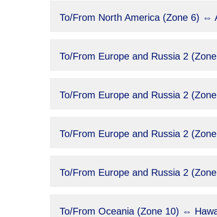
To/From North America (Zone 6) ⇔ A
To/From Europe and Russia 2 (Zone
To/From Europe and Russia 2 (Zone
To/From Europe and Russia 2 (Zone 
To/From Europe and Russia 2 (Zone 
To/From Oceania (Zone 10) ⇔ Hawai