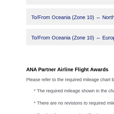
To/From Oceania (Zone 10) ⇔ North
To/From Oceania (Zone 10) ⇔ Europ
ANA Partner Airline Flight Awards
Please refer to the required mileage chart 
* The required mileage shown in the char
* There are no revisions to required mil