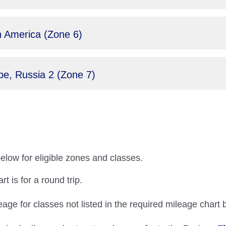
 America (Zone 6)
e, Russia 2 (Zone 7)
below for eligible zones and classes.
t is for a round trip.
eage for classes not listed in the required mileage chart 