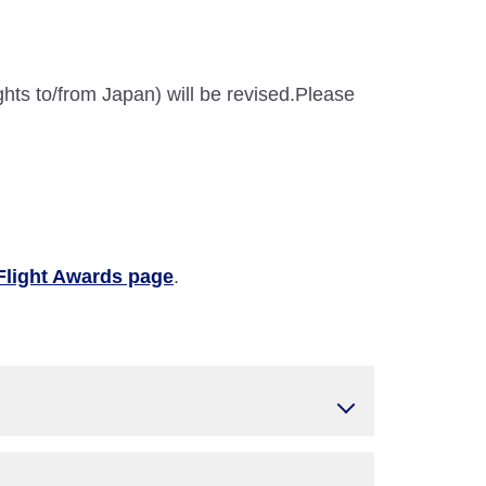
ghts to/from Japan) will be revised.Please
Flight Awards page
.