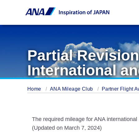
Partial Revisio
International an
Home
ANA Mileage Club
Partner Flight 
The required mileage for ANA international an
(Updated on March 7, 2024)