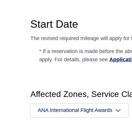
Start Date
The revised required mileage will apply for
* If a reservation is made before the ab
apply. For details, please see
Applicat
Affected Zones, Service Cl
ANA International Flight Awards