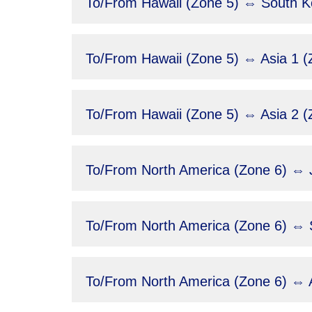
To/From Hawaii (Zone 5) ⇔ South Ko
To/From Hawaii (Zone 5) ⇔ Asia 1 (
To/From Hawaii (Zone 5) ⇔ Asia 2 (
To/From North America (Zone 6) ⇔ 
To/From North America (Zone 6) ⇔ 
To/From North America (Zone 6) ⇔ A