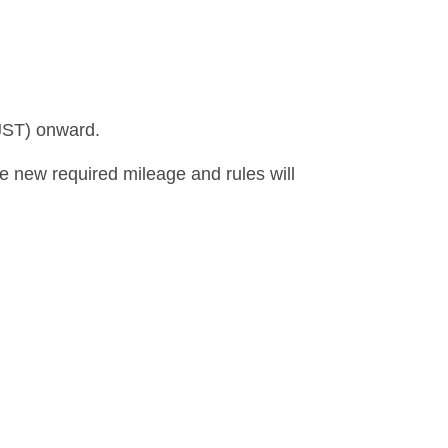
(JST) onward.
he new required mileage and rules will