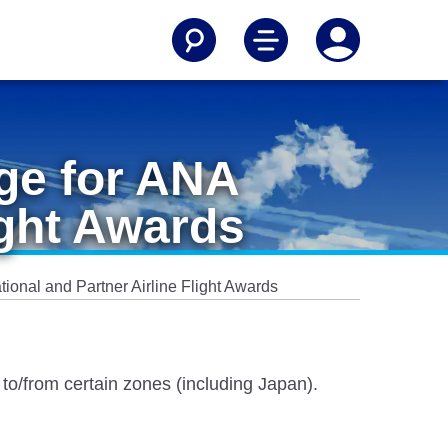
age for ANA
ight Awards
tional and Partner Airline Flight Awards
s to/from certain zones (including Japan).