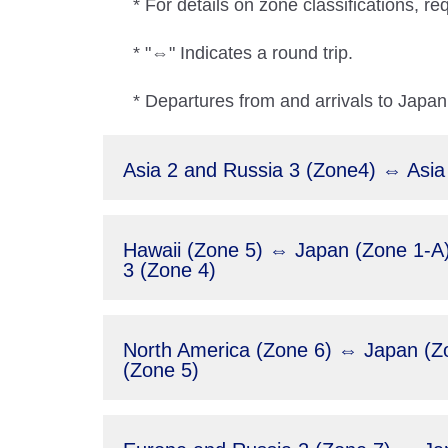
* For details on zone classifications, re
* "⇔" Indicates a round trip.
* Departures from and arrivals to Japan 
Asia 2 and Russia 3 (Zone4) ⇔ Asia
Hawaii (Zone 5) ⇔ Japan (Zone 1-A),
3 (Zone 4)
North America (Zone 6) ⇔ Japan (Zon
(Zone 5)