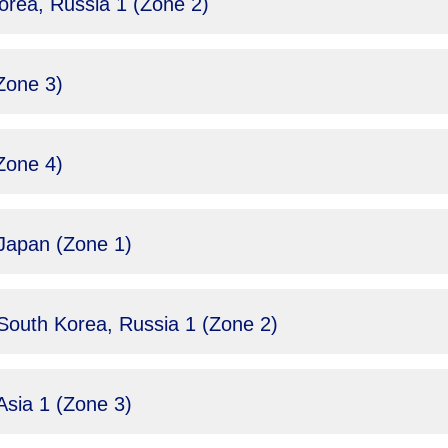
rea, Russia 1 (Zone 2)
Zone 3)
Zone 4)
Japan (Zone 1)
South Korea, Russia 1 (Zone 2)
sia 1 (Zone 3)