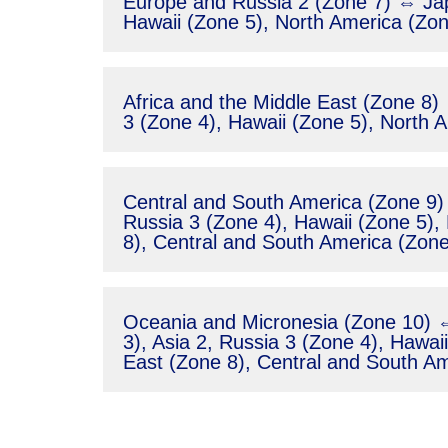
Europe and Russia 2 (Zone 7) ⇔ Jap
Hawaii (Zone 5), North America (Zon
Africa and the Middle East (Zone 8)
3 (Zone 4), Hawaii (Zone 5), North 
Central and South America (Zone 9) 
Russia 3 (Zone 4), Hawaii (Zone 5),
8), Central and South America (Zone
Oceania and Micronesia (Zone 10) ⇔
3), Asia 2, Russia 3 (Zone 4), Hawai
East (Zone 8), Central and South Am