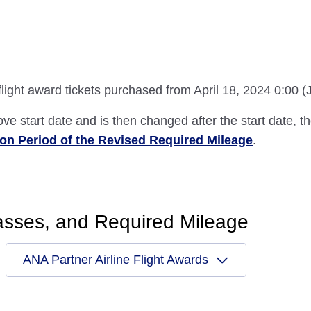
 flight award tickets purchased from April 18, 2024 0:00 
ove start date and is then changed after the start date, t
ion Period of the Revised Required Mileage
.
asses, and Required Mileage
ANA Partner Airline Flight Awards