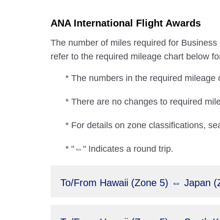
ANA International Flight Awards
The number of miles required for Business C
refer to the required mileage chart below fo
* The numbers in the required mileage ch
* There are no changes to required m
* For details on zone classifications, se
* "⇔" Indicates a round trip.
To/From Hawaii (Zone 5) ⇔ Japan (