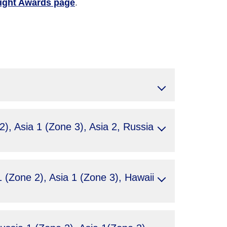
light Awards page
.
, Asia 1 (Zone 3), Asia 2, Russia
(Zone 2), Asia 1 (Zone 3), Hawaii