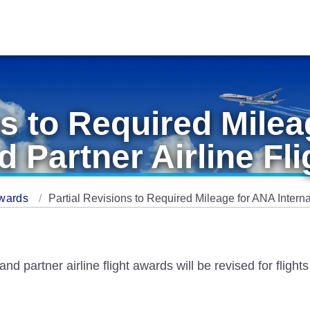
ns to Required Mile
d Partner Airline Fl
Awards
Partial Revisions to Required Mileage for ANA Interna
d partner airline flight awards will be revised for flight