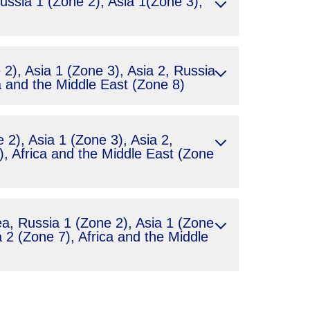
ssia 1 (Zone 2), Asia 1(Zone 3),
2), Asia 1 (Zone 3), Asia 2, Russia
a and the Middle East (Zone 8)
2), Asia 1 (Zone 3), Asia 2,
, Africa and the Middle East (Zone
, Russia 1 (Zone 2), Asia 1 (Zone
 2 (Zone 7), Africa and the Middle