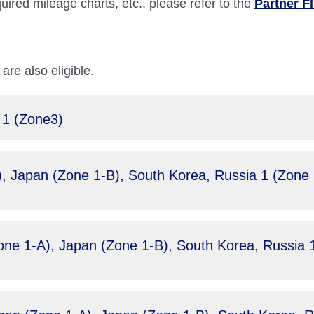
quired mileage charts, etc., please refer to the
Partner F
are also eligible.
 1 (Zone3)
 Japan (Zone 1-B), South Korea, Russia 1 (Zone 2)
e 1-A), Japan (Zone 1-B), South Korea, Russia 1 