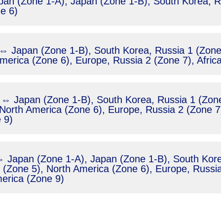
an (Zone 1-A), Japan (Zone 1-B), South Korea, Ru
e 6)
 ⇔ Japan (Zone 1-B), South Korea, Russia 1 (Zone 
America (Zone 6), Europe, Russia 2 (Zone 7), Afric
⇔ Japan (Zone 1-B), South Korea, Russia 1 (Zone 
 North America (Zone 6), Europe, Russia 2 (Zone 7)
 9)
 Japan (Zone 1-A), Japan (Zone 1-B), South Korea
i (Zone 5), North America (Zone 6), Europe, Russia
erica (Zone 9)