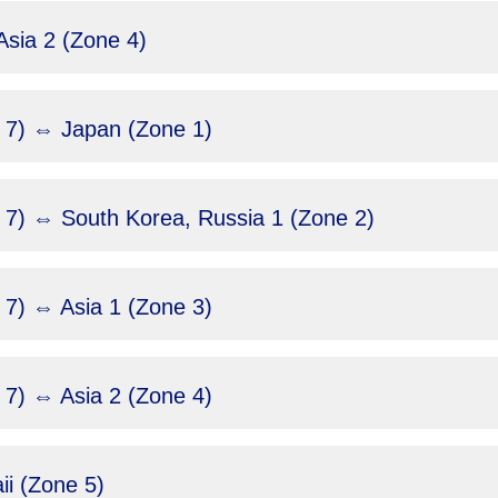
sia 2 (Zone 4)
 7) ⇔ Japan (Zone 1)
 7) ⇔ South Korea, Russia 1 (Zone 2)
7) ⇔ Asia 1 (Zone 3)
7) ⇔ Asia 2 (Zone 4)
i (Zone 5)