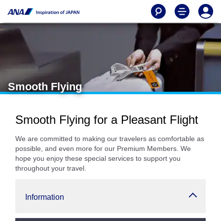
Smooth Flying
Smooth Flying for a Pleasant Flight
We are committed to making our travelers as comfortable as
possible, and even more for our Premium Members. We
hope you enjoy these special services to support you
throughout your travel.
Information