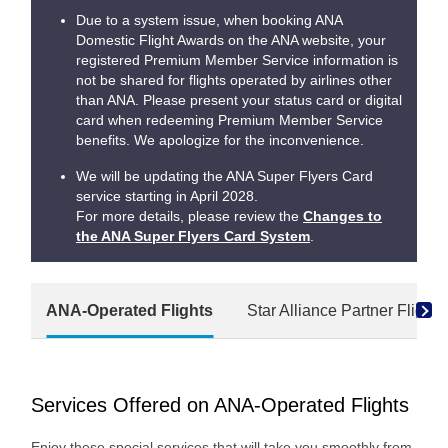
Due to a system issue, when booking ANA
Domestic Flight Awards on the ANA website, your
registered Premium Member Service information is
not be shared for flights operated by airlines other
than ANA. Please present your status card or digital
card when redeeming Premium Member Service
benefits. We apologize for the inconvenience.
We will be updating the ANA Super Flyers Card
service starting in April 2028.
For more details, please review the
Changes to
the ANA Super Flyers Card System
.
ANA-Operated Flights
Star Alliance Partner Flights
Services Offered on ANA-Operated Flights
Enjoy these special services that will take you smoothly from