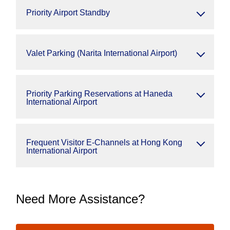
Priority Airport Standby
Valet Parking (Narita International Airport)
Priority Parking Reservations at Haneda
International Airport
Frequent Visitor E-Channels at Hong Kong
International Airport
Need More Assistance?