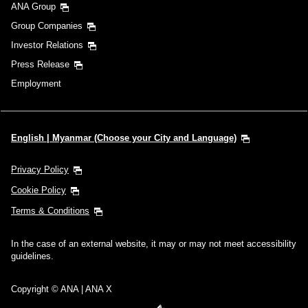
ANA Group
Group Companies
Investor Relations
Press Release
Employment
English | Myanmar (Choose your City and Language)
Privacy Policy
Cookie Policy
Terms & Conditions
In the case of an external website, it may or may not meet accessibility
guidelines.
Copyright © ANA | ANA X