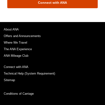
Connect with ANA
About ANA
Offers and Announcements
Where We Travel
The ANA Experience
ANA Mileage Club
Connect with ANA
Technical Help (System Requirement)
Sitemap
Conditions of Carriage