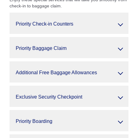
check-in to baggage claim.
Priority Check-in Counters
Priority Baggage Claim
Additional Free Baggage Allowances
Exclusive Security Checkpoint
Priority Boarding