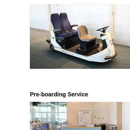
Pre-boarding Service