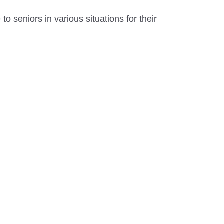
to seniors in various situations for their
.