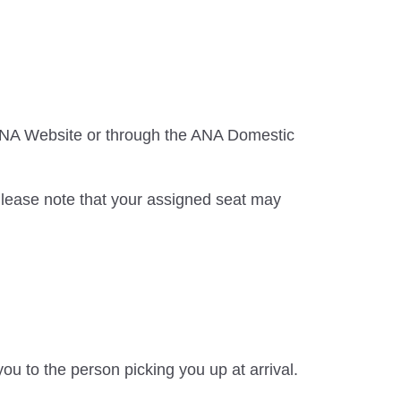
 ANA Website or through the ANA Domestic
Please note that your assigned seat may
ou to the person picking you up at arrival.