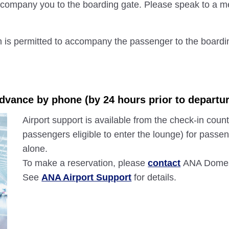
 accompany you to the boarding gate. Please speak to a me
n is permitted to accompany the passenger to the boardi
advance by phone (by 24 hours prior to departur
Airport support is available from the check-in count
passengers eligible to enter the lounge) for passen
alone.
To make a reservation, please
contact
ANA Domest
See
ANA Airport Support
for details.