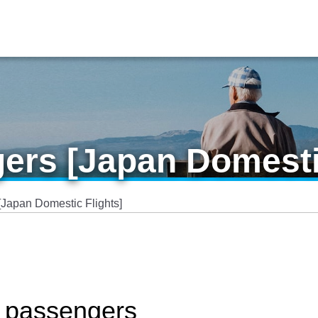
ers [Japan Domesti
[Japan Domestic Flights]
y passengers