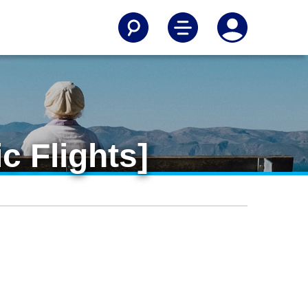
c Flights]