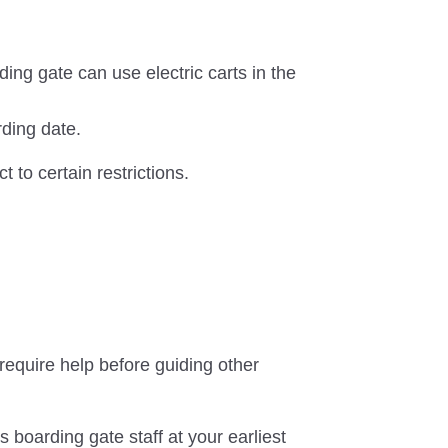
ing gate can use electric carts in the
rding date.
t to certain restrictions.
equire help before guiding other
s boarding gate staff at your earliest