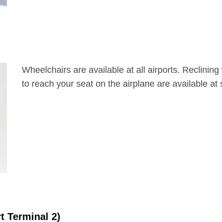
Wheelchairs are available at all airports. Reclinin
to reach your seat on the airplane are available at
rt Terminal 2)