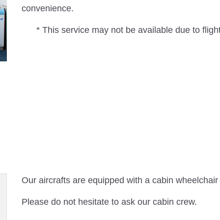
convenience.
* This service may not be available due to flight
Our aircrafts are equipped with a cabin wheelchair
Please do not hesitate to ask our cabin crew.