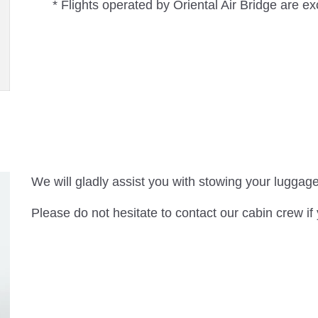
* Flights operated by Oriental Air Bridge are e
We will gladly assist you with stowing your luggage
Please do not hesitate to contact our cabin crew if