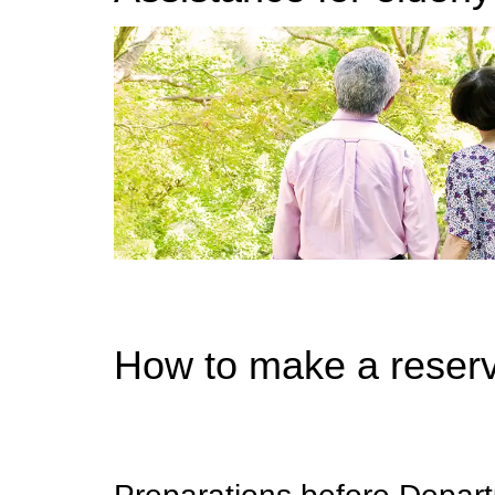
How to make a reserv