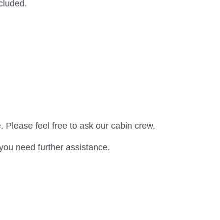
xcluded.
. Please feel free to ask our cabin crew.
 you need further assistance.