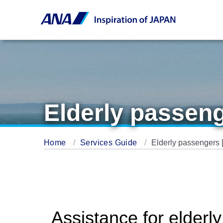
Elderly passeng
Home
Services Guide
Elderly passengers 
Assistance for elderl