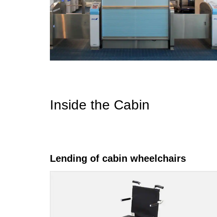
Inside the Cabin
Lending of cabin wheelchairs