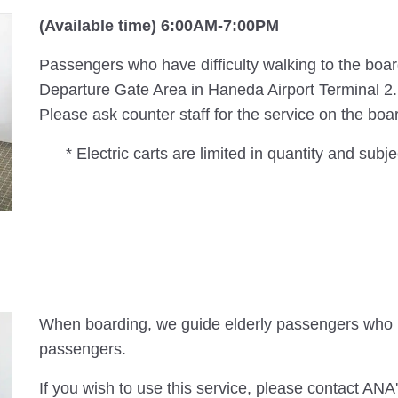
(Available time) 6:00AM-7:00PM
Passengers who have difficulty walking to the board
Departure Gate Area in Haneda Airport Terminal 2.
Please ask counter staff for the service on the boa
* Electric carts are limited in quantity and subjec
When boarding, we guide elderly passengers who r
passengers.
If you wish to use this service, please contact ANA'