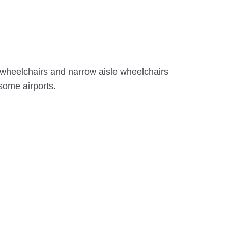
g wheelchairs and narrow aisle wheelchairs
 some airports.