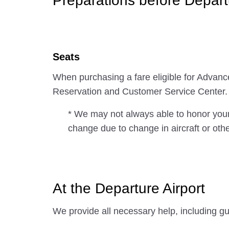
Preparations before Depart
Seats
When purchasing a fare eligible for Advan
Reservation and Customer Service Center.
* We may not always able to honor your
change due to change in aircraft or oth
At the Departure Airport
We provide all necessary help, including gu