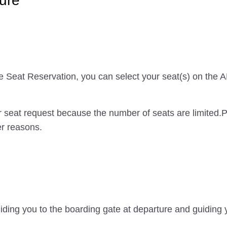
ure
ce Seat Reservation, you can select your seat(s) on the
 seat request because the number of seats are limited.
er reasons.
iding you to the boarding gate at departure and guiding y