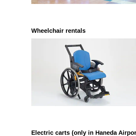
Wheelchair rentals
Electric carts (only in Haneda Airpo