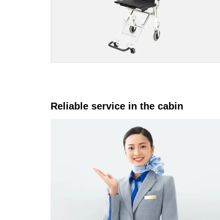
Reliable service in the cabin