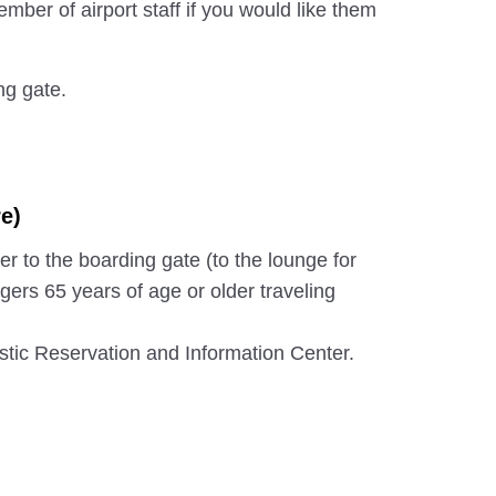
mber of airport staff if you would like them
ng gate.
e)
er to the boarding gate (to the lounge for
gers 65 years of age or older traveling
ic Reservation and Information Center.