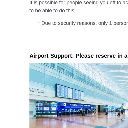
It is possible for people seeing you off to
to be able to do this.
* Due to security reasons, only 1 perso
Airport Support: Please reserve in 