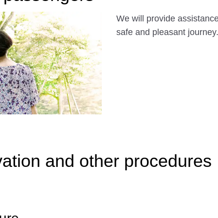
We will provide assistance 
safe and pleasant journey
ation and other procedures