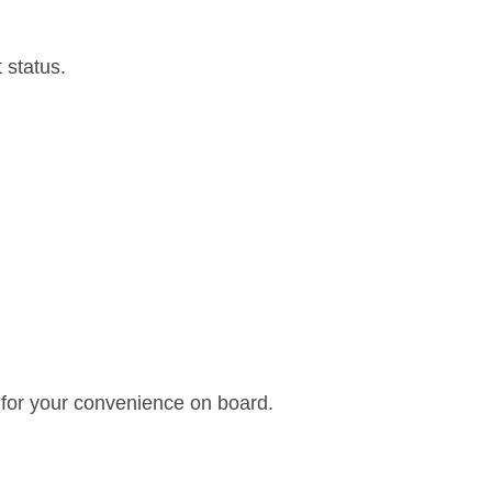
 status.
 for your convenience on board.