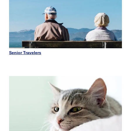
Senior Travelers