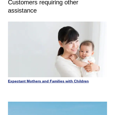
Customers requiring other
assistance
Expectant Mothers and Families with Children