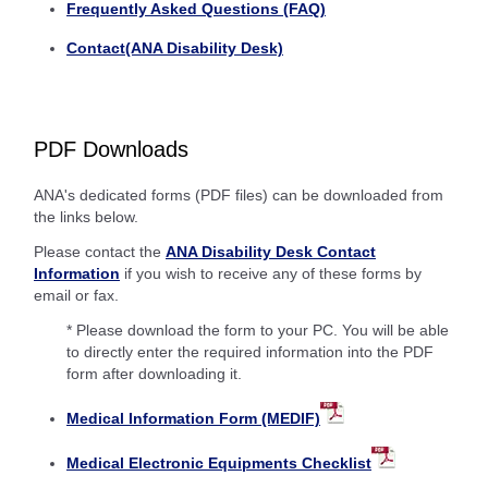
Frequently Asked Questions (FAQ)
Contact(ANA Disability Desk)
PDF Downloads
ANA's dedicated forms (PDF files) can be downloaded from
the links below.
Please contact the
ANA Disability Desk Contact
Information
if you wish to receive any of these forms by
email or fax.
* Please download the form to your PC. You will be able
to directly enter the required information into the PDF
form after downloading it.
Medical Information Form (MEDIF)
Medical Electronic Equipments Checklist