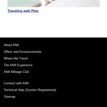
Traveling with Pets
About ANA
Offers and Announcements
Where We Travel
The ANA Experience
ANA Mileage Club
Connect with ANA
Technical Help (System Requirement)
Sitemap