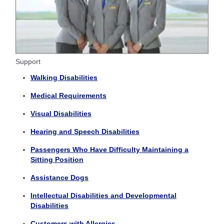
Support
Walking Disabilities
Medical Requirements
Visual Disabilities
Hearing and Speech Disabilities
Passengers Who Have Difficulty Maintaining a
Sitting Position
Assistance Dogs
Intellectual Disabilities and Developmental
Disabilities
Customers with Allergies