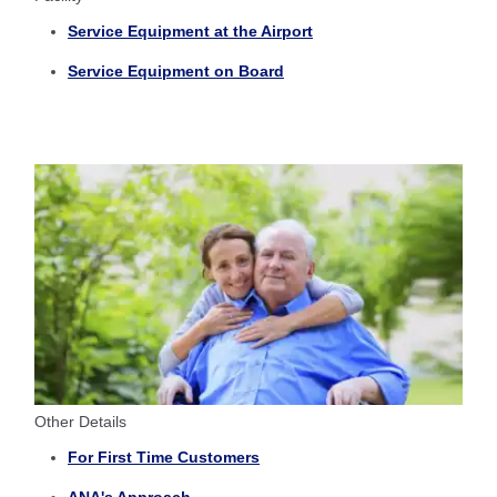
Service Equipment at the Airport
Service Equipment on Board
Other Details
For First Time Customers