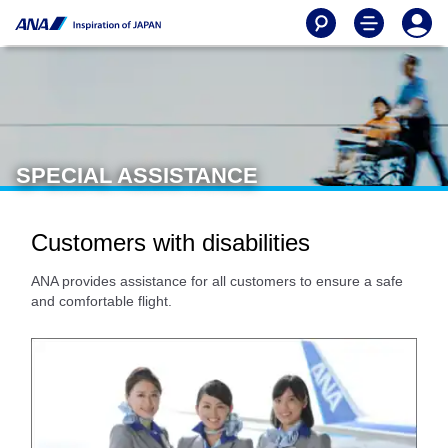
SPECIAL ASSISTANCE
Customers with disabilities
ANA provides assistance for all customers to ensure a safe
and comfortable flight.