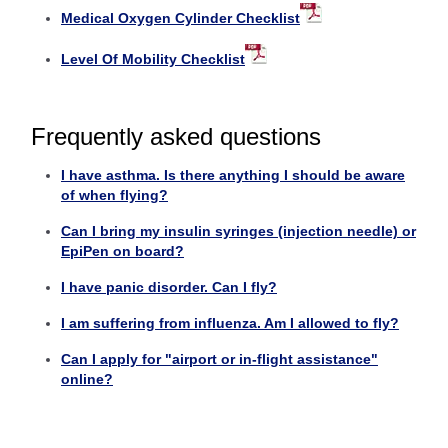
Medical Oxygen Cylinder Checklist
Level Of Mobility Checklist
Frequently asked questions
I have asthma. Is there anything I should be aware
of when flying?
Can I bring my insulin syringes (injection needle) or
EpiPen on board?
I have panic disorder. Can I fly?
I am suffering from influenza. Am I allowed to fly?
Can I apply for "airport or in-flight assistance"
online?