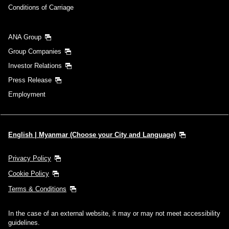
Conditions of Carriage
ANA Group
Group Companies
Investor Relations
Press Release
Employment
English | Myanmar (Choose your City and Language)
Privacy Policy
Cookie Policy
Terms & Conditions
In the case of an external website, it may or may not meet accessibility
guidelines.