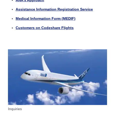
ANA's Approach
Assistance Information Registration Service
Medical Information Form (MEDIF)
Customers on Codeshare Flights
Inquiries