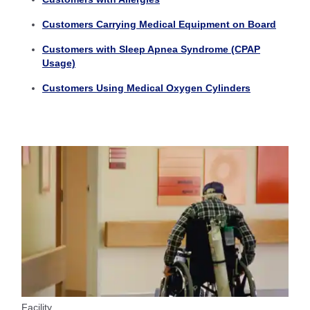
Customers Carrying Medical Equipment on Board
Customers with Sleep Apnea Syndrome (CPAP
Usage)
Customers Using Medical Oxygen Cylinders
Facility