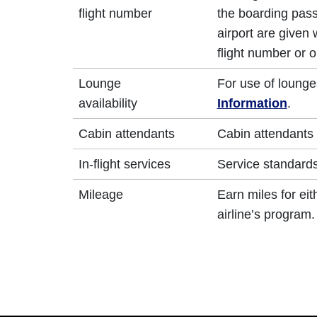
flight number
the boarding pass
airport are given
flight number or o
Lounge
For use of lounge
availability
Information
.
Cabin attendants
Cabin attendants 
In-flight services
Service standards 
Mileage
Earn miles for ei
airline’s program.