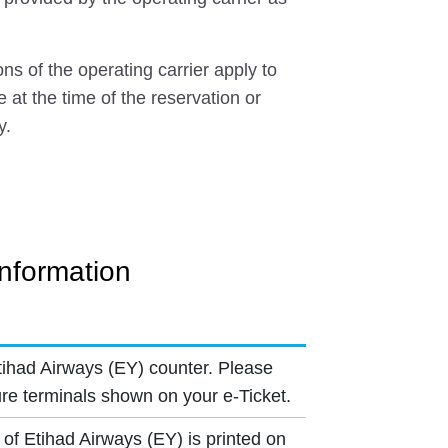
ns of the operating carrier apply to
e at the time of the reservation or
y.
Information
tihad Airways (EY) counter. Please
re terminals shown on your e-Ticket.
 of Etihad Airways (EY) is printed on