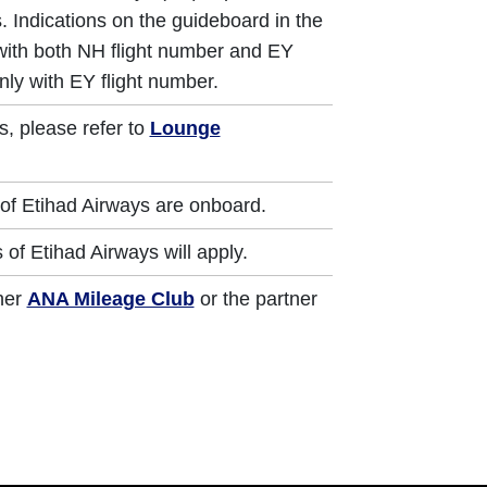
. Indications on the guideboard in the
 with both NH flight number and EY
nly with EY flight number.
s, please refer to
Lounge
of Etihad Airways are onboard.
of Etihad Airways will apply.
ther
ANA Mileage Club
or the partner