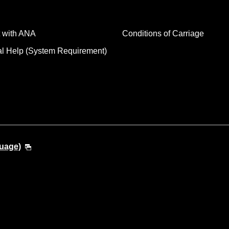
 with ANA
Conditions of Carriage
al Help (System Requirement)
guage)