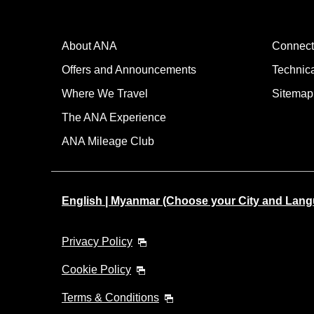
About ANA
Connect
Offers and Announcements
Technic
Where We Travel
Sitemap
The ANA Experience
ANA Mileage Club
English | Myanmar (Choose your City and Lan
Privacy Policy
Cookie Policy
Terms & Conditions