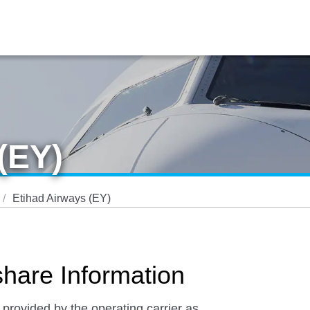
(EY)
Etihad Airways (EY)
hare Information
 provided by the operating carrier as