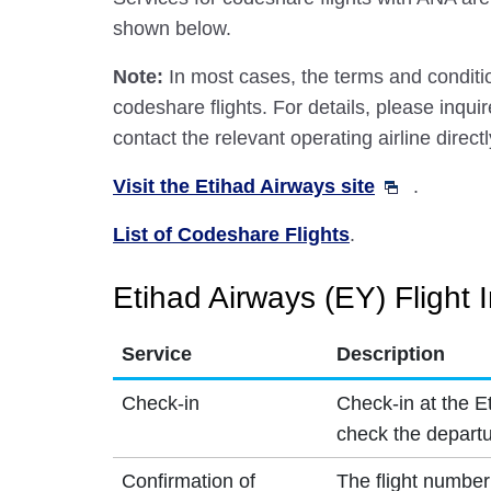
shown below.
Note:
In most cases, the terms and conditio
codeshare flights. For details, please inquir
contact the relevant operating airline directl
Visit the Etihad Airways site
.
List of Codeshare Flights
.
Etihad Airways (EY) Flight 
Service
Description
Check-in
Check-in at the E
check the departu
Confirmation of
The flight number