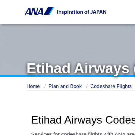
Etihad Airways 
Home
Plan and Book
Codeshare Flights
Etihad Airways Codes
Services for codeshare flights with ANA are