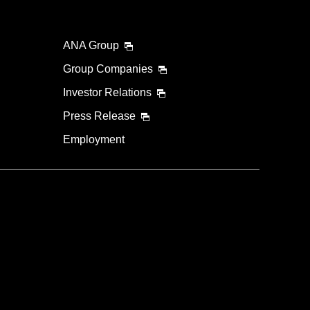
ANA Group
Group Companies
Investor Relations
Press Release
Employment