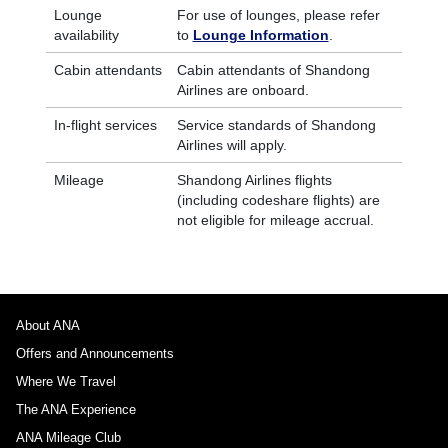
Lounge
For use of lounges, please refer
availability
to
Lounge Information
.
Cabin attendants
Cabin attendants of Shandong
Airlines are onboard.
In-flight services
Service standards of Shandong
Airlines will apply.
Mileage
Shandong Airlines flights
(including codeshare flights) are
not eligible for mileage accrual.
About ANA
Offers and Announcements
Where We Travel
The ANA Experience
ANA Mileage Club