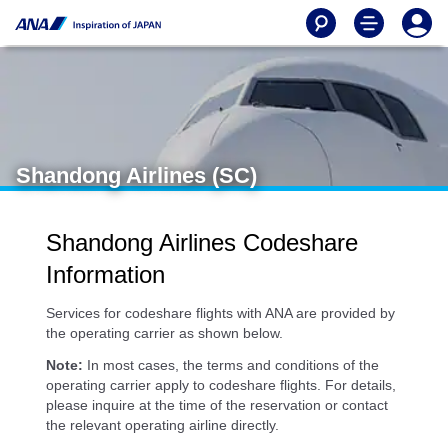
Shandong Airlines (SC)
Shandong Airlines Codeshare
Information
Services for codeshare flights with ANA are provided by
the operating carrier as shown below.
Note:
In most cases, the terms and conditions of the
operating carrier apply to codeshare flights. For details,
please inquire at the time of the reservation or contact
the relevant operating airline directly.