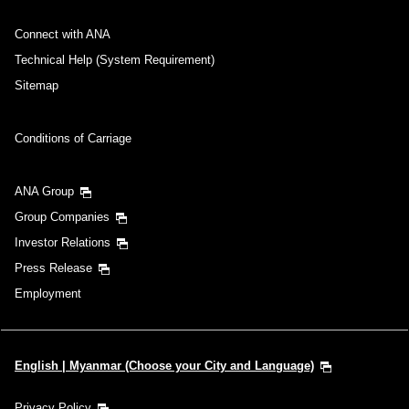
Connect with ANA
Technical Help (System Requirement)
Sitemap
Conditions of Carriage
ANA Group
Group Companies
Investor Relations
Press Release
Employment
English | Myanmar (Choose your City and Language)
Privacy Policy