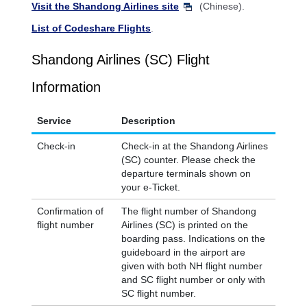
Visit the Shandong Airlines site
(Chinese).
List of Codeshare Flights
.
Shandong Airlines (SC) Flight
Information
Service
Description
Check-in
Check-in at the Shandong Airlines
(SC) counter. Please check the
departure terminals shown on
your e-Ticket.
Confirmation of
The flight number of Shandong
flight number
Airlines (SC) is printed on the
boarding pass. Indications on the
guideboard in the airport are
given with both NH flight number
and SC flight number or only with
SC flight number.