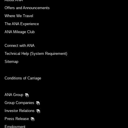
Offers and Announcements
Where We Travel
The ANA Experience
ANA Mileage Club
Connect with ANA
Technical Help (System Requirement)
Sitemap
Conditions of Carriage
ANA Group
Group Companies
Investor Relations
Press Release
Employment