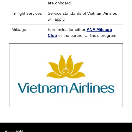
are onboard.
In-flight services
Service standards of Vietnam Airlines
will apply.
Mileage
Earn miles for either
ANA Mileage
Club
or the partner airline’s program.
About ANA