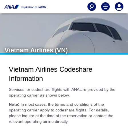
Vietnam Airlines (VN)
Vietnam Airlines Codeshare
Information
Services for codeshare flights with ANA are provided by the
operating carrier as shown below.
Note:
In most cases, the terms and conditions of the
operating carrier apply to codeshare flights. For details,
please inquire at the time of the reservation or contact the
relevant operating airline directly.