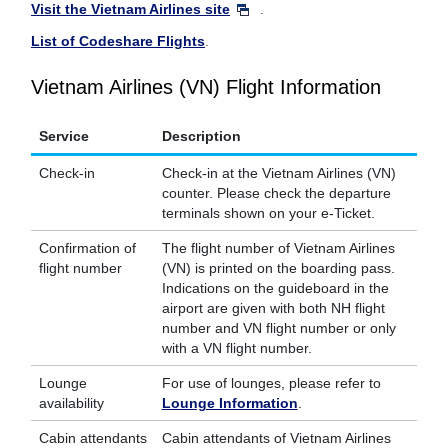
Visit the Vietnam Airlines site
.
List of Codeshare Flights
.
Vietnam Airlines (VN) Flight Information
Service
Description
Check-in
Check-in at the Vietnam Airlines (VN)
counter. Please check the departure
terminals shown on your e-Ticket.
Confirmation of
The flight number of Vietnam Airlines
flight number
(VN) is printed on the boarding pass.
Indications on the guideboard in the
airport are given with both NH flight
number and VN flight number or only
with a VN flight number.
Lounge
For use of lounges, please refer to
availability
Lounge Information
.
Cabin attendants
Cabin attendants of Vietnam Airlines