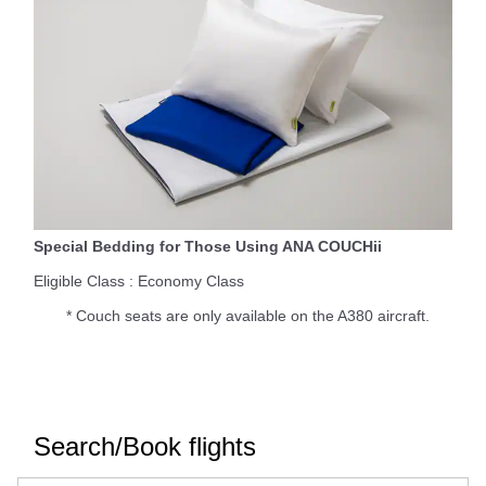
Special Bedding for Those Using ANA COUCHii
Eligible Class : Economy Class
* Couch seats are only available on the A380 aircraft.
Search/Book flights