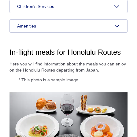
Children's Services
Amenities
In-flight meals for Honolulu Routes
Here you will find information about the meals you can enjoy
on the Honolulu Routes departing from Japan.
* This photo is a sample image.