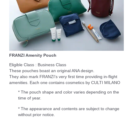
FRANZI Amenity Pouch
Eligible Class : Business Class
These pouches boast an original ANA design.
They also mark FRANZI's very first time providing in-flight
amenities. Each one contains cosmetics by CULTI MILANO
* The pouch shape and color varies depending on the
time of year.
* The appearance and contents are subject to change
without prior notice.