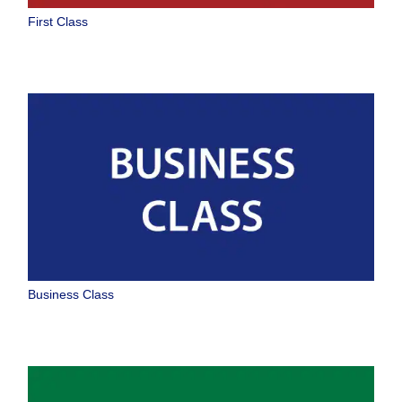
Select date
First Class
No specified times
Add transfer point(s) and connection times
1 person
About Promotion Codes
Business Class
Compare fares +/-3 days
Search