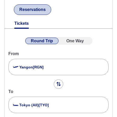
Reservations
Tickets
Round Trip
One Way
From
Yangon[RGN]
To
Tokyo (All)[TYO]
Search Multiple Cities