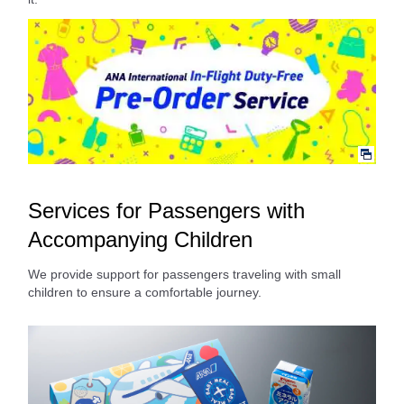
Services for Passengers with
Accompanying Children
We provide support for passengers traveling with small
children to ensure a comfortable journey.