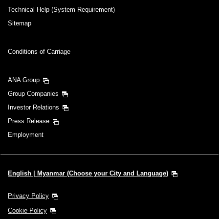
Technical Help (System Requirement)
Sitemap
Conditions of Carriage
ANA Group
Group Companies
Investor Relations
Press Release
Employment
English | Myanmar (Choose your City and Language)
Privacy Policy
Cookie Policy