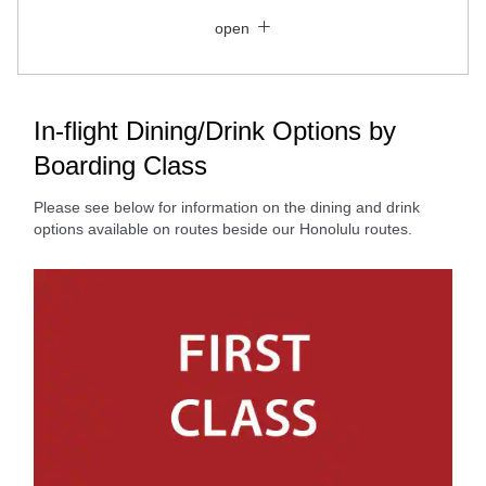
Close
Economy
open
Search for round trip with different classes
Fare type not specified
Conditions for Use
In-flight Dining/Drink Options by
Boarding Class
Departure Date and Time Slot for Outward
Journey
Please see below for information on the dining and drink
options available on routes beside our Honolulu routes.
Select date
No specified times
Add transfer point(s) and connection times
Inbound Trip Departure Date and Time Slot