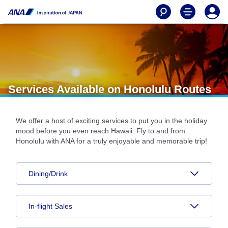
Services Available on Honolulu Routes
We offer a host of exciting services to put you in the holiday
mood before you even reach Hawaii. Fly to and from
Honolulu with ANA for a truly enjoyable and memorable trip!
Dining/Drink
In-flight Sales