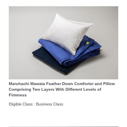
Maruhachi Mawata Feather Down Comforter and Pillow
Comprising Two Layers With Different Levels of
Firmness
Eligible Class : Business Class