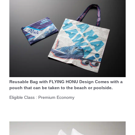
Reusable Bag with FLYING HONU Design Comes with a
pouch that can be taken to the beach or poolside.
Eligible Class : Premium Economy