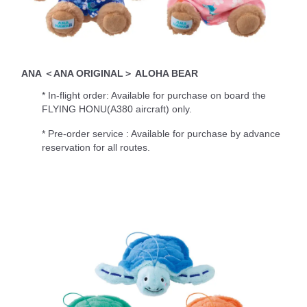
ANA ＜ANA ORIGINAL＞ ALOHA BEAR
* In-flight order: Available for purchase on board the
FLYING HONU(A380 aircraft) only.
* Pre-order service : Available for purchase by advance
reservation for all routes.