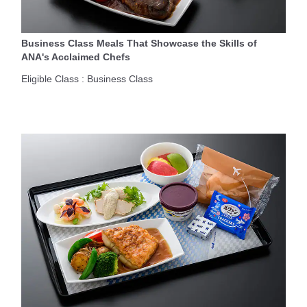
Business Class Meals That Showcase the Skills of
ANA's Acclaimed Chefs
Eligible Class : Business Class