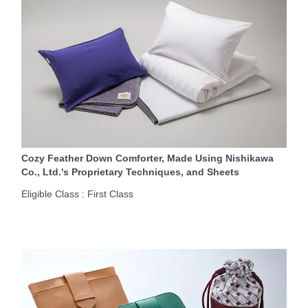
Cozy Feather Down Comforter, Made Using Nishikawa
Co., Ltd.'s Proprietary Techniques, and Sheets
Eligible Class : First Class