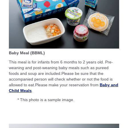
Baby Meal (BBML)
This meal is for infants from 6 months to 2 years old. Pre-
weaning and post-weaning baby meals such as pureed
foods and soup are included.Please be sure that the
accompanied person will check whether or not the food is
allowed to eat.Please make your reservation from
Baby and
Child Meals
.
* This photo is a sample image.