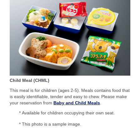
Child Meal (CHML)
This meal is for children (ages 2-5). Meals contains food that
is easily identifiable, tender and easy to chew. Please make
your reservation from
Baby and Child Meals
.
* Available for children occupying their own seat.
* This photo is a sample image.