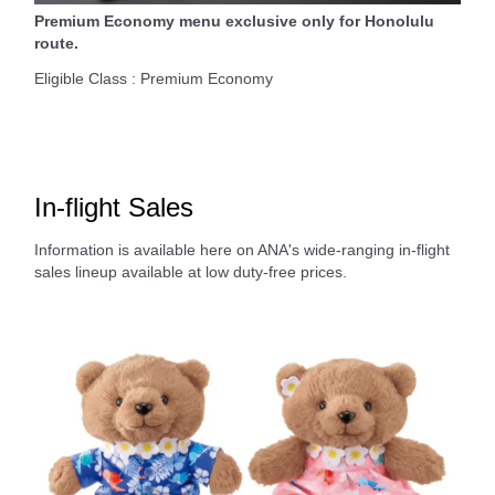
Premium Economy menu exclusive only for Honolulu
route.
Eligible Class : Premium Economy
In-flight Sales
Information is available here on ANA's wide-ranging in-flight
sales lineup available at low duty-free prices.