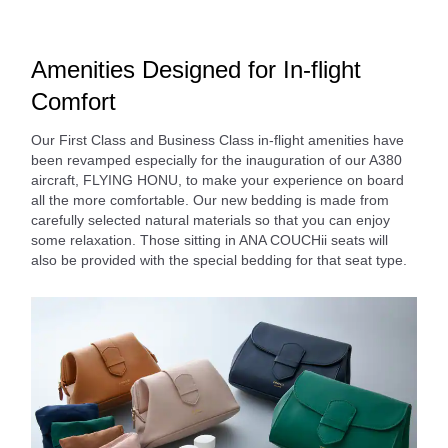
Amenities Designed for In-flight
Comfort
Our First Class and Business Class in-flight amenities have
been revamped especially for the inauguration of our A380
aircraft, FLYING HONU, to make your experience on board
all the more comfortable. Our new bedding is made from
carefully selected natural materials so that you can enjoy
some relaxation. Those sitting in ANA COUCHii seats will
also be provided with the special bedding for that seat type.