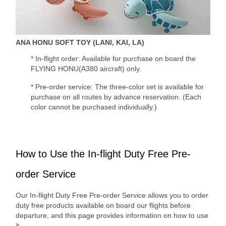
ANA HONU SOFT TOY (LANI, KAI, LA)
* In-flight order: Available for purchase on board the
FLYING HONU(A380 aircraft) only.
* Pre-order service: The three-color set is available for
purchase on all routes by advance reservation. (Each
color cannot be purchased individually.)
How to Use the In-flight Duty Free Pre-
order Service
Our In-flight Duty Free Pre-order Service allows you to order
duty free products available on board our flights before
departure, and this page provides information on how to use
it.