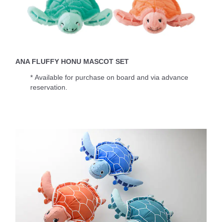
ANA FLUFFY HONU MASCOT SET
* Available for purchase on board and via advance
reservation.