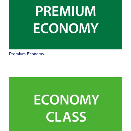
Premium Economy