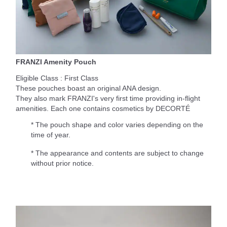
FRANZI Amenity Pouch
Eligible Class : First Class
These pouches boast an original ANA design.
They also mark FRANZI's very first time providing in-flight
amenities. Each one contains cosmetics by DECORTÉ
* The pouch shape and color varies depending on the
time of year.
* The appearance and contents are subject to change
without prior notice.