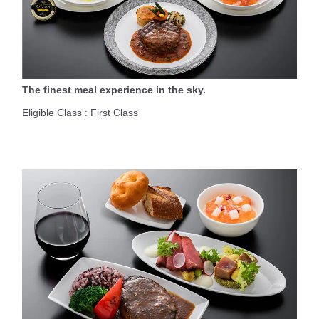
The finest meal experience in the sky.
Eligible Class : First Class