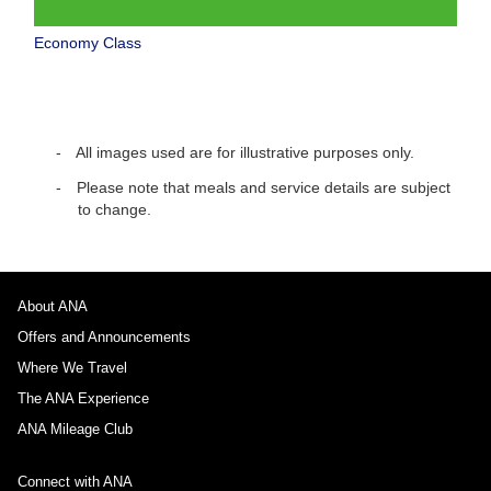
Economy Class
All images used are for illustrative purposes only.
Please note that meals and service details are subject
to change.
About ANA
Offers and Announcements
Where We Travel
The ANA Experience
ANA Mileage Club
Connect with ANA