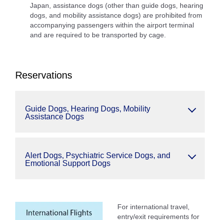
Japan, assistance dogs (other than guide dogs, hearing
dogs, and mobility assistance dogs) are prohibited from
accompanying passengers within the airport terminal
and are required to be transported by cage.
Reservations
Guide Dogs, Hearing Dogs, Mobility
Assistance Dogs
Alert Dogs, Psychiatric Service Dogs, and
Emotional Support Dogs
For international travel,
entry/exit requirements for