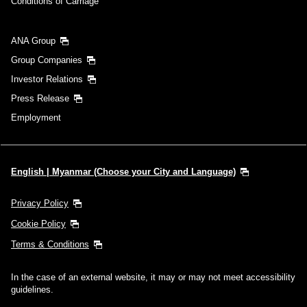
Conditions of Carriage
ANA Group
Group Companies
Investor Relations
Press Release
Employment
English | Myanmar (Choose your City and Language)
Privacy Policy
Cookie Policy
Terms & Conditions
In the case of an external website, it may or may not meet accessibility
guidelines.