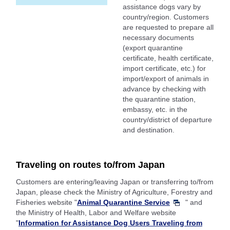
assistance dogs vary by
country/region. Customers
are requested to prepare all
necessary documents
(export quarantine
certificate, health certificate,
import certificate, etc.) for
import/export of animals in
advance by checking with
the quarantine station,
embassy, etc. in the
country/district of departure
and destination.
Traveling on routes to/from Japan
Customers are entering/leaving Japan or transferring to/from
Japan, please check the Ministry of Agriculture, Forestry and
Fisheries website "
Animal Quarantine Service
" and
the Ministry of Health, Labor and Welfare website
"
Information for Assistance Dog Users Traveling from