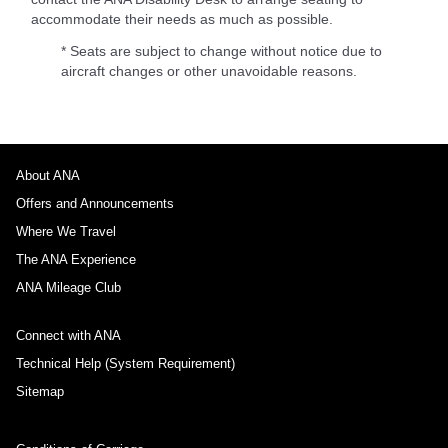
accommodate their needs as much as possible.
* Seats are subject to change without notice due to
aircraft changes or other unavoidable reasons.
About ANA
Offers and Announcements
Where We Travel
The ANA Experience
ANA Mileage Club
Connect with ANA
Technical Help (System Requirement)
Sitemap