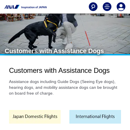
Customers with Assistance Dogs
Customers with Assistance Dogs
Assistance dogs including Guide Dogs (Seeing Eye dogs),
hearing dogs, and mobility assistance dogs can be brought
on board free of charge.