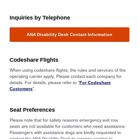
Inquiries by Telephone
ANA Disability Desk Contact Information
Codeshare Flights
When using codeshare flights, the rules and services of the
operating carrier apply. Please contact each company for
details. For details, please refer to "
For Codeshare
Customers
".
Seat Preferences
Please note that for safety reasons emergency exit row
seats are not available for customers who need assistance.
Passengers with assistance dogs are kindly requested to
contact the ANA Disability Desk to arrange seating to