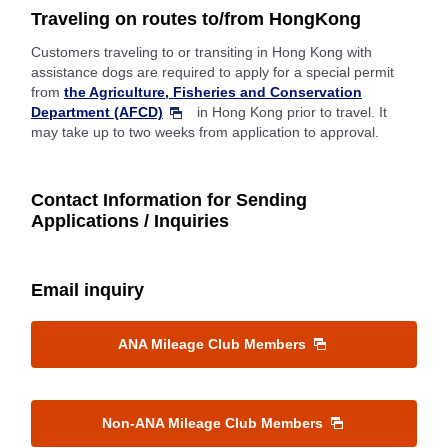
Traveling on routes to/from HongKong
Customers traveling to or transiting in Hong Kong with
assistance dogs are required to apply for a special permit
from
the Agriculture, Fisheries and Conservation
Department (AFCD)
in Hong Kong prior to travel. It
may take up to two weeks from application to approval.
Contact Information for Sending
Applications / Inquiries
Email inquiry
ANA Mileage Club Members
Non-ANA Mileage Club Members