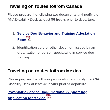
Traveling on routes to/from Canada
Please prepare the following two documents and notify the
ANA Disability Desk at least
96 hours
prior to departure.
Service Dog Behavior and Training Attestation
Form
Identification card or other document issued by an
organization or person specializing in service dog
training.
Traveling on routes to/from Mexico
Please prepare the following application and notify the ANA
Disability Desk at least
48 hours
prior to departure.
Psychiatric Service Dog/Emotional Support Dog
Application for Mexico