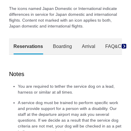
The icons named Japan Domestic or International indicate
differences in service for Japan domestic and international
flights. Content not marked with an icon applies to both,
Japan domestic and international flights.
Reservations
Boarding
Arrival
FAQ&Conta
Notes
You are required to tether the service dog on a lead,
harness or similar at all times.
A service dog must be trained to perform specific work
and provide support for a person with a disability. Our
staff at the departure airport may ask you several
questions. If we decide as a result that the service dog
criteria are not met, your dog will be checked in as a pet