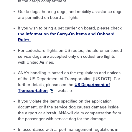
in the cargo compartment.
Guide dogs, hearing dogs, and mobility assistance dogs
are permitted on board all flights.
If you wish to bring a pet carrier on board, please check
the Information for Carry-On Items and Onboard
Rules.
For codeshare flights on US routes, the aforementioned
service dogs are accepted only on codeshare flights
with United Airlines.
ANA's handling is based on the regulations and notices
of the US Department of Transportation (US DOT). For
further details, please see the
US Department of
Transportation
website.
If you violate the items specified on the application
document, or if the service dog causes damage inside
the airport or aircraft, ANA will claim compensation from
the passenger with service dog for the damage.
In accordance with airport management regulations in