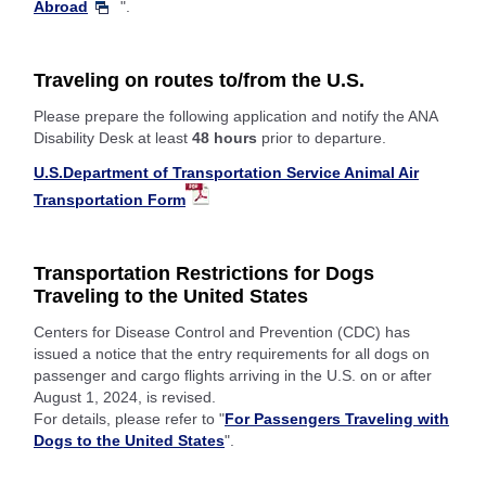
Abroad
".
Traveling on routes to/from the U.S.
Please prepare the following application and notify the ANA
Disability Desk at least
48 hours
prior to departure.
U.S.Department of Transportation Service Animal Air
Transportation Form
Transportation Restrictions for Dogs
Traveling to the United States
Centers for Disease Control and Prevention (CDC) has
issued a notice that the entry requirements for all dogs on
passenger and cargo flights arriving in the U.S. on or after
August 1, 2024, is revised.
For details, please refer to "
For Passengers Traveling with
Dogs to the United States
".