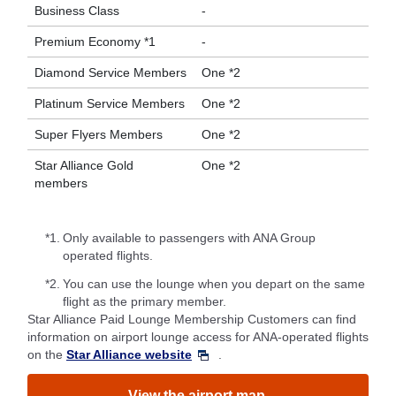
Business Class
-
Premium Economy *1
-
Diamond Service Members
One *2
Platinum Service Members
One *2
Super Flyers Members
One *2
Star Alliance Gold
One *2
members
*1.
Only available to passengers with ANA Group
operated flights.
*2.
You can use the lounge when you depart on the same
flight as the primary member.
Star Alliance Paid Lounge Membership Customers can find
information on airport lounge access for ANA-operated flights
on the
Star Alliance website
.
View the airport map.