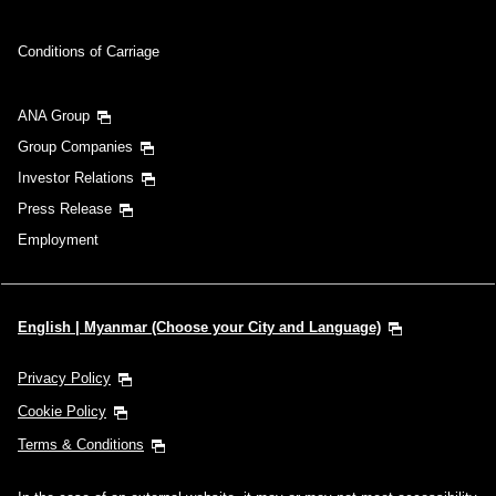
Conditions of Carriage
ANA Group
Group Companies
Investor Relations
Press Release
Employment
English | Myanmar (Choose your City and Language)
Privacy Policy
Cookie Policy
Terms & Conditions