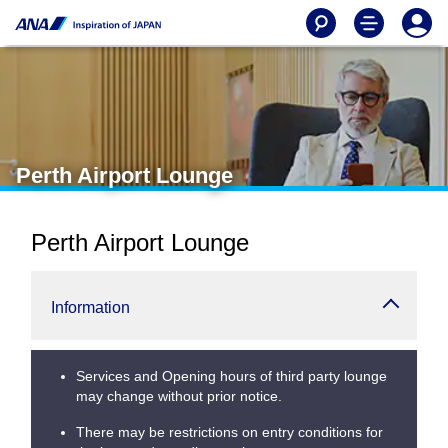
Perth Airport Lounge
Perth Airport Lounge
Information
Services and Opening hours of third party lounge
may change without prior notice.
There may be restrictions on entry conditions for