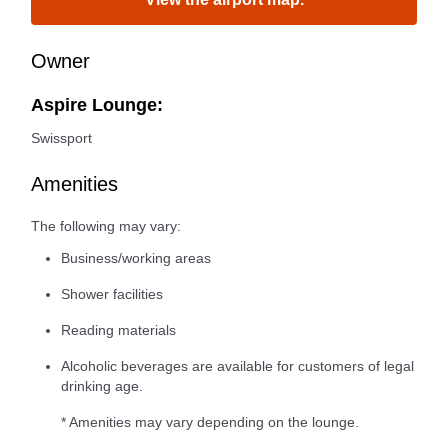
Owner
Aspire Lounge:
Swissport
Amenities
The following may vary:
Business/working areas
Shower facilities
Reading materials
Alcoholic beverages are available for customers of legal
drinking age.
* Amenities may vary depending on the lounge.