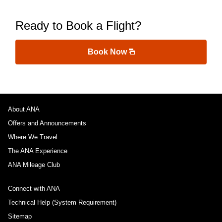
Ready to Book a Flight?
Book Now
About ANA
Offers and Announcements
Where We Travel
The ANA Experience
ANA Mileage Club
Connect with ANA
Technical Help (System Requirement)
Sitemap