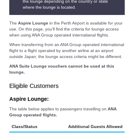
the lounge depending on the country or state
where the lounge is located.
The
Aspire Lounge
in the Perth Airport is available for your
use. On this page, you'll find the criteria for lounge access
when using ANA Group operated internatianal flights.
When transferring from an ANA Group operated international
flight to a flight operated by another airline at an airport
outside Japan, the lounge access criteria might be different.
ANA Suite Lounge vouchers cannot be used at this
lounge.
Eligible Customers
Aspire Lounge:
The table below applies to passengers travelling on
ANA
Group operated flights.
Class/Status
Additional Guests Allowed