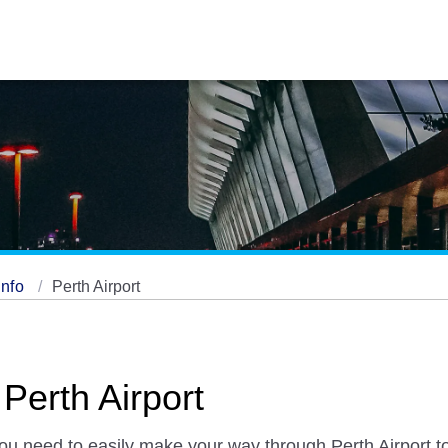
Info
Perth Airport
 Perth Airport
you need to easily make your way through Perth Airport to