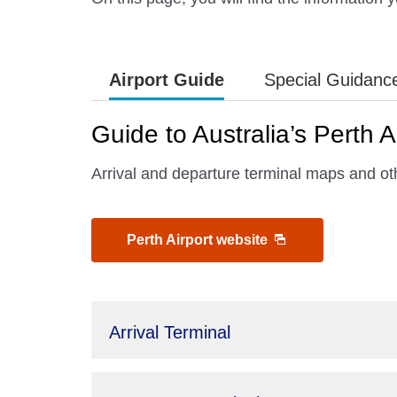
Airport Guide
Special Guidanc
Guide to Australia’s Perth A
Arrival and departure terminal maps and othe
Perth Airport website
Arrival Terminal