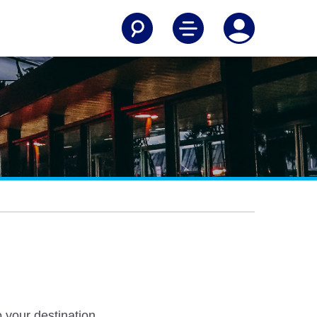
 your destination.