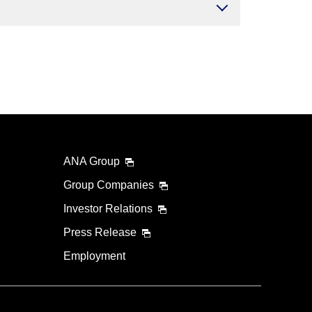
ANA Group
Group Companies
Investor Relations
Press Release
Employment