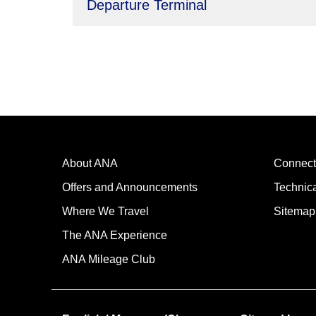
Departure Terminal
About ANA
Connect
Offers and Announcements
Technic
Where We Travel
Sitemap
The ANA Experience
ANA Mileage Club