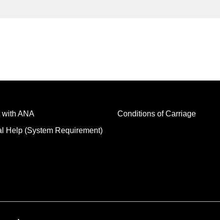
 with ANA
Conditions of Carriage
al Help (System Requirement)