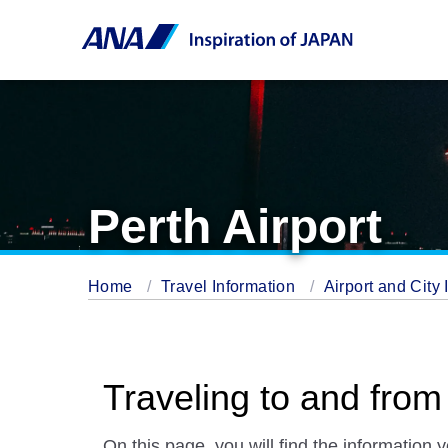
Perth Airport
Home
Travel Information
Airport and City 
Traveling to and from
On this page, you will find the information 