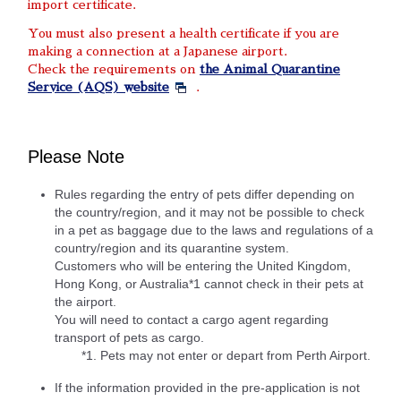
import certificate.
You must also present a health certificate if you are
making a connection at a Japanese airport.
Check the requirements on
the Animal Quarantine
Service (AQS) website
.
Please Note
Rules regarding the entry of pets differ depending on
the country/region, and it may not be possible to check
in a pet as baggage due to the laws and regulations of a
country/region and its quarantine system.
Customers who will be entering the United Kingdom,
Hong Kong, or Australia*1 cannot check in their pets at
the airport.
You will need to contact a cargo agent regarding
transport of pets as cargo.
*1. Pets may not enter or depart from Perth Airport.
If the information provided in the pre-application is not