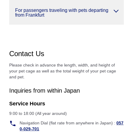
For passengers traveling with pets departing
from Frankfurt
Contact Us
Please check in advance the length, width, and height of
your pet cage as well as the total weight of your pet cage
and pet.
Inquiries from within Japan
Service Hours
9:00 to 18:00 (All year around)
Navigation Dial (flat rate from anywhere in Japan) :
057
0-029-701