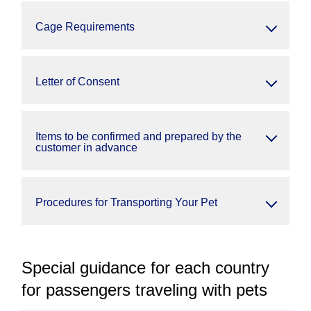
Cage Requirements
Letter of Consent
Items to be confirmed and prepared by the
customer in advance
Procedures for Transporting Your Pet
Special guidance for each country
for passengers traveling with pets