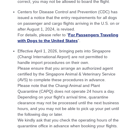
correct, you may not be allowed to board the flight.
Centers for Disease Control and Prevention (CDC) has
issued a notice that the entry requirements for all dogs
on passenger and cargo flights arriving in the U.S. on or
after August 1, 2024, is revised.
For details, please refer to "
For Passengers Traveling
with Dogs to the United States
".
Effective April 1, 2026, bringing pets into Singapore
(Changi International Airport) are not permitted to
handle import procedures on their own.
Please ensure that you arrange an authorized agent
certified by the Singapore Animal & Veterinary Service
(AVS) to complete these procedures in advance.
Please note that the Changi Animal and Plant
Quarantine (CAPQ) does not operate 24 hours a day.
Depending on your flight's arrival time, quarantine
clearance may not be processed until the next business
hours, and you may not be able to pick up your pet until
the following day or later.
We kindly ask that you check the operating hours of the
quarantine office in advance when booking your flights.