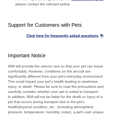
please contact the relevant airline.
Support for Customers with Pets
Click here for frequently asked questions
Important Notice
ANA will provide the utmost care so that your pet can travel
comfortably. However, conditions on the aircraft are
significantly different from your pet's everyday environment.
This could impact your pet's health leading to weakness,
injury, or death. Please be sure to read the precautions and
carefully consider whether your pet is suited to transport.
In addition, ANA will not be liable for the death or injury of a
pet that occurs during transport due to the pet's
health/physical condition, etc., (including atmospheric
pressure, temperature, humidity, noise), a pet's own unique