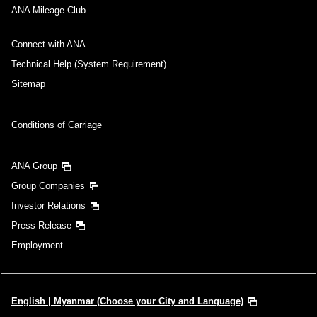
ANA Mileage Club
Connect with ANA
Technical Help (System Requirement)
Sitemap
Conditions of Carriage
ANA Group
Group Companies
Investor Relations
Press Release
Employment
English | Myanmar (Choose your City and Language)