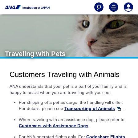
Traveling with Pets
Customers Traveling with Animals
ANA understands that your pet is a part of your family and is
happy to assist when you are traveling with your pet.
For shipping of a pet as cargo, the handling will differ.
For details, please see
Transporting of Animals
.
When traveling with an assistance dog, please refer to
Customers with Assistance Dogs
.
For ANA-operated flights only. For
Codeshare Flights
,