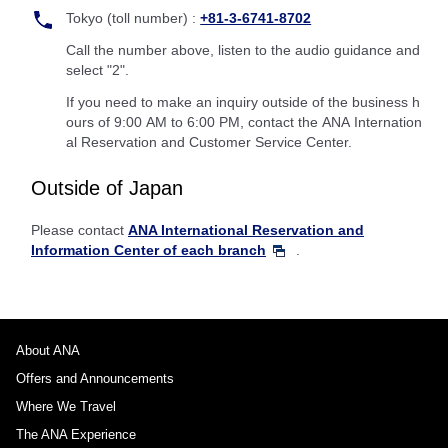
Tokyo (toll number) :
+81-3-6741-8702
Call the number above, listen to the audio guidance and
select "2".
If you need to make an inquiry outside of the business h
ours of 9:00 AM to 6:00 PM, contact the ANA Internation
al Reservation and Customer Service Center.
Outside of Japan
Please contact
ANA International Reservation and
Information Center of each branch
.
About ANA
Offers and Announcements
Where We Travel
The ANA Experience