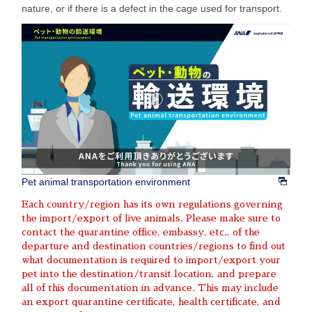
nature, or if there is a defect in the cage used for transport.
Pet animal transportation environment
Each country/region has its own regulations governing
the import/export of live animals. Please make sure to
contact the quarantine office, embassy, etc., of the
departure and destination countries/regions to find out
what documentation is required to import/export your
pet into the destination/transit location, and prepare
all of this documentation in advance. This may include
an export quarantine certificate, health certificate, and