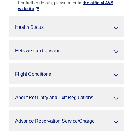
For further details, please refer to
the official AVS
website
.
Health Status
Pets we can transport
Flight Conditions
About Pet Entry and Exit Regulations
Advance Reservation Service/Charge