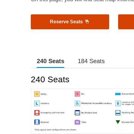
Reserve Seats
240 Seats
184 Seats
240 Seats