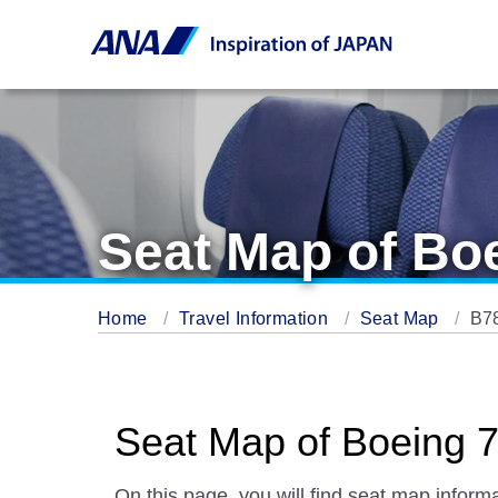
Seat Map of Bo
Home
Travel Information
Seat Map
B7
Seat Map of Boeing 7
On this page, you will find seat map informa