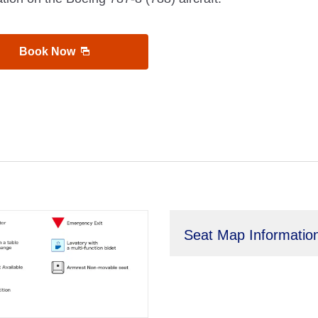
Book Now
Seat Map Informatio