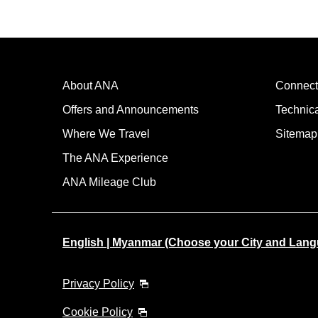
About ANA
Connect
Offers and Announcements
Technic
Where We Travel
Sitemap
The ANA Experience
ANA Mileage Club
English | Myanmar (Choose your City and Lan
Privacy Policy
Cookie Policy