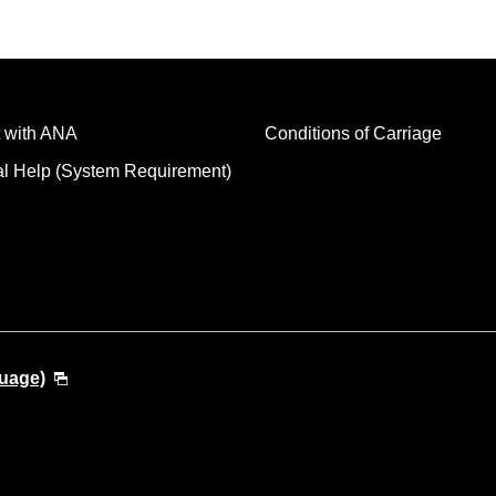
 with ANA
Conditions of Carriage
al Help (System Requirement)
guage)