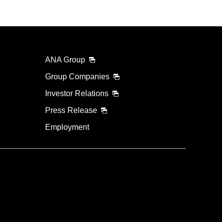
ANA Group
Group Companies
Investor Relations
Press Release
Employment