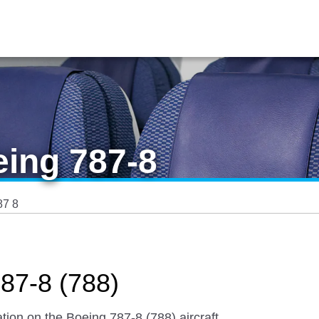
eing 787-8
87 8
87-8 (788)
tion on the Boeing 787-8 (788) aircraft.