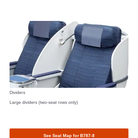
Dividers
Large dividers (two-seat rows only)
See Seat Map for B787-8