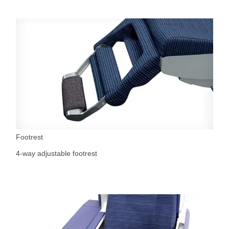
Footrest
4-way adjustable footrest