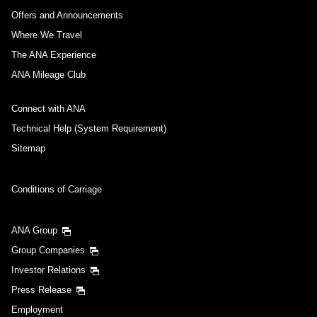
Offers and Announcements
Where We Travel
The ANA Experience
ANA Mileage Club
Connect with ANA
Technical Help (System Requirement)
Sitemap
Conditions of Carriage
ANA Group
Group Companies
Investor Relations
Press Release
Employment