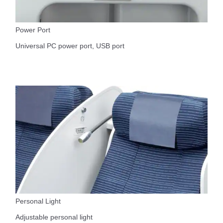
Power Port
Universal PC power port, USB port
Personal Light
Adjustable personal light