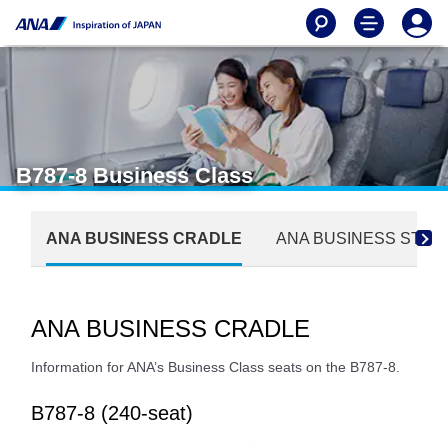
B787-8 Business Class
ANA BUSINESS CRADLE
ANA BUSINESS STA
ANA BUSINESS CRADLE
Information for ANA’s Business Class seats on the B787-8.
B787-8 (240-seat)