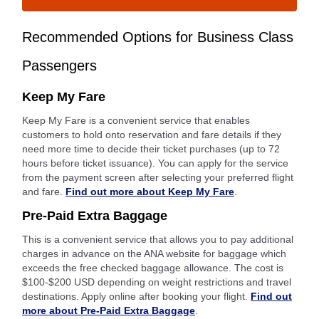
Recommended Options for Business Class
Passengers
Keep My Fare
Keep My Fare is a convenient service that enables
customers to hold onto reservation and fare details if they
need more time to decide their ticket purchases (up to 72
hours before ticket issuance). You can apply for the service
from the payment screen after selecting your preferred flight
and fare.
Find out more about Keep My Fare
.
Pre-Paid Extra Baggage
This is a convenient service that allows you to pay additional
charges in advance on the ANA website for baggage which
exceeds the free checked baggage allowance. The cost is
$100-$200 USD depending on weight restrictions and travel
destinations. Apply online after booking your flight.
Find out
more about Pre-Paid Extra Baggage
.