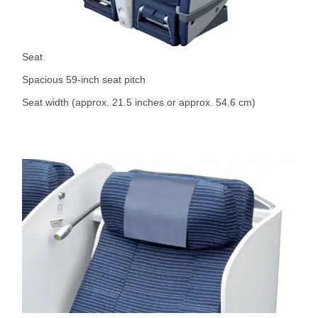
Seat
Spacious 59-inch seat pitch
Seat width (approx. 21.5 inches or approx. 54.6 cm)