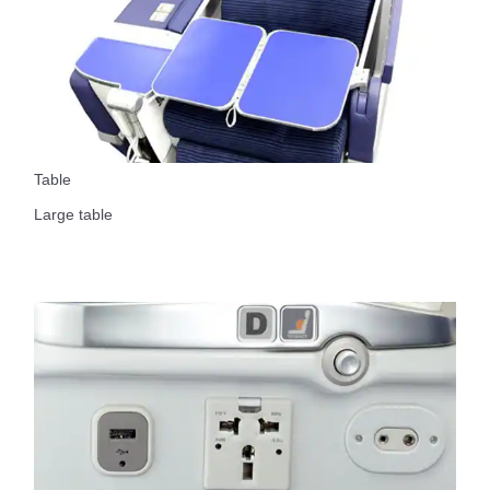
Table
Large table