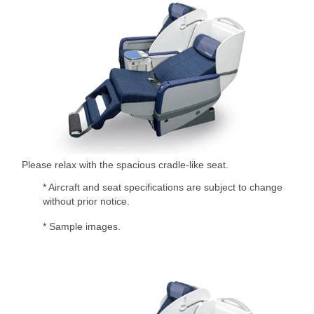
Please relax with the spacious cradle-like seat.
* Aircraft and seat specifications are subject to change
without prior notice.
* Sample images.