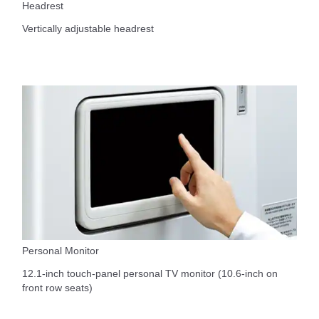
Headrest
Vertically adjustable headrest
Personal Monitor
12.1-inch touch-panel personal TV monitor (10.6-inch on
front row seats)