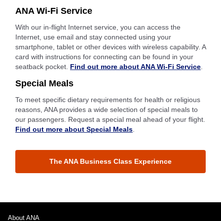
ANA Wi-Fi Service
With our in-flight Internet service, you can access the
Internet, use email and stay connected using your
smartphone, tablet or other devices with wireless capability. A
card with instructions for connecting can be found in your
seatback pocket.
Find out more about ANA Wi-Fi Service
.
Special Meals
To meet specific dietary requirements for health or religious
reasons, ANA provides a wide selection of special meals to
our passengers. Request a special meal ahead of your flight.
Find out more about Special Meals
.
The ANA Business Class Experience
About ANA