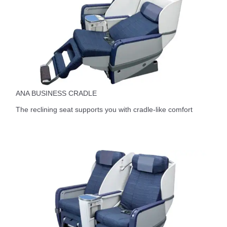
ANA BUSINESS CRADLE
The reclining seat supports you with cradle-like comfort