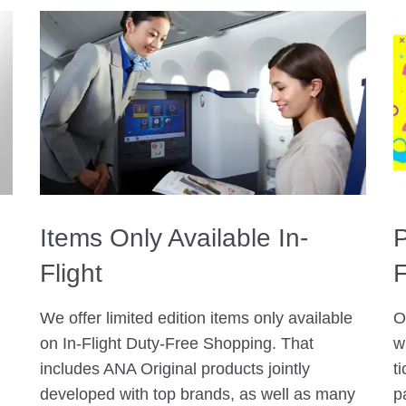
Items Only Available In-
P
Flight
F
We offer limited edition items only available
O
on In-Flight Duty-Free Shopping. That
w
includes ANA Original products jointly
t
developed with top brands, as well as many
p