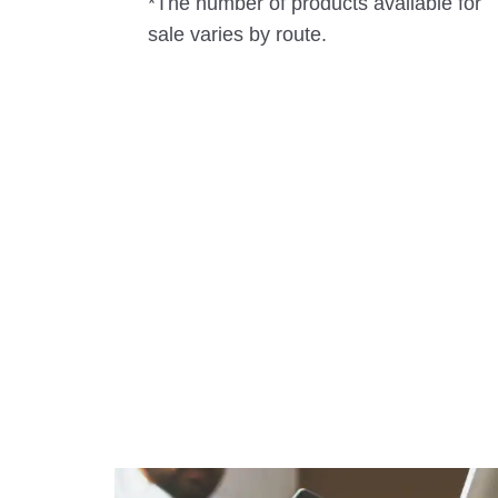
*The number of products available for
sale varies by route.