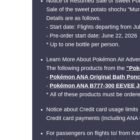
Notice of Resumed Sale of Sweet Pot
Sale of the sweet potato shochu "Mur
Details are as follows.
- Start date: Flights departing from Ju
- Pre-order start date: June 22, 2026
* Up to one bottle per person.
Learn More About Pokémon Air Adven
The following products from the
"Pok
-
Pokémon ANA Original Bath Pon
-
Pokémon ANA B777-300 EEVEE 
* All of these products must be order
Notice about Credit card usage limits
Credit card payments (including ANA 
For passengers on flights to/ from Ka