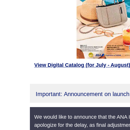
View Digital Catalog (for July - August
Important: Announcement on launch 
We would like to announce that the ANA I
apologize for the delay, as final adjustme