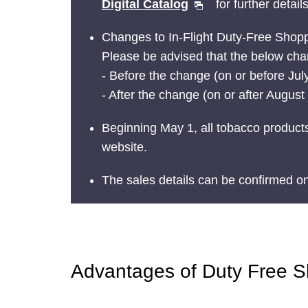
Digital Catalog
for further details
Changes to In-Flight Duty-Free Shop
Please be advised that the below chan
- Before the change (on or before July
- After the change (on or after Augus
Beginning May 1, all tobacco products
website.
The sales details can be confirmed o
Advantages of Duty Free 