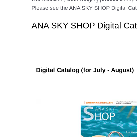
Please see the ANA SKY SHOP Digital Catalo
ANA SKY SHOP Digital Cat
Digital Catalog (for July - August)