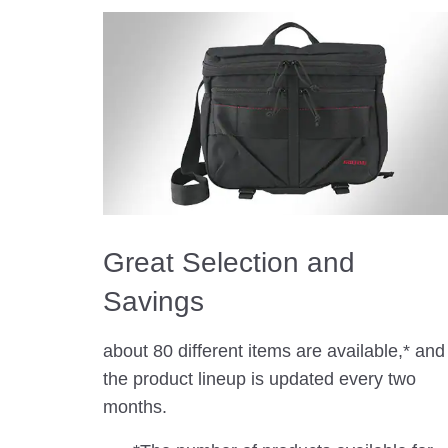
Great Selection and
Savings
about 80 different items are available,* and
the product lineup is updated every two
months.