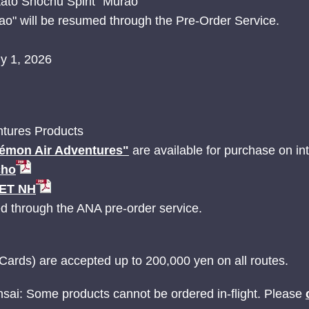
ato Shochu Spirit "Murao"
ao" will be resumed through the Pre-Order Service.
ly 1, 2026
tures Products
émon Air Adventures"
are available for purchase on inte
cho
JET NH
ed through the ANA pre-order service.
Cards) are accepted up to 200,000 yen on all routes.
nsai: Some products cannot be ordered in-flight. Please