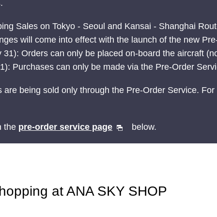
.
ping Sales on Tokyo - Seoul and Kansai - Shanghai Rou
ges will come into effect with the launch of the new Pr
 31): Orders can only be placed on-board the aircraft (no
t 1): Purchases can only be made via the Pre-Order Serv
 are being sold only through the Pre-Order Service. For 
n the
pre-order service page
below.
Shopping at ANA SKY SHOP