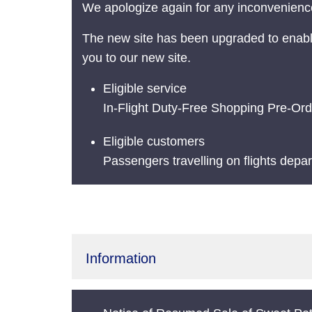
We apologize again for any inconvenience
The new site has been upgraded to enabl
you to our new site.
Eligible service
In-Flight Duty-Free Shopping Pre-Ord
Eligible customers
Passengers travelling on flights depa
Information