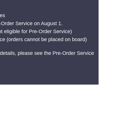
tes
e-Order Service on August 1.
t eligible for Pre-Order Service)
ice (orders cannot be placed on board)
details, please see the Pre-Order Service