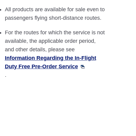
All products are available for sale even to
passengers flying short-distance routes.
For the routes for which the service is not
available, the applicable order period,
and other details, please see
Information Regarding the In-Flight
Duty Free Pre-Order Service
.