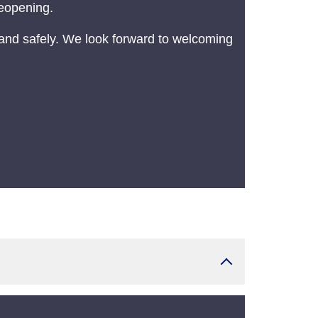
reopening.
and safely. We look forward to welcoming