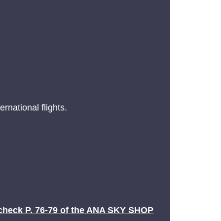
rnational flights.
check P. 76-79 of the ANA SKY SHOP