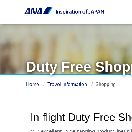
Duty Free Shop
Home
Travel Information
Shopping
In-flight Duty-Free
Our excellent, wide-ranging product lineup