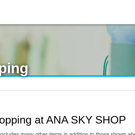
ping
 Shopping at ANA SKY SHOP
 includes many other items in addition to those shown ab