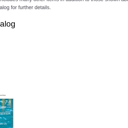
g for further details.
alog