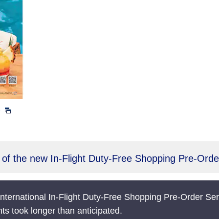
)
of the new In-Flight Duty-Free Shopping Pre-Orde
nternational In-Flight Duty-Free Shopping Pre-Order Ser
nts took longer than anticipated.