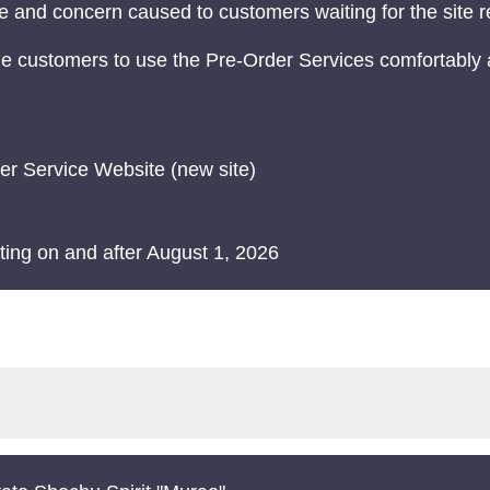
 and concern caused to customers waiting for the site 
e customers to use the Pre-Order Services comfortably 
er Service Website (new site)
rting on and after August 1, 2026