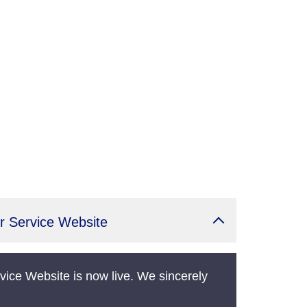
r Service Website
vice Website is now live. We sincerely