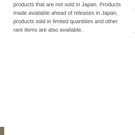
products that are not sold in Japan. Products
made available ahead of releases in Japan,
products sold in limited quantities and other
rare items are also available.