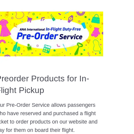
reorder Products for In-
light Pickup
ur Pre-Order Service allows passengers
ho have reserved and purchased a flight
icket to order products on our website and
ay for them on board their flight.