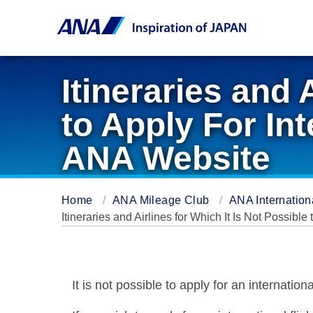
Itineraries and 
to Apply For In
ANA Website
Home
ANA Mileage Club
ANA Internation
Itineraries and Airlines for Which It Is Not Possibl
It is not possible to apply for an internation