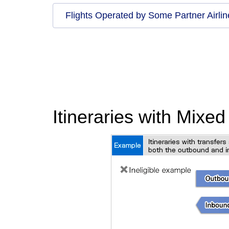
Flights Operated by Some Partner Airlin
Itineraries with Mixe