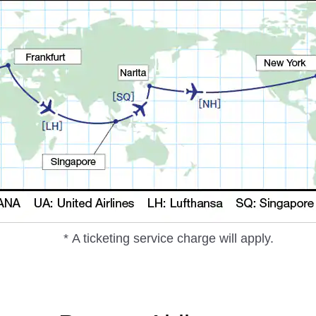
* A ticketing service charge will apply.