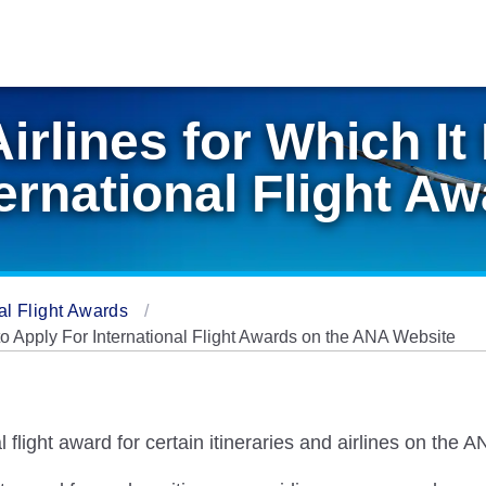
Airlines for Which It
ternational Flight A
al Flight Awards
e to Apply For International Flight Awards on the ANA Website
al flight award for certain itineraries and airlines on the 