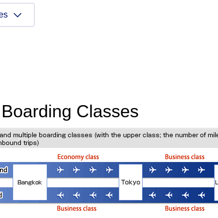
es
d Boarding Classes