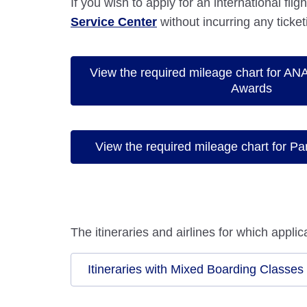
If you wish to apply for an international fli
Service Center
without incurring any ticket
View the required mileage chart for ANA 
Awards
View the required mileage chart for Pa
The itineraries and airlines for which appl
Itineraries with Mixed Boarding Classes