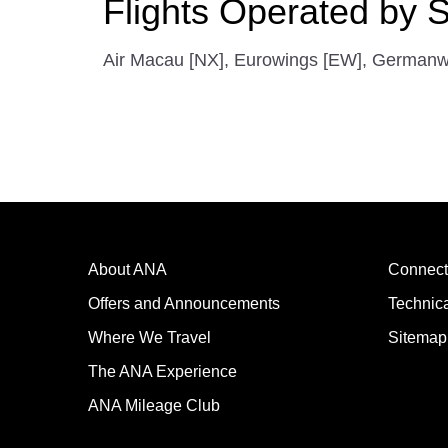
Flights Operated by S
Air Macau [NX], Eurowings [EW], Germanwings
About ANA
Connect
Offers and Announcements
Technic
Where We Travel
Sitemap
The ANA Experience
ANA Mileage Club