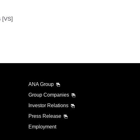
s [VS]
ANA Group
Group Companies
Investor Relations
Press Release
Employment