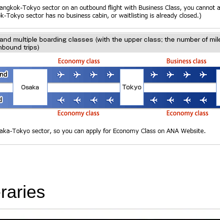
raries