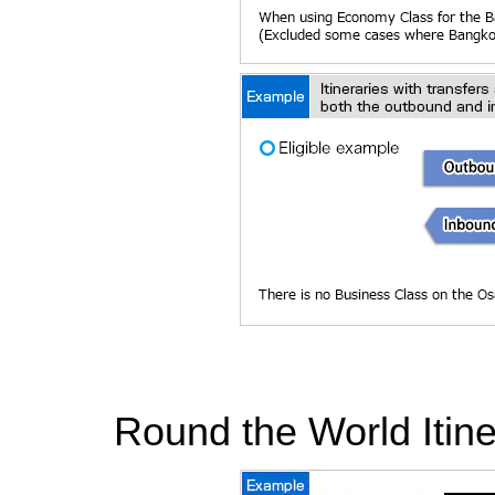
Round the World Itine