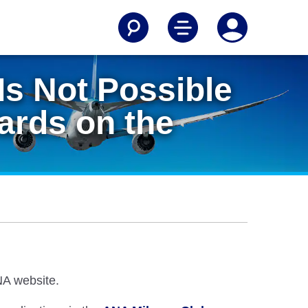
 Is Not Possible
wards on the
ANA website.