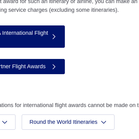
ght award for such an itinerary or airline, you can make an
ing service charges (excluding some itineraries).
International Flight
rtner Flight Awards
ications for international flight awards cannot be made o
Round the World Itineraries