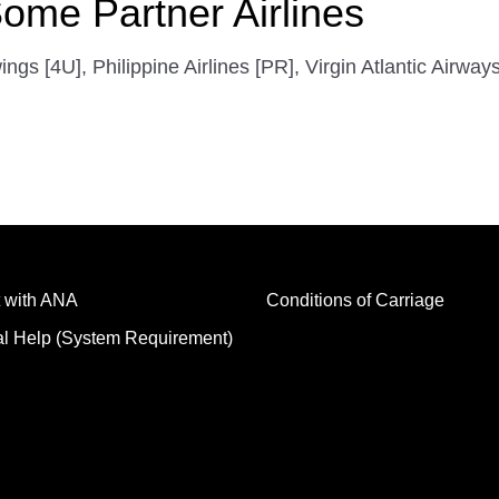
ome Partner Airlines
 [4U], Philippine Airlines [PR], Virgin Atlantic Airway
 with ANA
Conditions of Carriage
al Help (System Requirement)