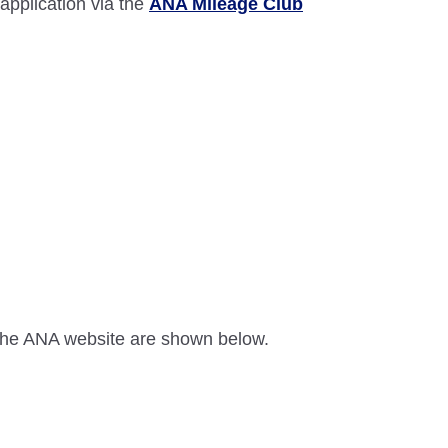
 application via the
ANA Mileage Club
n the ANA website are shown below.