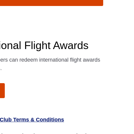
ional Flight Awards
s can redeem international flight awards
.
Club Terms & Conditions