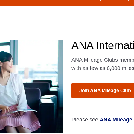
ANA Internat
ANA Mileage Clubs member
with as few as 6,000 miles
Join ANA Mileage Club
Please see
ANA Mileage 