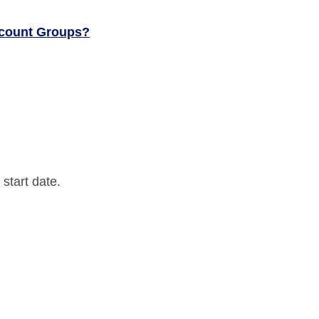
ccount Groups?
 start date.