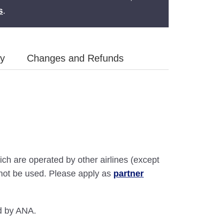
s
.
ly
Changes and Refunds
ich are operated by other airlines (except
annot be used. Please apply as
partner
ed by ANA.