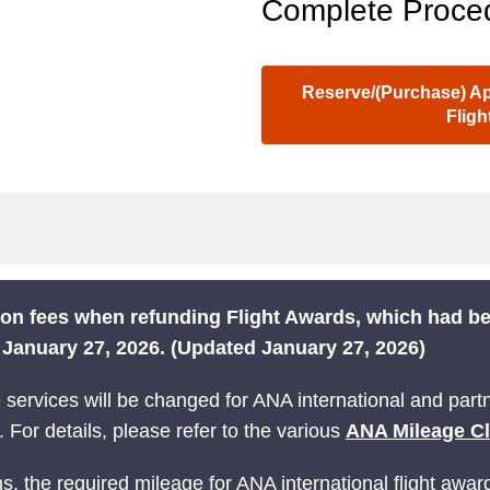
Complete Proced
Reserve/(Purchase) App
Flig
tion fees when refunding Flight Awards, which had 
m January 27, 2026. (Updated January 27, 2026)
ervices will be changed for ANA international and partne
 For details, please refer to the various
ANA Mileage C
s, the required mileage for ANA international flight awar