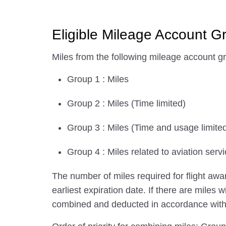
Eligible Mileage Account G
Miles from the following mileage account g
Group 1 : Miles
Group 2 : Miles (Time limited)
Group 3 : Miles (Time and usage limite
Group 4 : Miles related to aviation servi
The number of miles required for flight aw
earliest expiration date. If there are miles 
combined and deducted in accordance with th