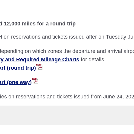
d 12,000 miles for a round trip
l on reservations and tickets issued after on Tuesday J
depending on which zones the departure and arrival airpor
ty and Required Mileage Charts
for details.
t (round trip)
rt (one way)
ries on reservations and tickets issued from June 24, 20