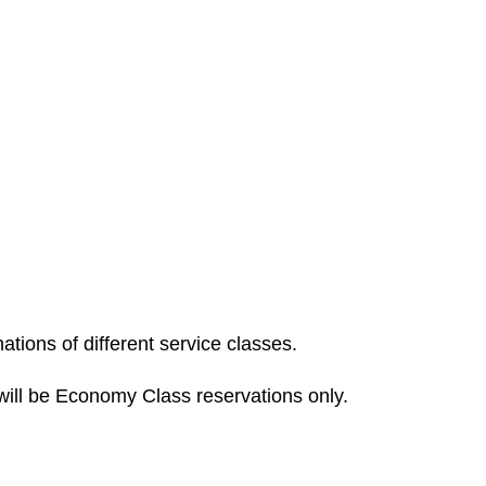
tions of different service classes.
ill be Economy Class reservations only.