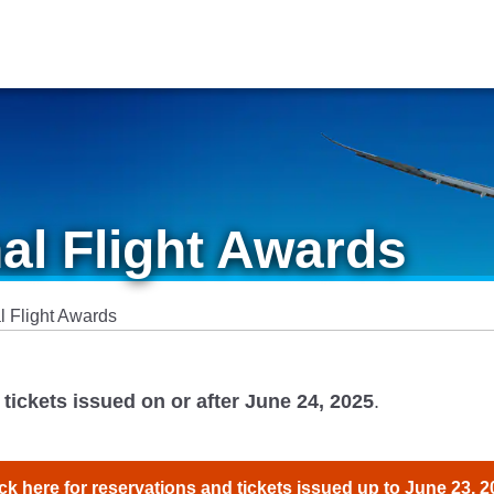
al Flight Awards
l Flight Awards
tickets issued on or after June 24, 2025
.
ck here for reservations and tickets issued up to June 23, 