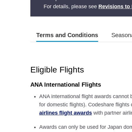
For details, please see
Revisions to 
Terms and Conditions
Seasona
Eligible Flights
ANA International Flights
ANA international flight awards cannot 
for domestic flights). Codeshare flight
airlines flight awards
with partner airl
Awards can only be used for Japan dome