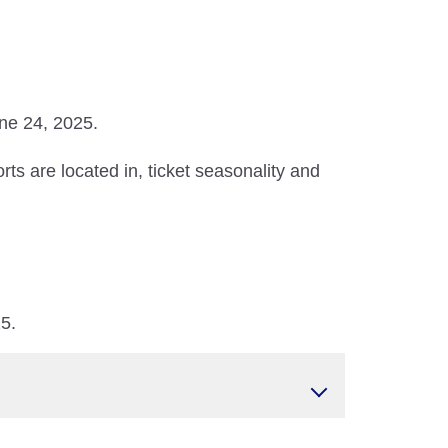
une 24, 2025.
ts are located in, ticket seasonality and
25.