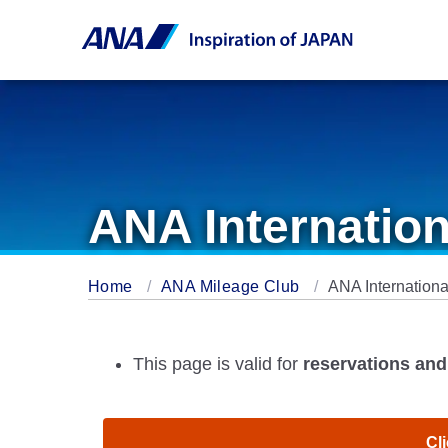
ANA Internation
Home
ANA Mileage Club
ANA Internationa
This page is valid for
reservations and 
Cli