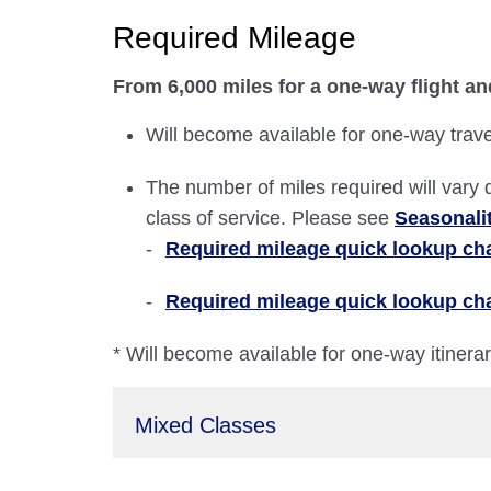
Required Mileage
From 6,000 miles for a one-way flight an
Will become available for one-way trave
The number of miles required will vary 
class of service. Please see
Seasonali
Required mileage quick lookup char
Required mileage quick lookup cha
* Will become available for one-way itinera
Mixed Classes