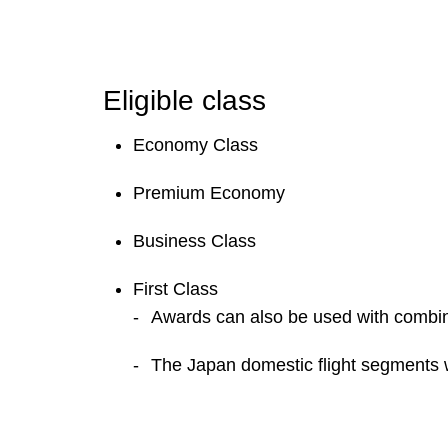
Eligible class
Economy Class
Premium Economy
Business Class
First Class
Awards can also be used with combina
The Japan domestic flight segments w