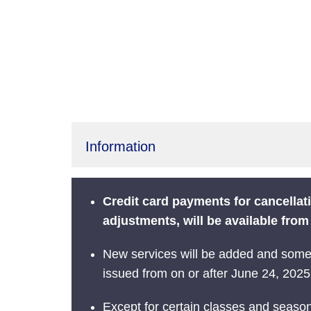
Information
Credit card payments for cancella
adjustments, will be available fro
New services will be added and some s
issued from on or after June 24, 2025.
Except for certain classes and season