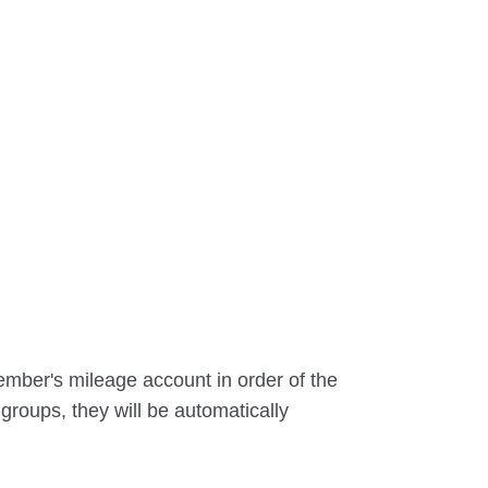
ember's mileage account in order of the
 groups, they will be automatically