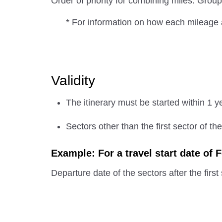
Order of priority for combining miles: G
* For information on how each mileage 
Validity
The itinerary must be started within 1 y
Sectors other than the first sector of th
Example: For a travel start date of 
Departure date of the sectors after the first