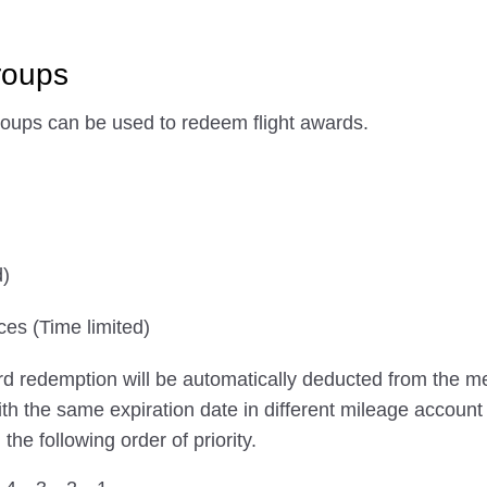
roups
roups can be used to redeem flight awards.
d)
ces (Time limited)
ard redemption will be automatically deducted from the m
with the same expiration date in different mileage account
e following order of priority.