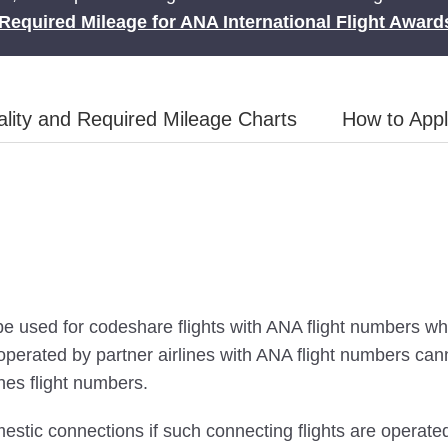
Required Mileage for ANA International Flight Award
lity and Required Mileage Charts
How to App
be used for codeshare flights with ANA flight numbers wh
s operated by partner airlines with ANA flight numbers c
ines flight numbers.
stic connections if such connecting flights are operat