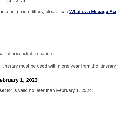
roup 4→3→2→1
account group differs, please see
What is a Mileage A
ear of new ticket issuance.
e itinerary must be used within one year from the itinerary
February 1, 2023
 sector is valid no later than February 1, 2024.