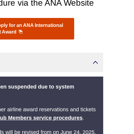
ure via the ANA Website
ly for an ANA International
ht Award
been suspended due to system
r airline award reservations and tickets
lub Members service procedures
.
ds will be revised from on June 24, 2025.