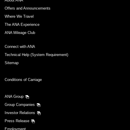
About ANA
Offers and Announcements
Where We Travel
The ANA Experience
ANA Mileage Club
Connect with ANA
Technical Help (System Requirement)
Sitemap
Conditions of Carriage
ANA Group
Group Companies
Investor Relations
Press Release
Employment