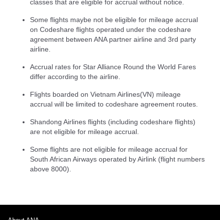
classes that are eligible for accrual without notice.
Some flights maybe not be eligible for mileage accrual
on Codeshare flights operated under the codeshare
agreement between ANA partner airline and 3rd party
airline.
Accrual rates for Star Alliance Round the World Fares
differ according to the airline.
Flights boarded on Vietnam Airlines(VN) mileage
accrual will be limited to codeshare agreement routes.
Shandong Airlines flights (including codeshare flights)
are not eligible for mileage accrual.
Some flights are not eligible for mileage accrual for
South African Airways operated by Airlink (flight numbers
above 8000).