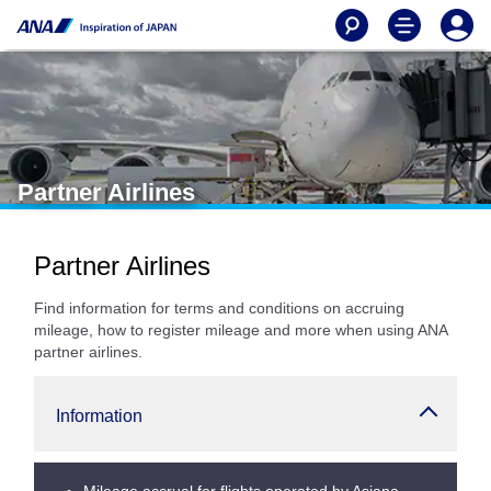
Partner Airlines
Partner Airlines
Find information for terms and conditions on accruing
mileage, how to register mileage and more when using ANA
partner airlines.
Information