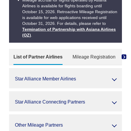
Mileage accrual for flights operated by Asiana
Airlines is available for flights boarding until
October 15, 2026. Retroactive Mileage Registration
is available for web applications received until
October 31, 2026. For details, please refer to
Termination of Partnership with Asiana Airlines
(OZ)
.
List of Partner Airlines
Mileage Registration
Re
Star Alliance Member Airlines
Star Alliance Connecting Partners
Other Mileage Partners