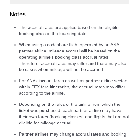
Notes
The accrual rates are applied based on the eligible
booking class of the boarding date.
When using a codeshare flight operated by an ANA
partner airline, mileage accrual will be based on the
operating airline's booking class accrual rates.
Therefore, accrual rates may differ and there may also
be cases when mileage will not be accrued.
For ANA discount fares as well as partner airline sectors
within PEX fare itineraries, the accrual rates may differ
according to the airline.
Depending on the rules of the airline from which the
ticket was purchased, each partner airline may have
their own fares (booking classes) and flights that are not
eligible for mileage accrual.
Partner airlines may change accrual rates and booking