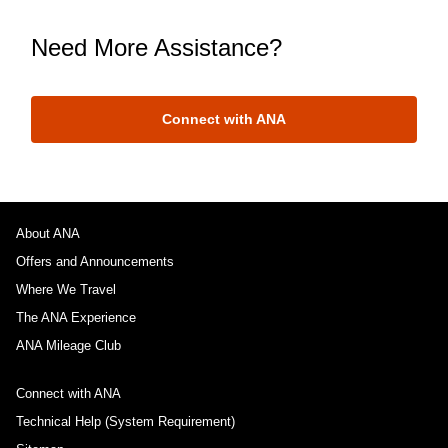
Need More Assistance?
Connect with ANA
About ANA
Offers and Announcements
Where We Travel
The ANA Experience
ANA Mileage Club
Connect with ANA
Technical Help (System Requirement)