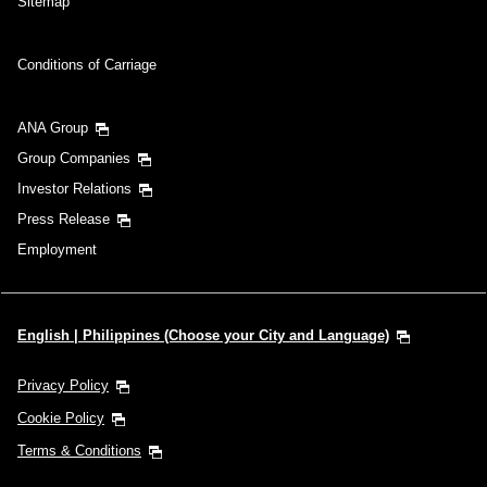
Sitemap
Conditions of Carriage
ANA Group
Group Companies
Investor Relations
Press Release
Employment
English | Philippines (Choose your City and Language)
Privacy Policy
Cookie Policy
Terms & Conditions