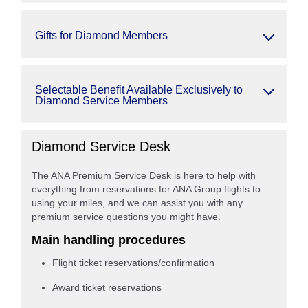
Gifts for Diamond Members
Selectable Benefit Available Exclusively to
Diamond Service Members
Diamond Service Desk
The ANA Premium Service Desk is here to help with
everything from reservations for ANA Group flights to
using your miles, and we can assist you with any
premium service questions you might have.
Main handling procedures
Flight ticket reservations/confirmation
Award ticket reservations