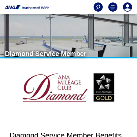
Diamond Service Member
Diamond Service Member Benefits