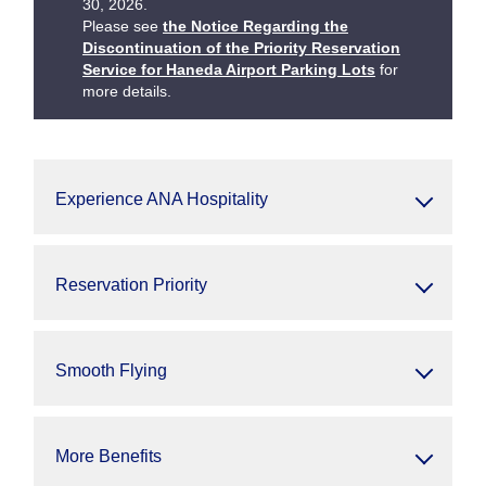
30, 2026.
Please see
the Notice Regarding the
Discontinuation of the Priority Reservation
Service for Haneda Airport Parking Lots
for
more details.
Experience ANA Hospitality
Reservation Priority
Smooth Flying
More Benefits