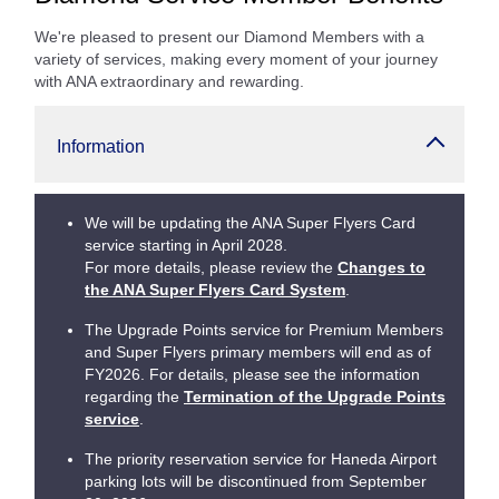
We're pleased to present our Diamond Members with a
variety of services, making every moment of your journey
with ANA extraordinary and rewarding.
Information
We will be updating the ANA Super Flyers Card
service starting in April 2028.
For more details, please review the
Changes to
the ANA Super Flyers Card System
.
The Upgrade Points service for Premium Members
and Super Flyers primary members will end as of
FY2026. For details, please see the information
regarding the
Termination of the Upgrade Points
service
.
The priority reservation service for Haneda Airport
parking lots will be discontinued from September