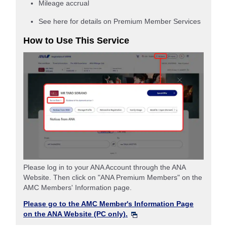
Mileage accrual
See here for details on Premium Member Services
How to Use This Service
Please log in to your ANA Account through the ANA
Website. Then click on "ANA Premium Members" on the
AMC Members' Information page.
Please go to the AMC Member's Information Page
on the ANA Website (PC only).