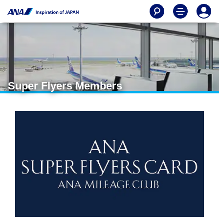
Super Flyers Members