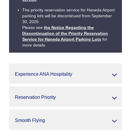
The priority reservation service for Haneda Airport
parking lots will be discontinued from September
30, 2026.
Please see
the Notice Regarding the
Discontinuation of the Priority Reservation
Service for Haneda Airport Parking Lots
for
more details.
Experience ANA Hospitality
Reservation Priority
Smooth Flying