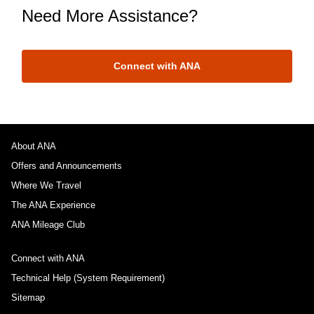
Need More Assistance?
Connect with ANA
About ANA
Offers and Announcements
Where We Travel
The ANA Experience
ANA Mileage Club
Connect with ANA
Technical Help (System Requirement)
Sitemap