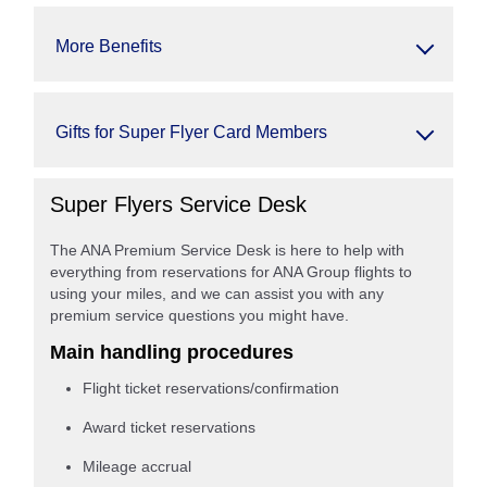
More Benefits
Gifts for Super Flyer Card Members
Super Flyers Service Desk
The ANA Premium Service Desk is here to help with
everything from reservations for ANA Group flights to
using your miles, and we can assist you with any
premium service questions you might have.
Main handling procedures
Flight ticket reservations/confirmation
Award ticket reservations
Mileage accrual