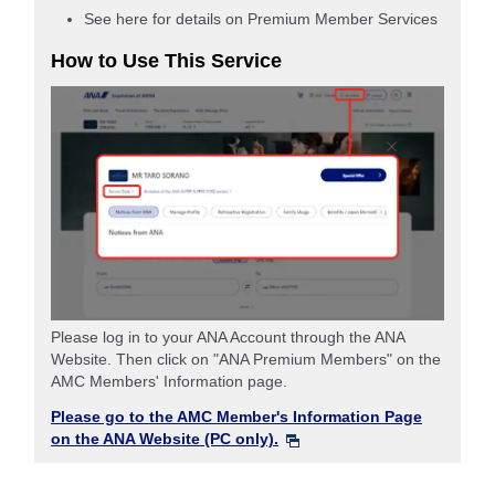
See here for details on Premium Member Services
How to Use This Service
Please log in to your ANA Account through the ANA
Website. Then click on "ANA Premium Members" on the
AMC Members' Information page.
Please go to the AMC Member's Information Page
on the ANA Website (PC only).