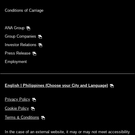
Conditions of Carriage
ANA Group
Group Companies
Investor Relations
Press Release
Employment
English | Philippines (Choose your City and Language)
Privacy Policy
Cookie Policy
Terms & Conditions
In the case of an external website, it may or may not meet accessibility