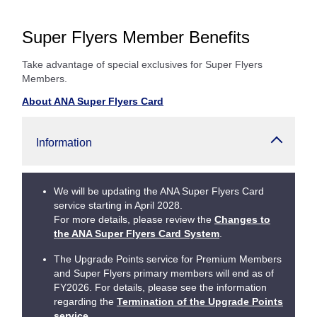
Super Flyers Member Benefits
Take advantage of special exclusives for Super Flyers
Members.
About ANA Super Flyers Card
Information
We will be updating the ANA Super Flyers Card
service starting in April 2028.
For more details, please review the
Changes to
the ANA Super Flyers Card System
.
The Upgrade Points service for Premium Members
and Super Flyers primary members will end as of
FY2026. For details, please see the information
regarding the
Termination of the Upgrade Points
service
.