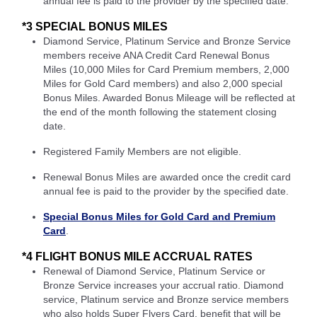
annual fee is paid to the provider by the specified date.
*3 SPECIAL BONUS MILES
Diamond Service, Platinum Service and Bronze Service
members receive ANA Credit Card Renewal Bonus
Miles (10,000 Miles for Card Premium members, 2,000
Miles for Gold Card members) and also 2,000 special
Bonus Miles. Awarded Bonus Mileage will be reflected at
the end of the month following the statement closing
date.
Registered Family Members are not eligible.
Renewal Bonus Miles are awarded once the credit card
annual fee is paid to the provider by the specified date.
Special Bonus Miles for Gold Card and Premium
Card
.
*4 FLIGHT BONUS MILE ACCRUAL RATES
Renewal of Diamond Service, Platinum Service or
Bronze Service increases your accrual ratio. Diamond
service, Platinum service and Bronze service members
who also holds Super Flyers Card, benefit that will be