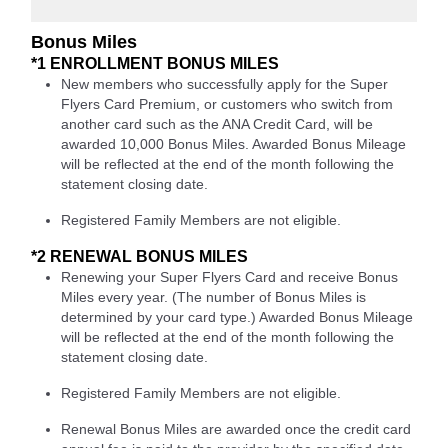
Bonus Miles
*1 ENROLLMENT BONUS MILES
New members who successfully apply for the Super
Flyers Card Premium, or customers who switch from
another card such as the ANA Credit Card, will be
awarded 10,000 Bonus Miles. Awarded Bonus Mileage
will be reflected at the end of the month following the
statement closing date.
Registered Family Members are not eligible.
*2 RENEWAL BONUS MILES
Renewing your Super Flyers Card and receive Bonus
Miles every year. (The number of Bonus Miles is
determined by your card type.) Awarded Bonus Mileage
will be reflected at the end of the month following the
statement closing date.
Registered Family Members are not eligible.
Renewal Bonus Miles are awarded once the credit card