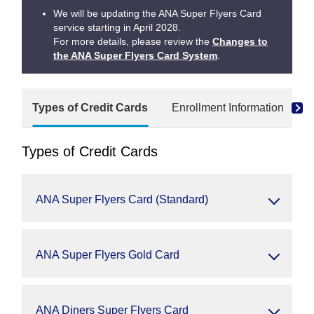
We will be updating the ANA Super Flyers Card
service starting in April 2028.
For more details, please review the
Changes to
the ANA Super Flyers Card System
.
Types of Credit Cards
Enrollment Information
Types of Credit Cards
ANA Super Flyers Card (Standard)
ANA Super Flyers Gold Card
ANA Diners Super Flyers Card