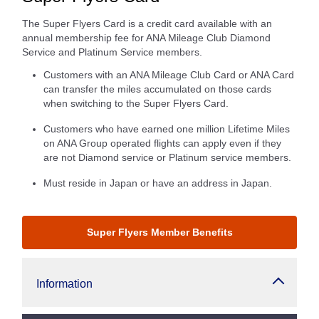
The Super Flyers Card is a credit card available with an
annual membership fee for ANA Mileage Club Diamond
Service and Platinum Service members.
Customers with an ANA Mileage Club Card or ANA Card
can transfer the miles accumulated on those cards
when switching to the Super Flyers Card.
Customers who have earned one million Lifetime Miles
on ANA Group operated flights can apply even if they
are not Diamond service or Platinum service members.
Must reside in Japan or have an address in Japan.
Super Flyers Member Benefits
Information