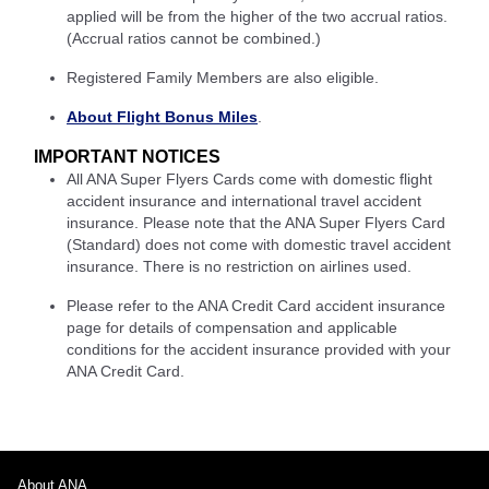
applied will be from the higher of the two accrual ratios.
(Accrual ratios cannot be combined.)
Registered Family Members are also eligible.
About Flight Bonus Miles
.
IMPORTANT NOTICES
All ANA Super Flyers Cards come with domestic flight
accident insurance and international travel accident
insurance. Please note that the ANA Super Flyers Card
(Standard) does not come with domestic travel accident
insurance. There is no restriction on airlines used.
Please refer to the ANA Credit Card accident insurance
page for details of compensation and applicable
conditions for the accident insurance provided with your
ANA Credit Card.
About ANA