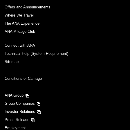
Offers and Announcements
Where We Travel
The ANA Experience
ANA Mileage Club
Connect with ANA
Technical Help (System Requirement)
Sitemap
Conditions of Carriage
ANA Group
Group Companies
Investor Relations
Press Release
Employment