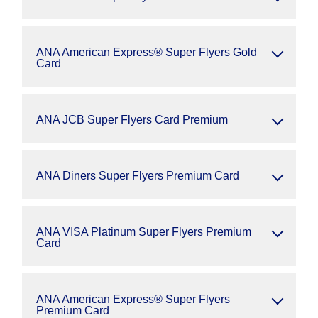
ANA American Express® Super Flyers Gold
Card
ANA JCB Super Flyers Card Premium
ANA Diners Super Flyers Premium Card
ANA VISA Platinum Super Flyers Premium
Card
ANA American Express® Super Flyers
Premium Card