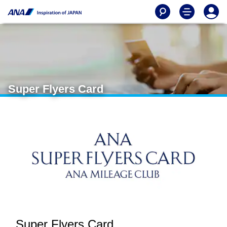
Super Flyers Card
Super Flyers Card