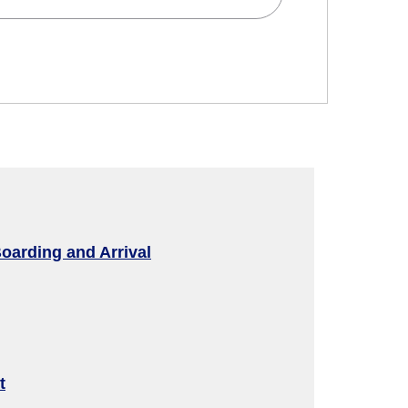
d
 and Time Slot
oarding and Arrival
connection times
t