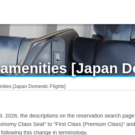
amenities [Japan Do
ties [Japan Domestic Flights]
 19, 2026, the descriptions on the reservation search pag
nomy Class Seat" to "First Class (Premium Class)" and
following this change in terminology.