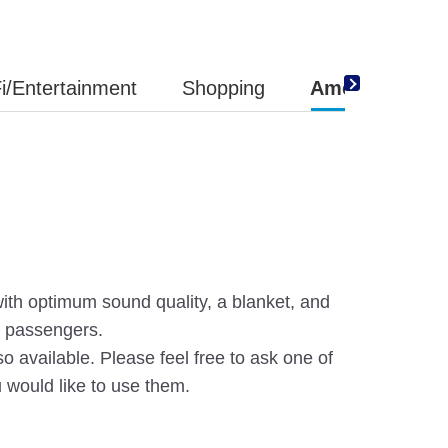
i/Entertainment
Shopping
Amenity
th optimum sound quality, a blanket, and
s passengers.
so available. Please feel free to ask one of
u would like to use them.