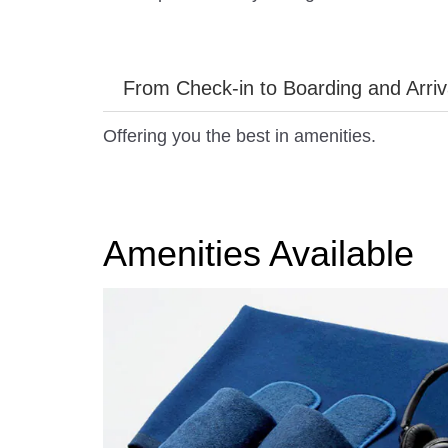
From Check-in to Boarding and Arriv
Offering you the best in amenities.
Amenities Available