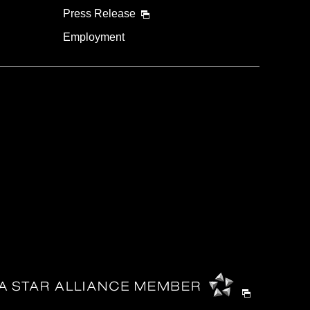
Press Release
Employment