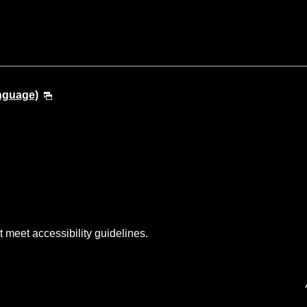
anguage)
t meet accessibility guidelines.