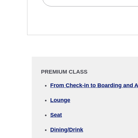
Search Multiple Cities
Economy
Search for round trip with different cla
Departure Date and Time Slot for Out
Select date
PREMIUM CLASS
No specified times
From Check-in to Boarding and A
Add transfer point(s) and connection
Lounge
Seat
1 person
Dining/Drink