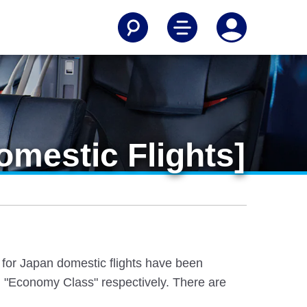
mestic Flights]
e for Japan domestic flights have been
 "Economy Class" respectively. There are