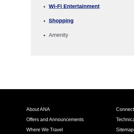
Wi-Fi Entertainment
Compare fares +/-3 days
Shopping
・The displayed fare is the best deal available under the 
・The displayed price and seat availability may not be up to
Amenity
・Cities/dates for which the price cannot currently be confi
・Fare,
fuel surcharges
,
insurance surcharges
and other 
to change.
・Special deals on fares among multiple airports may somet
About ANA
Connect
Offers and Announcements
Technic
Where We Travel
Sitemap