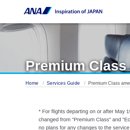
Premium Class 
Home
Services Guide
Premium Class ameni
* For flights departing on or after May
changed from "Premium Class" and "Eco
no plans for any changes to the service 