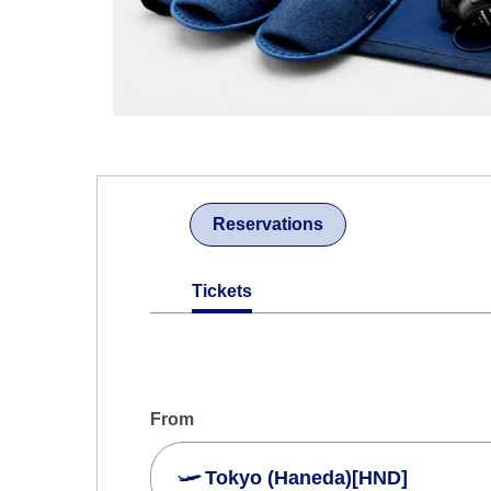
Reservations
Tickets
From
Tokyo (Haneda)[HND]