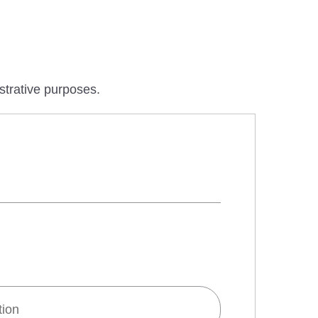
ustrative purposes.
tion