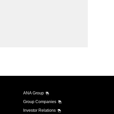
lability screen.
l be recalculated upon ticket issuance and so is subject
Search
ANA Group
Group Companies
Investor Relations