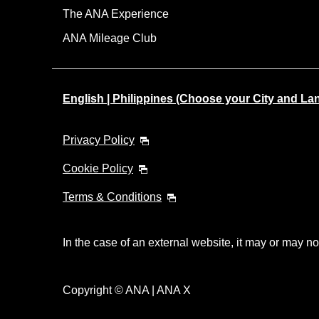
The ANA Experience
ANA Mileage Club
English | Philippines (Choose your City and L
Privacy Policy
Cookie Policy
Terms & Conditions
In the case of an external website, it may or may no
Copyright © ANA | ANA X