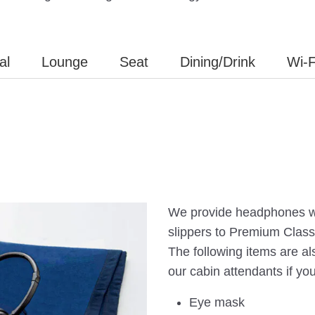
al
Lounge
Seat
Dining/Drink
Wi-F
We provide headphones wi
slippers to Premium Clas
The following items are al
our cabin attendants if yo
Eye mask