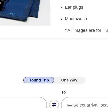
Ear plugs
Mouthwash
* All images are for ill
Round Trip
One Way
To
Select arrival loca