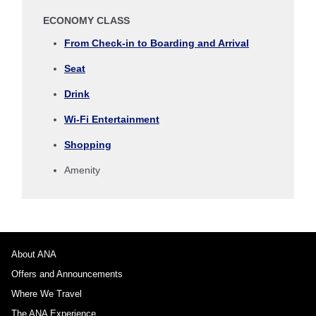
ECONOMY CLASS
Select date
From Check-in to Boarding and Arrival
Seat
No specified times
Drink
Add transfer point(s) and connection times
Wi-Fi Entertainment
Shopping
1 person
Amenity
About Promotion Codes
About ANA
Offers and Announcements
Compare fares +/-3 days
Where We Travel
・The displayed fare is the best deal available under the conditions
The ANA Experience