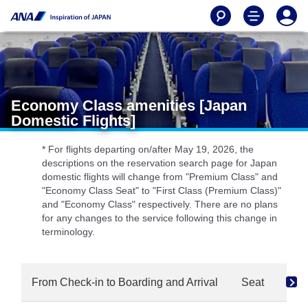
Economy Class amenities [Japan
Domestic Flights]
* For flights departing on/after May 19, 2026, the
descriptions on the reservation search page for Japan
domestic flights will change from "Premium Class" and
"Economy Class Seat" to "First Class (Premium Class)"
and "Economy Class" respectively. There are no plans
for any changes to the service following this change in
terminology.
From Check-in to Boarding and Arrival
Seat
Dri