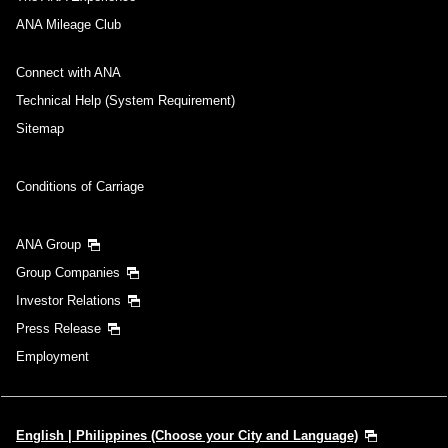
you selected.
・The displayed price and seat availability may not be up to date. Use
ANA Mileage Club
the [Search] button to check the latest seat availability.
・Cities/dates for which the price cannot currently be confirmed are
Connect with ANA
indicated by an asterisk (*). Check the latest information via the Seat
Availability screen.
Technical Help (System Requirement)
・Fare,
fuel surcharges
,
insurance surcharges
and other applicable
taxes/fees/charges are included in the displayed amount. The amount
Sitemap
will be recalculated upon ticket issuance and so is subject to change.
・Special deals on fares among multiple airports may sometimes be
displayed for cities with multiple airports.
Conditions of Carriage
Search
ANA Group
Group Companies
Investor Relations
Press Release
Employment
English | Philippines (Choose your City and Language)