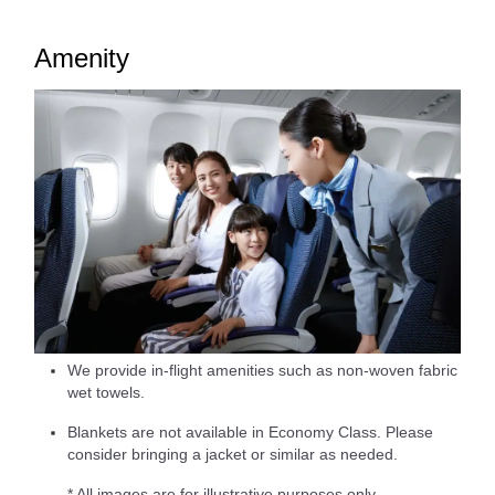
Amenity
We provide in-flight amenities such as non-woven fabric
wet towels.
Blankets are not available in Economy Class. Please
consider bringing a jacket or similar as needed.
* All images are for illustrative purposes only.