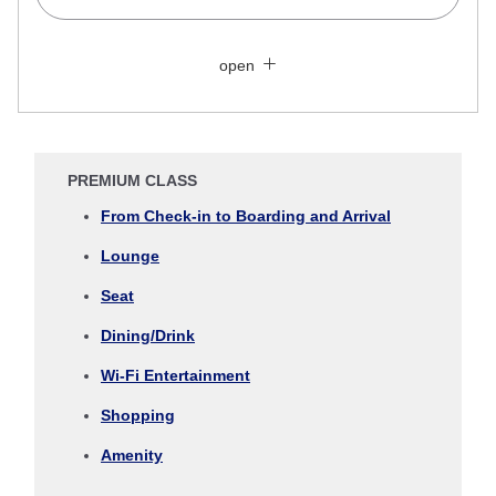
Search Multiple Cities
Close
Economy
open
Search for round trip with different classes
Fare type not specified
Conditions for Use
PREMIUM CLASS
Departure Date and Time Slot for Outward
From Check-in to Boarding and Arrival
Journey
Lounge
Select date
Seat
Dining/Drink
No specified times
Wi-Fi Entertainment
Add transfer point(s) and connection times
Shopping
Amenity
Inbound Trip Departure Date and Time Slot