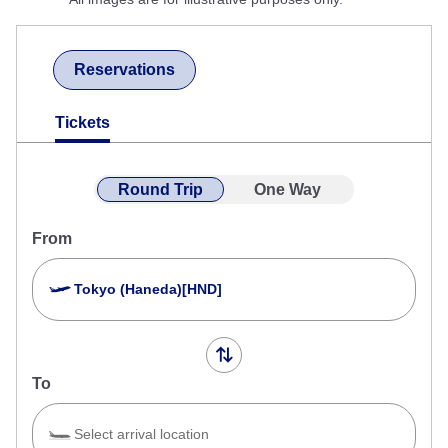
Reservations
Tickets
Round Trip
One Way
From
Tokyo (Haneda)[HND]
To
Select arrival location