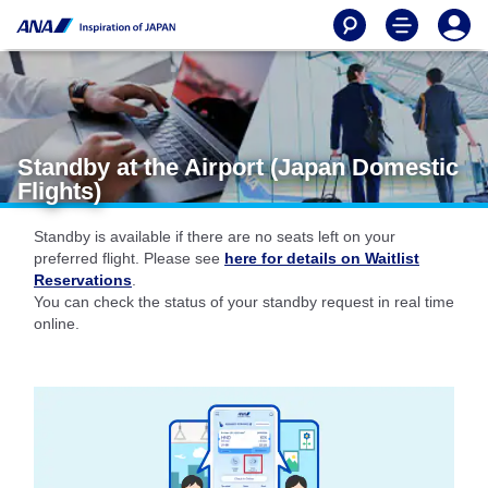
Standby at the Airport (Japan Domestic
Flights)
Standby is available if there are no seats left on your
preferred flight. Please see
here for details on Waitlist
Reservations
.
You can check the status of your standby request in real time
online.