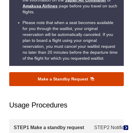
the information on the
Japan Air Commuter
or
Amakusa Airlines
page before you travel on such
flights.
Please note that when a seat becomes available
for you through the waitlist, your original
reservation will be automatically canceled. If you
plan to board a flight using your original
reservation, you must cancel your waitlist request
no later than 20 minutes before the departure time
of the flight for which you requested waitlist.
Make a Standby Request
Usage Procedures
STEP1 Make a standby request
STEP2 Notificatio