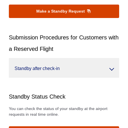
Make a Standby Request
Submission Procedures for Customers with
a Reserved Flight
Standby after check-in
Standby Status Check
You can check the status of your standby at the airport
requests in real time online.