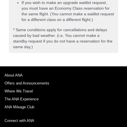
If you wish to make an upgrade waitlist request,
you must have an Economy Class reservation for
the same flight. (You cannot make a waitlist request
for a different class on a different flight.)
* Same conditions apply for cancellations and delays
caused by bad weather. (i.e, You cannot make a
standby request if you do not have a reservation for the
same day.)
About ANA
Offers and Announcements
Where We Travel
The ANA Experience
ANA Mileage Club
Connect with ANA