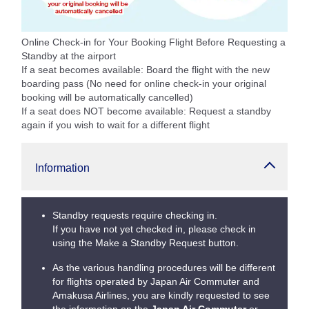
Online Check-in for Your Booking Flight Before Requesting a
Standby at the airport
If a seat becomes available: Board the flight with the new
boarding pass (No need for online check-in your original
booking will be automatically cancelled)
If a seat does NOT become available: Request a standby
again if you wish to wait for a different flight
Information
Standby requests require checking in.
If you have not yet checked in, please check in
using the Make a Standby Request button.
As the various handling procedures will be different
for flights operated by Japan Air Commuter and
Amakusa Airlines, you are kindly requested to see