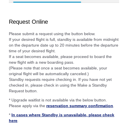
Request Online
Please submit a request using the button below.
If your desired flight is full, standby is available from midnight
on the departure date up to 20 minutes before the departure
time of your desired flight.
If a seat becomes available, please proceed to board the
new flight with a new boarding pass.
(Please note that once a seat becomes available, your
original flight will be automatically canceled.)
Standby requests require checking in. If you have not yet
checked in, please check in using the Make a Standby
Request button.
* Upgrade waitlist is not available via the below button.
Please apply via the
reservation summary confirmation
.
*
In cases where Standby is unavailable, please check
here
.