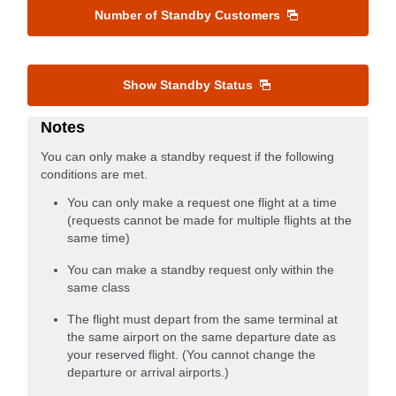
Number of Standby Customers
Show Standby Status
Notes
You can only make a standby request if the following
conditions are met.
You can only make a request one flight at a time
(requests cannot be made for multiple flights at the
same time)
You can make a standby request only within the
same class
The flight must depart from the same terminal at
the same airport on the same departure date as
your reserved flight. (You cannot change the
departure or arrival airports.)