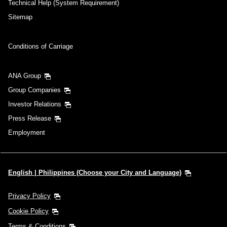
Technical Help (System Requirement)
Sitemap
Conditions of Carriage
ANA Group
Group Companies
Investor Relations
Press Release
Employment
English | Philippines (Choose your City and Language)
Privacy Policy
Cookie Policy
Terms & Conditions