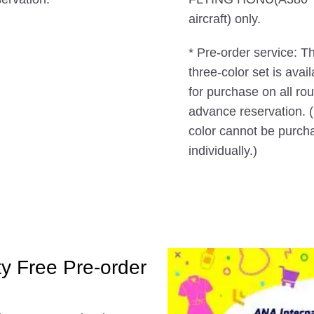
aircraft) only.
* Pre-order service: T
three-color set is avai
for purchase on all ro
advance reservation. 
color cannot be purch
individually.)
ty Free Pre-order