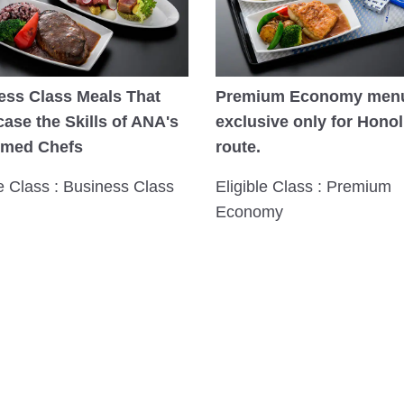
ess Class Meals That
Premium Economy men
ase the Skills of ANA's
exclusive only for Honol
imed Chefs
route.
le Class : Business Class
Eligible Class : Premium
Economy