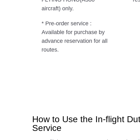
aircraft) only.
* Pre-order service :
Available for purchase by
advance reservation for all
routes.
How to Use the In-flight Du
Service