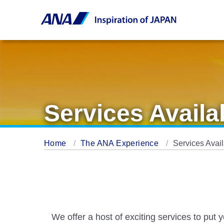
Services Availa
Home
The ANA Experience
Services Avai
We offer a host of exciting services to put