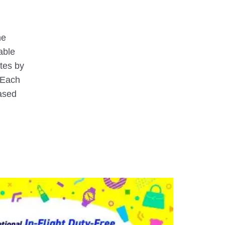
he
lable
utes by
(Each
ased