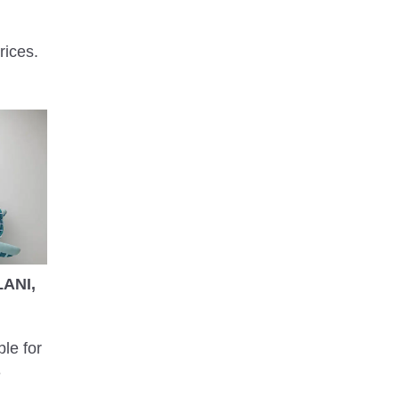
rices.
ANI,
ble for
e