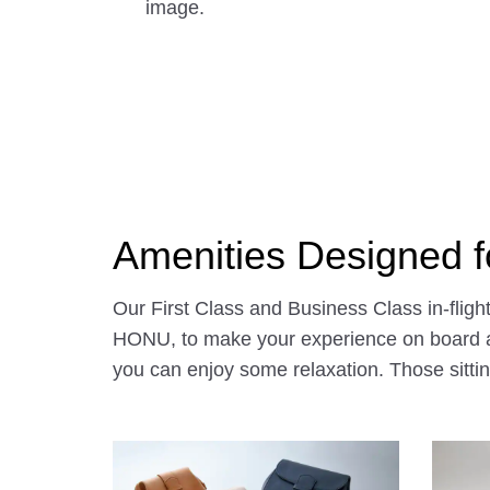
image.
Amenities Designed fo
Our First Class and Business Class in-flig
HONU, to make your experience on board all
you can enjoy some relaxation. Those sittin