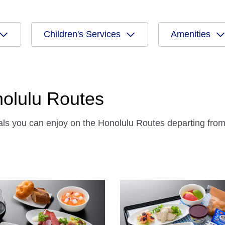
Children's Services
Amenities
onolulu Routes
eals you can enjoy on the Honolulu Routes departing fro