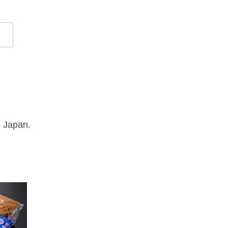
m Japan.