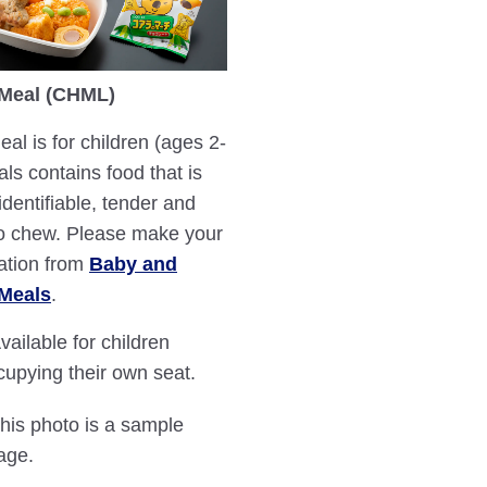
 Meal (CHML)
eal is for children (ages 2-
als contains food that is
identifiable, tender and
o chew. Please make your
ation from
Baby and
 Meals
.
vailable for children
cupying their own seat.
This photo is a sample
age.