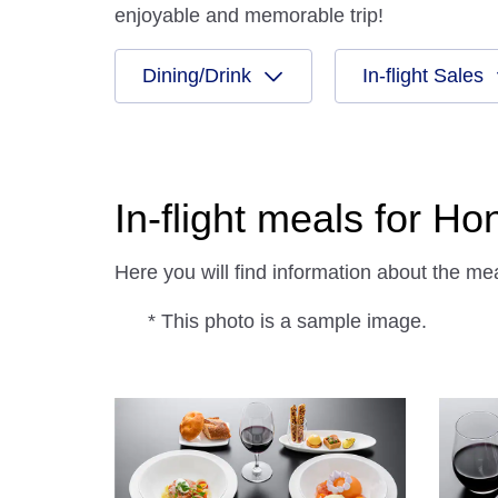
enjoyable and memorable trip!
Dining/Drink
In-flight Sales
In-flight meals for H
Here you will find information about the m
* This photo is a sample image.