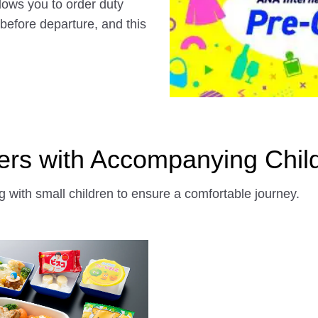
llows you to order duty
 before departure, and this
ers with Accompanying Chil
 with small children to ensure a comfortable journey.