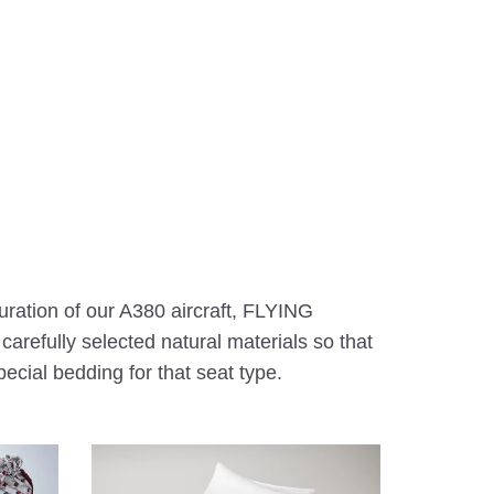
uration of our A380 aircraft, FLYING
refully selected natural materials so that
ecial bedding for that seat type.