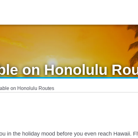
ble on Honolulu Ro
lable on Honolulu Routes
 you in the holiday mood before you even reach Hawaii. Fl