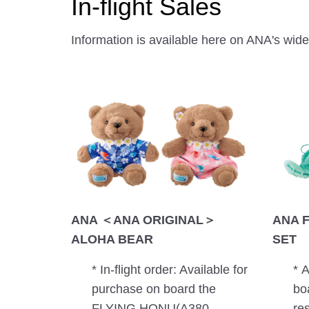
In-flight Sales
Information is available here on ANA's wide-
ANA ＜ANA ORIGINAL＞
ANA 
ALOHA BEAR
SET
* In-flight order: Available for
* 
purchase on board the
bo
FLYING HONU(A380
re