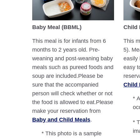
Baby Meal (BBML)
Child
This meal is for infants from 6
This m
months to 2 years old. Pre-
5). Me
weaning and post-weaning baby
easily 
meals such as pureed foods and
easy t
soup are included.Please be
reserv
sure that the accompanied
Child
person will check whether or not
* A
the food is allowed to eat.Please
oc
make your reservation from
Baby and Child Meals
.
* 
im
* This photo is a sample