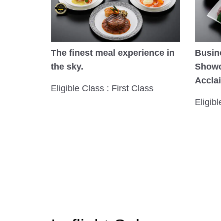
The finest meal experience in
Busin
the sky.
Showc
Accla
Eligible Class : First Class
Eligib