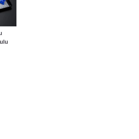
u
ulu