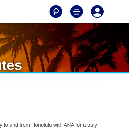
utes
y to and from Honolulu with ANA for a truly