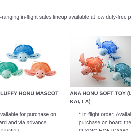
ranging in-flight sales lineup available at low duty-free p
FLUFFY HONU MASCOT
ANA HONU SOFT TOY (L
KAI, LA)
Available for purchase on
* In-flight order: Availa
ard and via advance
purchase on board th
servation.
FLYING HONU(A380