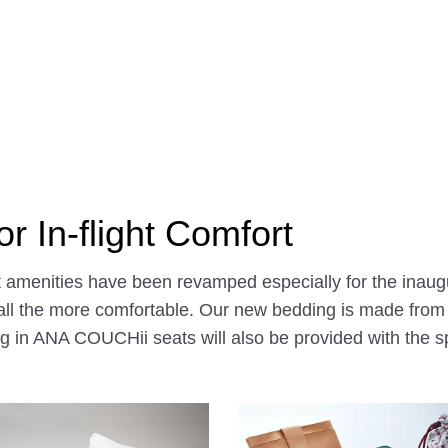
r In-flight Comfort
ht amenities have been revamped especially for the inaug
 the more comfortable. Our new bedding is made from ca
g in ANA COUCHii seats will also be provided with the sp