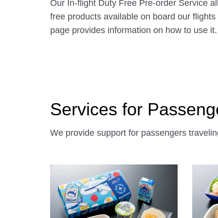
Our In-flight Duty Free Pre-order Service a
free products available on board our flights
page provides information on how to use it.
Services for Passeng
We provide support for passengers traveling