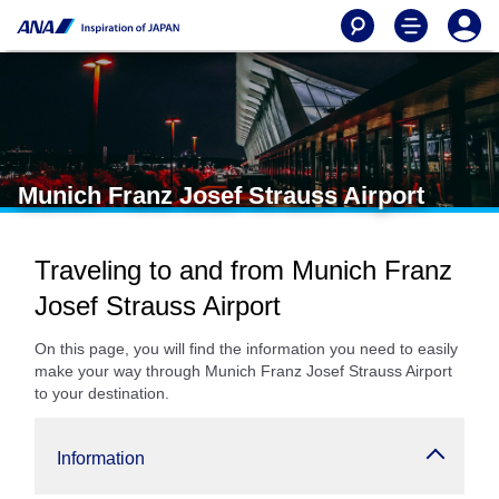
Munich Franz Josef Strauss Airport
Traveling to and from Munich Franz
Josef Strauss Airport
On this page, you will find the information you need to easily
make your way through Munich Franz Josef Strauss Airport
to your destination.
Information