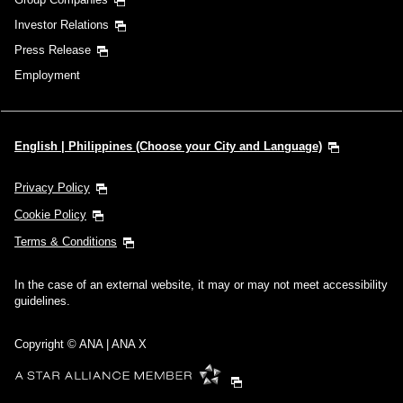
Investor Relations
Press Release
Employment
English | Philippines (Choose your City and Language)
Privacy Policy
Cookie Policy
Terms & Conditions
In the case of an external website, it may or may not meet accessibility
guidelines.
Copyright © ANA | ANA X