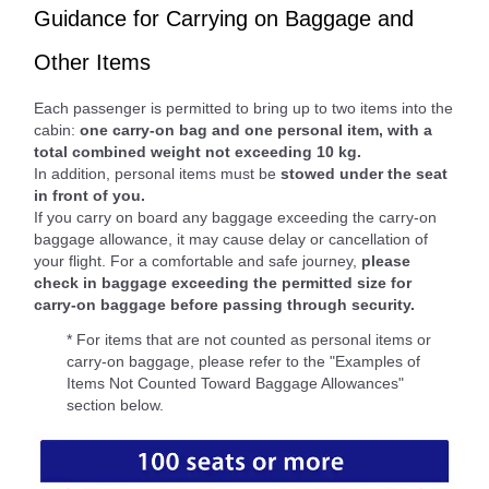
Guidance for Carrying on Baggage and
Other Items
Each passenger is permitted to bring up to two items into the
cabin:
one carry-on bag and one personal item, with a
total combined weight not exceeding 10 kg.
In addition, personal items must be
stowed under the seat
in front of you.
If you carry on board any baggage exceeding the carry-on
baggage allowance, it may cause delay or cancellation of
your flight. For a comfortable and safe journey,
please
check in baggage exceeding the permitted size for
carry-on baggage before passing through security.
* For items that are not counted as personal items or
carry-on baggage, please refer to the "Examples of
Items Not Counted Toward Baggage Allowances"
section below.