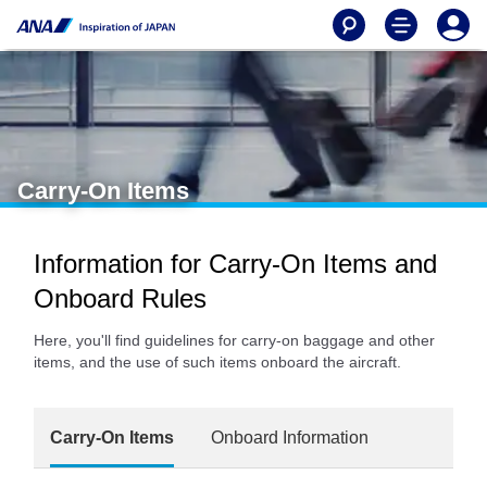
Carry-On Items
Information for Carry-On Items and
Onboard Rules
Here, you'll find guidelines for carry-on baggage and other
items, and the use of such items onboard the aircraft.
Carry-On Items
Onboard Information