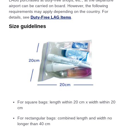
LAGs purchased at duty-free shops, etc., at the departure
airport can be carried on board. However, the following
requirements may apply depending on the country. For
details, see
Duty-Free LAG Items
.
Size guidelines
For square bags: length within 20 cm x width within 20
cm
For rectangular bags: combined length and width no
longer than 40 cm