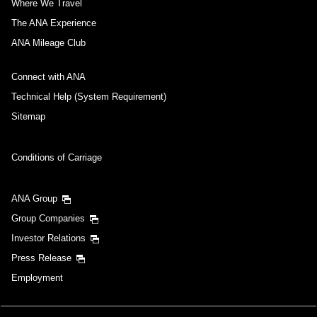
Where We Travel
The ANA Experience
ANA Mileage Club
Connect with ANA
Technical Help (System Requirement)
Sitemap
Conditions of Carriage
ANA Group
Group Companies
Investor Relations
Press Release
Employment