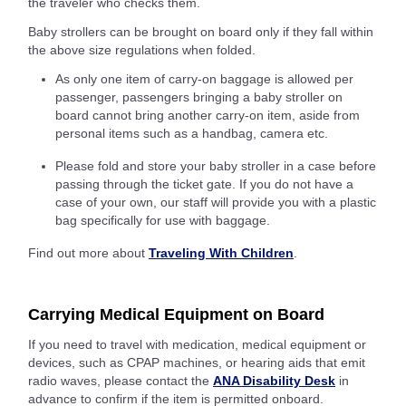
the traveler who checks them.
Baby strollers can be brought on board only if they fall within
the above size regulations when folded.
As only one item of carry-on baggage is allowed per
passenger, passengers bringing a baby stroller on
board cannot bring another carry-on item, aside from
personal items such as a handbag, camera etc.
Please fold and store your baby stroller in a case before
passing through the ticket gate. If you do not have a
case of your own, our staff will provide you with a plastic
bag specifically for use with baggage.
Find out more about
Traveling With Children
.
Carrying Medical Equipment on Board
If you need to travel with medication, medical equipment or
devices, such as CPAP machines, or hearing aids that emit
radio waves, please contact the
ANA Disability Desk
in
advance to confirm if the item is permitted onboard.