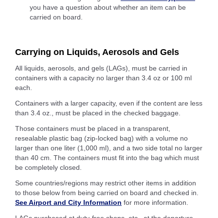
you have a question about whether an item can be
carried on board.
Carrying on Liquids, Aerosols and Gels
All liquids, aerosols, and gels (LAGs), must be carried in
containers with a capacity no larger than 3.4 oz or 100 ml
each.
Containers with a larger capacity, even if the content are less
than 3.4 oz., must be placed in the checked baggage.
Those containers must be placed in a transparent,
resealable plastic bag (zip-locked bag) with a volume no
larger than one liter (1,000 ml), and a two side total no larger
than 40 cm. The containers must fit into the bag which must
be completely closed.
Some countries/regions may restrict other items in addition
to those below from being carried on board and checked in.
See Airport and City Information
for more information.