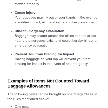
stowed properly.
Cause Injury
Your baggage may fly out of your hands in the event of
a sudden impact, etc., and injure another passenger.
Hinder Emergency Evacuation
Baggage may scatter across the aisles and the areas
near the emergency exits, and could thereby hinder an
emergency evacuation.
Prevent You from Bracing for Impact
Having baggage on your lap will prevent you from
bracing for impact in the event of an emergency.
Examples of Items Not Counted Toward
Baggage Allowances
The following items can be brought on board regardless of
the rules mentioned above:
One coat