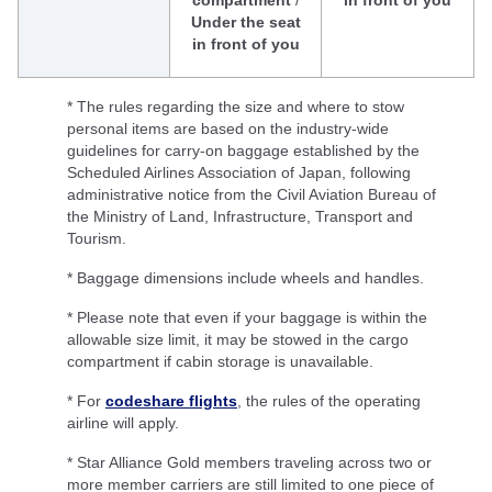
compartment
/
in front of you
Under the seat
in front of you
* The rules regarding the size and where to stow
personal items are based on the industry-wide
guidelines for carry-on baggage established by the
Scheduled Airlines Association of Japan, following
administrative notice from the Civil Aviation Bureau of
the Ministry of Land, Infrastructure, Transport and
Tourism.
* Baggage dimensions include wheels and handles.
* Please note that even if your baggage is within the
allowable size limit, it may be stowed in the cargo
compartment if cabin storage is unavailable.
* For
codeshare flights
, the rules of the operating
airline will apply.
* Star Alliance Gold members traveling across two or
more member carriers are still limited to one piece of