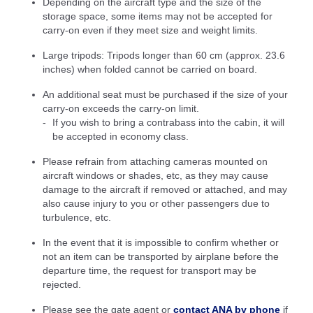
Depending on the aircraft type and the size of the
storage space, some items may not be accepted for
carry-on even if they meet size and weight limits.
Large tripods: Tripods longer than 60 cm (approx. 23.6
inches) when folded cannot be carried on board.
An additional seat must be purchased if the size of your
carry-on exceeds the carry-on limit.
If you wish to bring a contrabass into the cabin, it will
be accepted in economy class.
Please refrain from attaching cameras mounted on
aircraft windows or shades, etc, as they may cause
damage to the aircraft if removed or attached, and may
also cause injury to you or other passengers due to
turbulence, etc.
In the event that it is impossible to confirm whether or
not an item can be transported by airplane before the
departure time, the request for transport may be
rejected.
Please see the gate agent or
contact ANA by phone
if