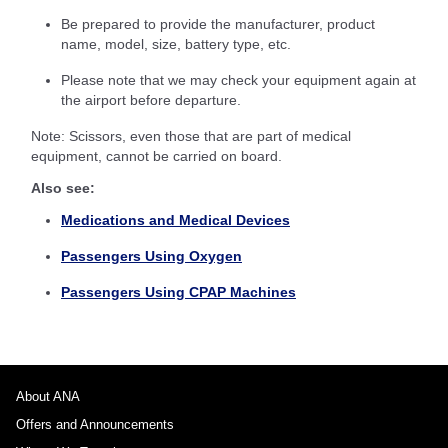
Be prepared to provide the manufacturer, product
name, model, size, battery type, etc.
Please note that we may check your equipment again at
the airport before departure.
Note: Scissors, even those that are part of medical
equipment, cannot be carried on board.
Also see:
Medications and Medical Devices
Passengers Using Oxygen
Passengers Using CPAP Machines
About ANA
Offers and Announcements