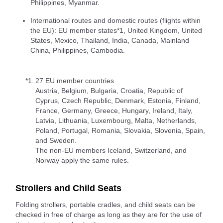
Philippines, Myanmar.
International routes and domestic routes (flights within
the EU): EU member states*1, United Kingdom, United
States, Mexico, Thailand, India, Canada, Mainland
China, Philippines, Cambodia.
*1.
27 EU member countries
Austria, Belgium, Bulgaria, Croatia, Republic of
Cyprus, Czech Republic, Denmark, Estonia, Finland,
France, Germany, Greece, Hungary, Ireland, Italy,
Latvia, Lithuania, Luxembourg, Malta, Netherlands,
Poland, Portugal, Romania, Slovakia, Slovenia, Spain,
and Sweden.
The non-EU members Iceland, Switzerland, and
Norway apply the same rules.
Strollers and Child Seats
Folding strollers, portable cradles, and child seats can be
checked in free of charge as long as they are for the use of