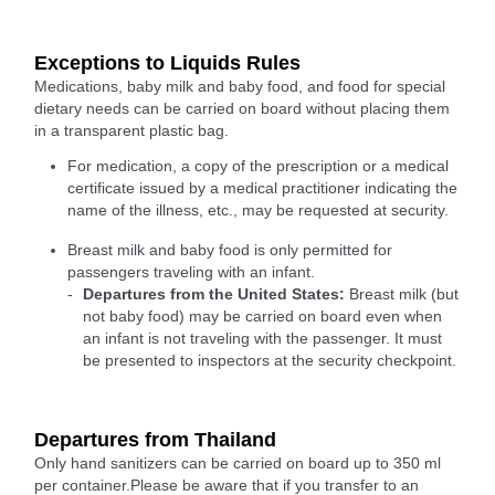
Exceptions to Liquids Rules
Medications, baby milk and baby food, and food for special
dietary needs can be carried on board without placing them
in a transparent plastic bag.
For medication, a copy of the prescription or a medical
certificate issued by a medical practitioner indicating the
name of the illness, etc., may be requested at security.
Breast milk and baby food is only permitted for
passengers traveling with an infant.
Departures from the United States:
Breast milk (but
not baby food) may be carried on board even when
an infant is not traveling with the passenger. It must
be presented to inspectors at the security checkpoint.
Departures from Thailand
Only hand sanitizers can be carried on board up to 350 ml
per container.Please be aware that if you transfer to an