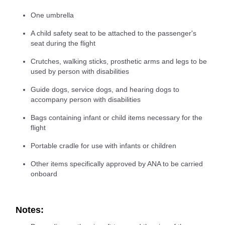
One umbrella
A child safety seat to be attached to the passenger's
seat during the flight
Crutches, walking sticks, prosthetic arms and legs to be
used by person with disabilities
Guide dogs, service dogs, and hearing dogs to
accompany person with disabilities
Bags containing infant or child items necessary for the
flight
Portable cradle for use with infants or children
Other items specifically approved by ANA to be carried
onboard
Notes: