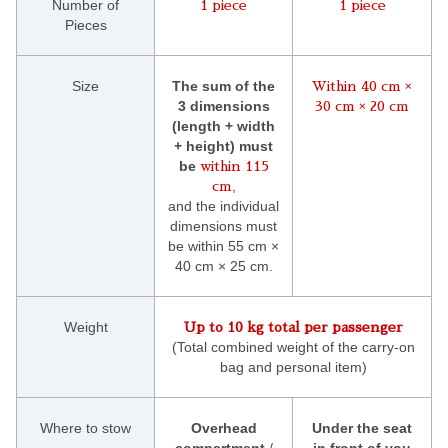
Number of
1 piece
1 piece
Pieces
Size
The sum of the
Within 40 cm ×
3 dimensions
30 cm × 20 cm
(length + width
+ height) must
be
within 115
,
cm
and the individual
dimensions must
be within 55 cm ×
40 cm × 25 cm.
Weight
Up to 10 kg total per passenger
(Total combined weight of the carry-on
bag and personal item)
Where to stow
Overhead
Under the seat