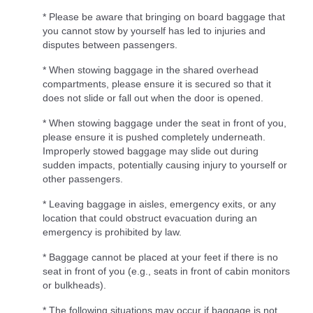
* Please be aware that bringing on board baggage that
you cannot stow by yourself has led to injuries and
disputes between passengers.
* When stowing baggage in the shared overhead
compartments, please ensure it is secured so that it
does not slide or fall out when the door is opened.
* When stowing baggage under the seat in front of you,
please ensure it is pushed completely underneath.
Improperly stowed baggage may slide out during
sudden impacts, potentially causing injury to yourself or
other passengers.
* Leaving baggage in aisles, emergency exits, or any
location that could obstruct evacuation during an
emergency is prohibited by law.
* Baggage cannot be placed at your feet if there is no
seat in front of you (e.g., seats in front of cabin monitors
or bulkheads).
* The following situations may occur if baggage is not