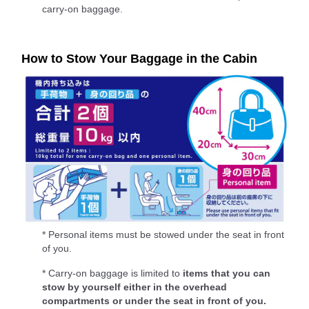
carry-on baggage.
How to Stow Your Baggage in the Cabin
* Personal items must be stowed under the seat in front
of you.
* Carry-on baggage is limited to
items that you can
stow by yourself either in the overhead
compartments or under the seat in front of you.