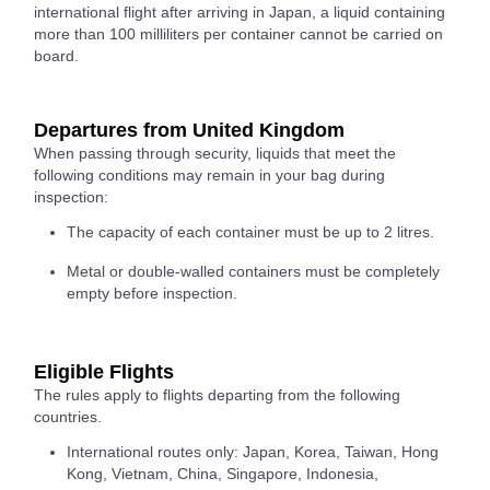
international flight after arriving in Japan, a liquid containing
more than 100 milliliters per container cannot be carried on
board.
Departures from United Kingdom
When passing through security, liquids that meet the
following conditions may remain in your bag during
inspection:
The capacity of each container must be up to 2 litres.
Metal or double-walled containers must be completely
empty before inspection.
Eligible Flights
The rules apply to flights departing from the following
countries.
International routes only: Japan, Korea, Taiwan, Hong
Kong, Vietnam, China, Singapore, Indonesia,