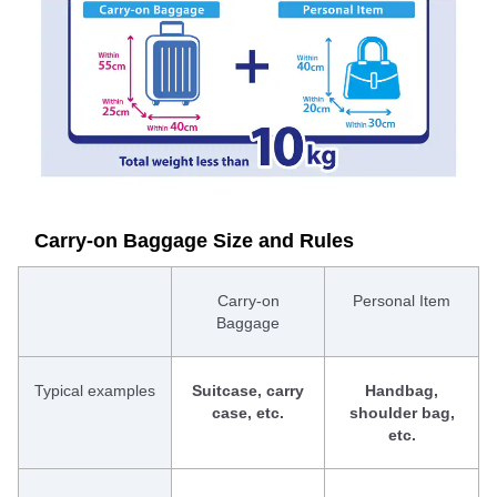
Carry-on Baggage Size and Rules
Carry-on
Personal Item
Baggage
Typical examples
Suitcase, carry
Handbag,
case, etc.
shoulder bag,
etc.