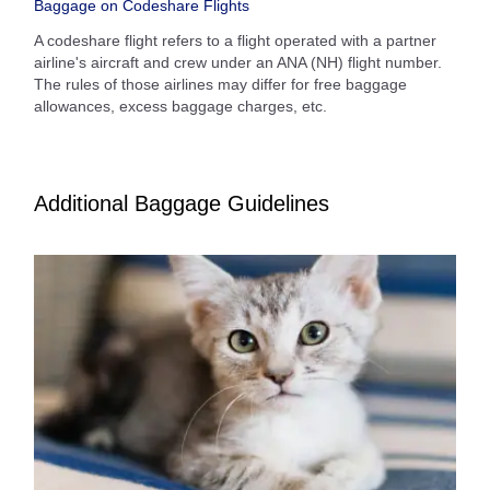
Baggage on Codeshare Flights
A codeshare flight refers to a flight operated with a partner
airline's aircraft and crew under an ANA (NH) flight number.
The rules of those airlines may differ for free baggage
allowances, excess baggage charges, etc.
Additional Baggage Guidelines