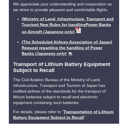
We appreciate your understanding and cooperation as
we strive to provide pleasant and comfortable flights.
(Ministry of Land, Infrastructure, Transport and
Tourism) New Rules for handlingPower Banks
on Aircraft (Japanese only)
(The Scheduled Airlines Association of Japan)
Request regarding the handling of Power
Banks (Japanese only)
Transport of Lithium Battery Equipment
Subject to Recall
The Civil Aviation Bureau of the Ministry of Land,
Infrastructure, Transport and Tourism of Japan has
notified airlines of the standards for the transport of
lithium batteries subject to recall and electronic
equipment containing such batteries.
For details, please refer to "
Transportation of Lithium
Battery Equipment Subject to Recall
".