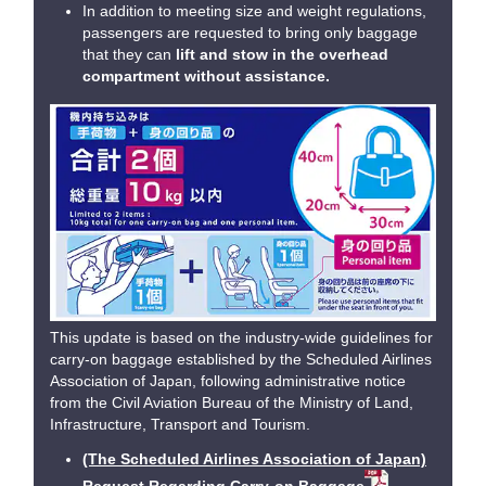
In addition to meeting size and weight regulations,
passengers are requested to bring only baggage
that they can
lift and stow in the overhead
compartment without assistance.
This update is based on the industry-wide guidelines for
carry-on baggage established by the Scheduled Airlines
Association of Japan, following administrative notice
from the Civil Aviation Bureau of the Ministry of Land,
Infrastructure, Transport and Tourism.
(The Scheduled Airlines Association of Japan)