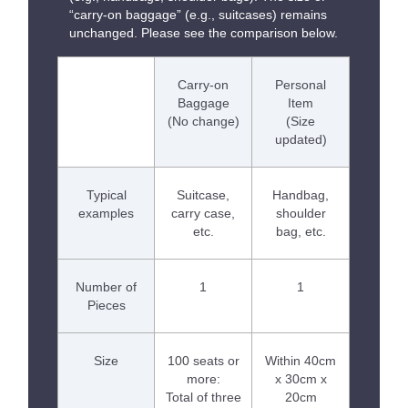
“carry-on baggage” (e.g., suitcases) remains
unchanged. Please see the comparison below.
Carry-on
Personal
Baggage
Item
(No change)
(Size
updated)
Typical
Suitcase,
Handbag,
examples
carry case,
shoulder
etc.
bag, etc.
Number of
1
1
Pieces
Size
100 seats or
Within 40cm
more:
x 30cm x
Total of three
20cm