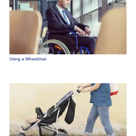
Using a Wheelchair