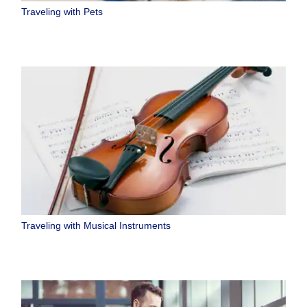
Traveling with Pets
Traveling with Musical Instruments