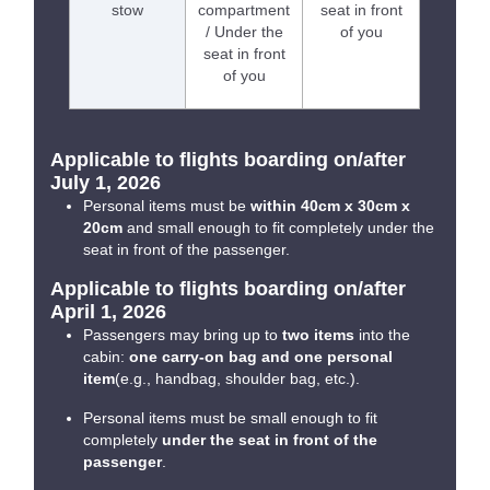
stow
compartment
seat in front
/ Under the
of you
seat in front
of you
Applicable to flights boarding on/after
July 1, 2026
Personal items must be
within 40cm x 30cm x
20cm
and small enough to fit completely under the
seat in front of the passenger.
Applicable to flights boarding on/after
April 1, 2026
Passengers may bring up to
two items
into the
cabin:
one carry-on bag and one personal
item
(e.g., handbag, shoulder bag, etc.).
Personal items must be small enough to fit
completely
under the seat in front of the
passenger
.