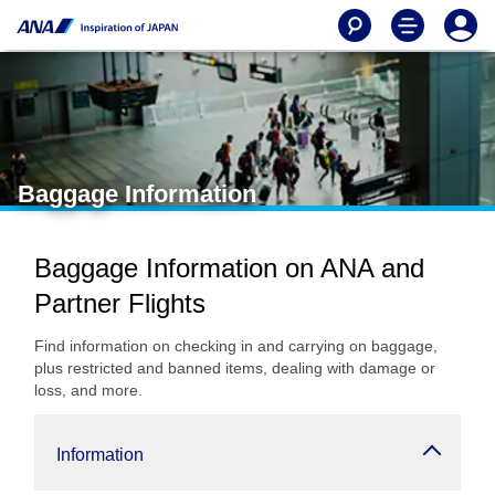
Baggage Information
Baggage Information on ANA and
Partner Flights
Find information on checking in and carrying on baggage,
plus restricted and banned items, dealing with damage or
loss, and more.
Information