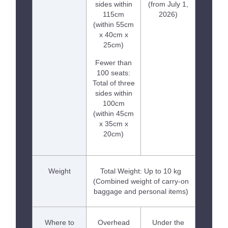
sides within
(from July 1,
115cm
2026)
(within 55cm
x 40cm x
25cm)
Fewer than
100 seats:
Total of three
sides within
100cm
(within 45cm
x 35cm x
20cm)
Weight
Total Weight: Up to 10 kg
(Combined weight of carry-on
baggage and personal items)
Where to
Overhead
Under the