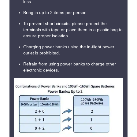
less.
Bring in up to 2 items per person.
To prevent short circuits, please protect the
terminals with tape or place them in a plastic bag to
ensure proper isolation.
Charging power banks using the in-flight power
outlet is prohibited.
Refrain from using power banks to charge other
electronic devices.