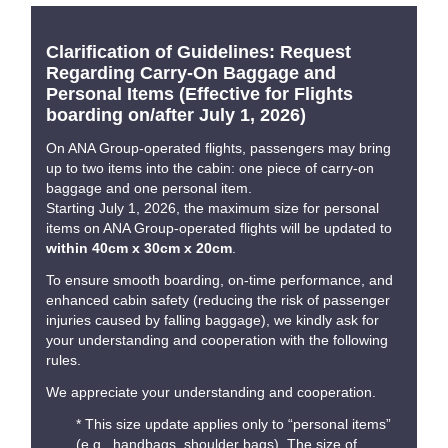
Clarification of Guidelines: Request
Regarding Carry-On Baggage and
Personal Items (Effective for Flights
boarding on/after July 1, 2026)
On ANA Group-operated flights, passengers may bring
up to two items into the cabin: one piece of carry-on
baggage and one personal item.
Starting July 1, 2026, the maximum size for personal
items on ANA Group-operated flights will be updated to
within 40cm x 30cm x 20cm
.
To ensure smooth boarding, on-time performance, and
enhanced cabin safety (reducing the risk of passenger
injuries caused by falling baggage), we kindly ask for
your understanding and cooperation with the following
rules.
We appreciate your understanding and cooperation.
* This size update applies only to “personal items”
(e.g., handbags, shoulder bags). The size of