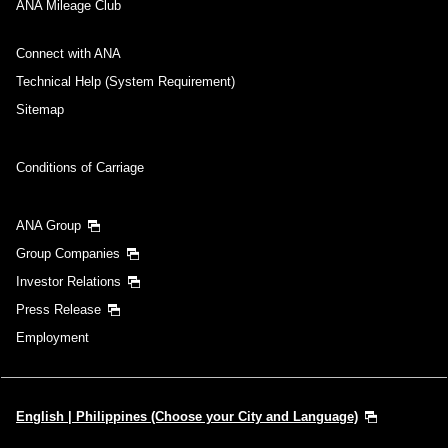
ANA Mileage Club
Connect with ANA
Technical Help (System Requirement)
Sitemap
Conditions of Carriage
ANA Group
Group Companies
Investor Relations
Press Release
Employment
English | Philippines (Choose your City and Language)