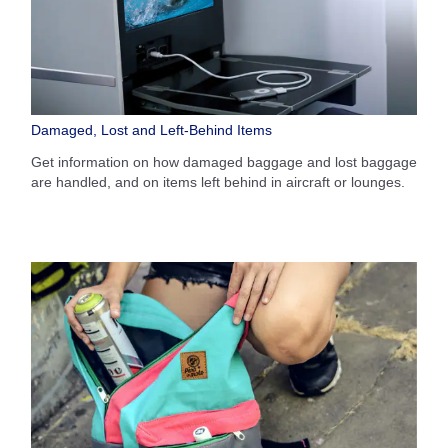
Damaged, Lost and Left-Behind Items
Get information on how damaged baggage and lost baggage
are handled, and on items left behind in aircraft or lounges.