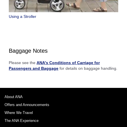
Using a Stroller
Baggage Notes
Please see the
ANA's Conditions of Carriage for
Passengers and Baggage
for details on baggage handling.
About ANA
Offers and Announcements
Where We Travel
The ANA Experience