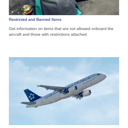
Restricted and Banned Items
Get information on items that are not allowed onboard the
aircraft and those with restrictions attached.