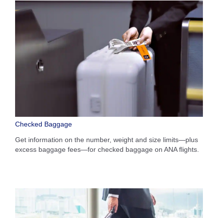
Checked Baggage
Get information on the number, weight and size limits—plus
excess baggage fees—for checked baggage on ANA flights.