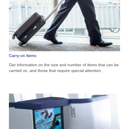
Carry-on Items
Get information on the size and number of items that can be
carried on, and those that require special attention.