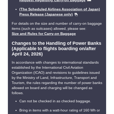
Request Regarding Carry-on Baggage
(The Scheduled Airlines Association of Japan)
Press Release (Japanese only)
For details on the size and number of carry-on baggage
items (such as suitcases) allowed, please see:
Size and Rules for Carry-on Baggage
Changes to the Handling of Power Banks
(Applicable to flights boarding on/after
April 24, 2026)
In accordance with changes to international standards
established by the International Civil Aviation
Organization (ICAO) and revisions to guidelines issued
by the Ministry of Land, Infrastructure, Transport and
Tourism, the rules regarding the number of power banks
allowed on board and charging will be changed as
follows.
Can not be checked in as checked baggage.
Bring in items with a watt-hour rating of 160 Wh or