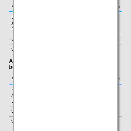
Route
Mileage charge
Between Asia/Oceania and North
6,000 miles
America/Hawaii/ Europe/Africa/Middle
East
Within Asia/Oceania (Excluding Japan)
6,000 miles
Within Japan
1,000 miles
Allowable Weight Is Exceeded: Weight
between 70 and 92 pounds (32-45 kg)
Route
Mileage charge
Between Asia/Oceania and North
20,000 miles
America/Hawaii/ Europe/Africa/Middle
East
Within Asia/Oceania (Excluding Japan)
20,000 miles
Within Japan
5,000 miles