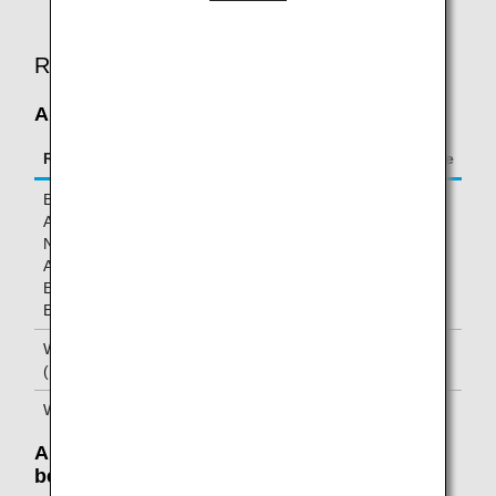
operated flights.
Required Mileage
Allowable Number of Pieces Is Exceeded
Route
Mileage charge per excess piece
Between
20,000 miles
Asia/Oceania and
North
America/Hawaii/
Europe/Africa/Middle
East
Within Asia/Oceania
10,000 miles
(Excluding Japan)
Within Japan
5,000 miles
Allowable Weight Is Exceeded: Weight
between 50 and 70 pounds (23-32 kg)