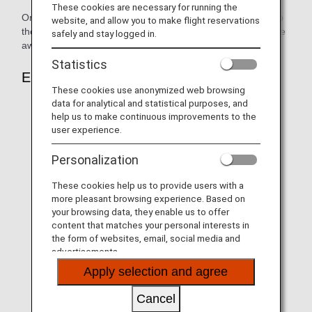
These cookies are necessary for running the
Only the primary ANA Mileage Club Member and those who
website, and allow you to make flight reservations
the primary member has registered as award users can use
safely and stay logged in.
awards.
Statistics
Eligible Itineraries & Airports
These cookies use anonymized web browsing
data for analytical and statistical purposes, and
Only itineraries with ANA-operated flights that were
help us to make continuous improvements to the
reserved under ANA flight numbers.
user experience.
Connections are allowed only when the connecting
Personalization
flights are ANA-operated flights and were reserved
under ANA flight numbers.
These cookies help us to provide users with a
Flights operated by other airlines and ANA-operated
more pleasant browsing experience. Based on
your browsing data, they enable us to offer
flights that were reserved under another airline's flight
content that matches your personal interests in
number are not eligible.
the form of websites, email, social media and
If an itinerary includes international flight connections,
advertisements.
domestic sectors that are subject to international
Apply selection and agree
baggage rules will also be eligible.
Cancel
These rules apply to all airports served by ANA-