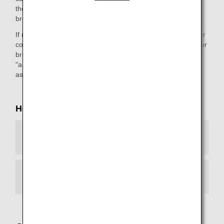
the webpage."). This message will differ depending on your
browser environment.
If necessary, please configure your browser environment for
continued access to our services. If you do not upgrade your
browser, you will not be able to view any web page with an
"ana.co.jp" URL. We apologize for the inconvenience, and
ask for your kind understanding.
How to Configure Your Browser
Android
iOS