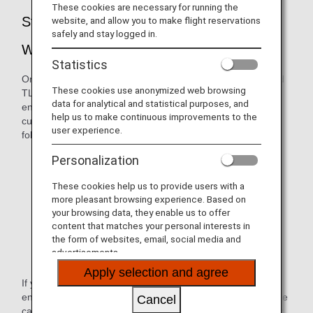
These cookies are necessary for running the
Strengthening of Security for the ANA
website, and allow you to make flight reservations
safely and stay logged in.
Website
Statistics
On February 19, 2020, we suspended versions TLS1.0 and
These cookies use anonymized web browsing
TLS 1.1. Due to these changes in the way we handle
data for analytical and statistical purposes, and
encryption, ANA websites were no longer available to
help us to make continuous improvements to the
customers whose browser environment falls within the
user experience.
following:
Internet Explorer version 10.0 and older
Personalization
Google Chrome version 29 and older
These cookies help us to provide users with a
more pleasant browsing experience. Based on
Firefox version 26 and older
your browsing data, they enable us to offer
content that matches your personal interests in
Safari version 5 and older
the form of websites, email, social media and
advertisements.
Android browser version 4.4.4 and older
Apply selection and agree
If you try to view an ANA website under the above
environment, a message will appear indicating that the page
Cancel
cannot be displayed (e.g., "Internet Explorer cannot display