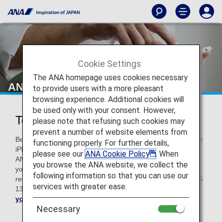
Cookie Settings
The ANA homepage uses cookies necessary
ANA Technical Help
to provide users with a more pleasant
browsing experience. Additional cookies will
be used only with your consent. However,
Technical Help
please note that refusing such cookies may
prevent a number of website elements from
Before troubleshooting, please note that if you use a Mac or
functioning properly. For further details,
iPhone with an older version of OS, some functions on the
please see our
ANA Cookie Policy
. When
ANA website may not work properly. We kindly request that
you browse the ANA website, we collect the
you upgrade your OS to the latest version. For Mac, we
following information so that you can use our
recommend macOS v10.15. For your iPhone, you need iOS
services with greater ease.
13 or higher.
Upgrade your Mac here
and
update
your iOS here
.
Necessary