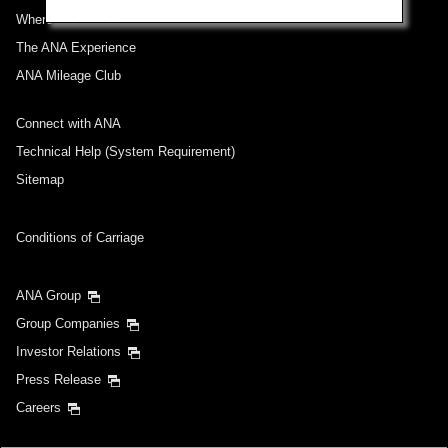
Where We Travel
The ANA Experience
ANA Mileage Club
Connect with ANA
Technical Help (System Requirement)
Sitemap
Conditions of Carriage
ANA Group
Group Companies
Investor Relations
Press Release
Careers