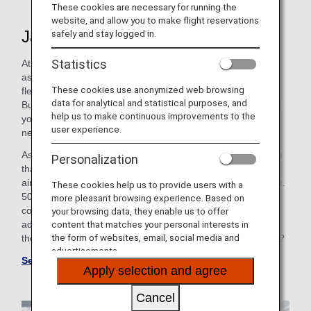
These cookies are necessary for running the
website, and allow you to make flight reservations
Japan's Largest Airline
safely and stay logged in.
Statistics
At ANA, we strive to connect you to the world, while serving
as your little oasis in the clouds. That's why our expansive
These cookies use anonymized web browsing
fleet has a variety of cabin options, including First Class,
data for analytical and statistical purposes, and
Business Class, Premium Economy and Economy Class-so
help us to make continuous improvements to the
you can choose the perfect option to best fit your unique
user experience.
needs.
As a Star Alliance member, we have partnerships with more
Personalization
than 35 airlines, giving you access to 42 international
airports across Asia, Europe and North America and approx.
These cookies help us to provide users with a
50 airports within Japan. So, whether you're flying cross-
more pleasant browsing experience. Based on
country for a long weekend or embarking on a global
your browsing data, they enable us to offer
content that matches your personal interests in
adventure, it would be our honor and privilege to get you
the form of websites, email, social media and
there. Are you ready to experience all that ANA has to offer?
advertisements.
See ANA Group Website
Apply selection and agree
Cancel