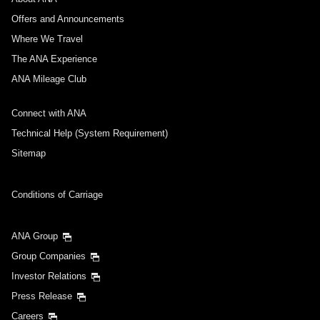
Offers and Announcements
Where We Travel
The ANA Experience
ANA Mileage Club
Connect with ANA
Technical Help (System Requirement)
Sitemap
Conditions of Carriage
ANA Group
Group Companies
Investor Relations
Press Release
Careers