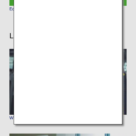
Economy Class
Learn More
Where We Travel