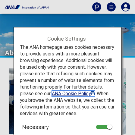
Cookie Settings
The ANA homepage uses cookies necessary
About ANA
to provide users with a more pleasant
browsing experience. Additional cookies will
be used only with your consent. However,
please note that refusing such cookies may
prevent a number of website elements from
functioning properly. For further details,
please see our
ANA Cookie Policy
. When
you browse the ANA website, we collect the
following information so that you can use our
services with greater ease.
Necessary