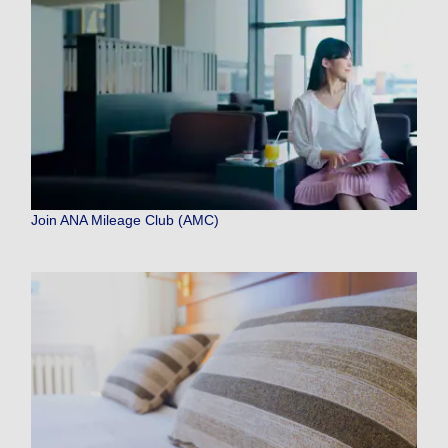
Join ANA Mileage Club (AMC)