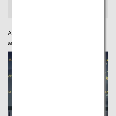
categories from airports to inflight services, with 5 stars
presented only to those airlines providing customers
with services worthy of the rating.
APEX - The airline passenger experience
association