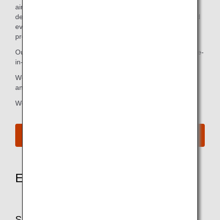
airways in the sky that trace back to our humble roots. Our
dedication to our customers is our craft. We strive each and
every day to create value that only we are capable of
providing.
Our aim is to enrich the lives of our customers through once-
in-a-lifetime moments that excite and inspire.
We give wings to the hearts and minds of our customers,
and connect them to the world and to what they love.
We are the "Inspiration of JAPAN."
See Our Brand Website
Experience the heart of hospitality
SKYTRAX