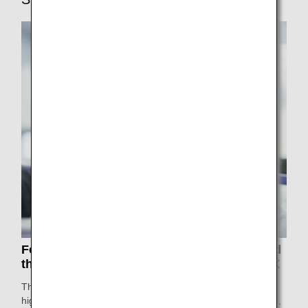
For the 13th year in a row, ANA has received
the prestigious 5-Star rating from SKYTRAX
The ANA Group has been awarded a 5-Star rating -the
highest in the world- for 13 consecutive years by SKYTRAX,