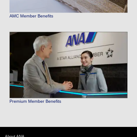
AMC Member Benefits
Premium Member Benefits
About ANA