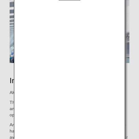
Inspiration of JAPAN
Always sincere, always humble, and always polite.
That is the ANA promise. We are dedicated to excellence
and working together as one to ensure safe and on-time
operations, no matter the circumstances.
Amidst all of the challenges and barriers we have faced, we
have never given up. We continue to push boundaries of
aviation beyond today's horizon. We endeavor to extend our