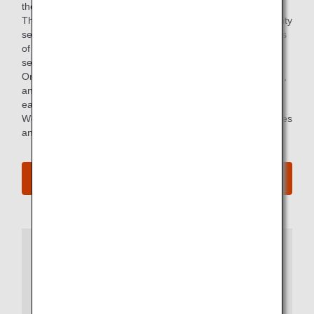
the world's leading airline service rating agency.
The high rating was due to consistently providing high-quality
services, having a deep understanding of the diverse needs
of our global customers, and continuously improving our
services.
Only 11 airlines worldwide have achieved the highest rating,
and the ANA Group is the only airline in Japan that has
earned the highest rating for more than 10 years in a row.
We will continue to strive to improve the quality of its services
and provide safe, high-quality, 5-Star experiences.
More Details