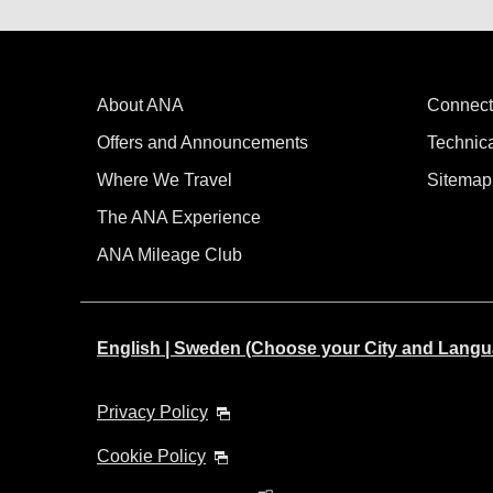
About ANA
Connect
Offers and Announcements
Technic
Where We Travel
Sitemap
The ANA Experience
ANA Mileage Club
English | Sweden (Choose your City and Langu
Privacy Policy
Cookie Policy