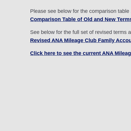
Please see below for the comparison table
Comparison Table of Old and New Term
See below for the full set of revised terms 
Revised ANA Mileage Club Family Accou
Click here to see the current ANA Mile