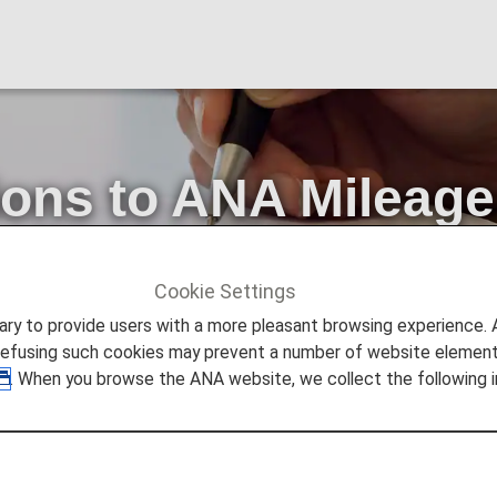
ions to ANA Mileage
e Terms and Condit
Cookie Settings
ount Service
Notice of Revisions to ANA Mileage Club Fam
to provide users with a more pleasant browsing experience. Add
refusing such cookies may prevent a number of website elements
. When you browse the ANA website, we collect the following i
the ANA Mileage Club.
ily Miles Use Agreement and ANA Mileage Club Family A