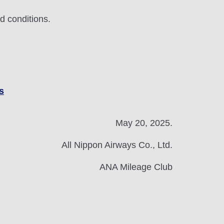
d conditions.
s
May 20, 2025.
All Nippon Airways Co., Ltd.
ANA Mileage Club