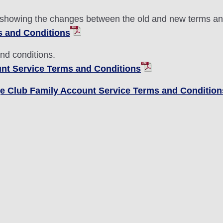
 showing the changes between the old and new terms an
s and Conditions
and conditions.
nt Service Terms and Conditions
age Club Family Account Service Terms and Condition