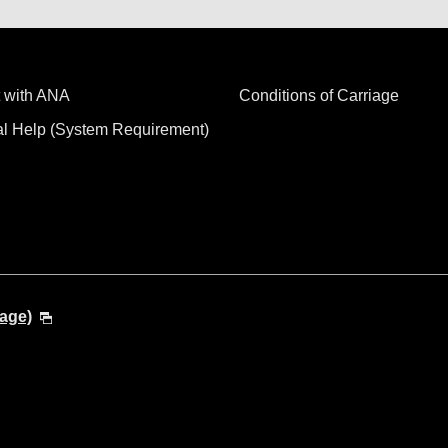
 with ANA
Conditions of Carriage
al Help (System Requirement)
age)