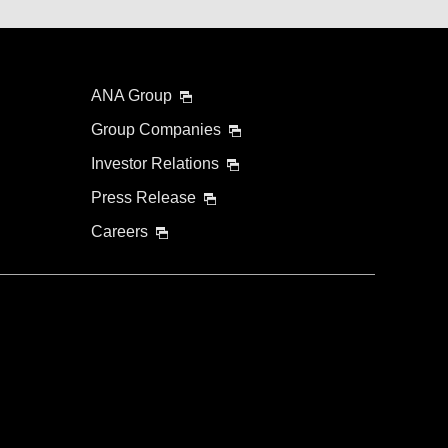
ANA Group
Group Companies
Investor Relations
Press Release
Careers