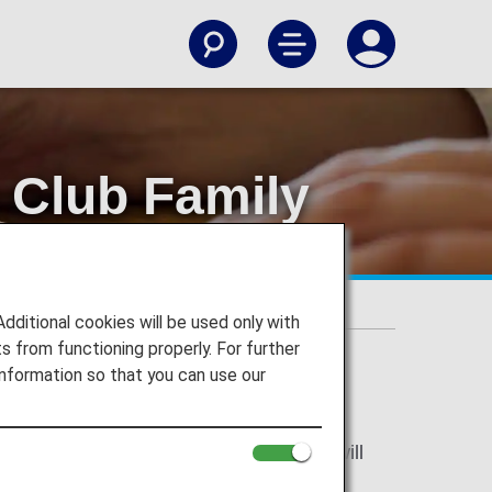
 Club Family
ions
ily Account Service Terms and Conditions
itional cookies will be used only with
 from functioning properly. For further
nformation so that you can use our
ccount Service Terms and Conditions will