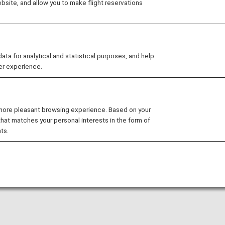
site, and allow you to make flight reservations
ding on or before May 18, 2026, and the revised terms will
 for analytical and statistical purposes, and help
er experience.
 more pleasant browsing experience. Based on your
that matches your personal interests in the form of
ts.
: