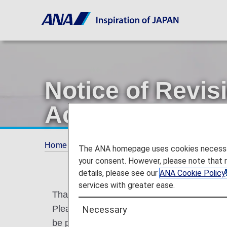
Notice of Revis
Account Servic
Home
ANA Mileage Club
AMC Family Acc
The ANA homepage uses cookies necessary 
your consent. However, please note that 
details, please see our
ANA Cookie Policy
services with greater ease.
Thank you for your patronage of ANA and 
Please be informed that the ANA Card Fam
Necessary
be partially revised on May 19, 2026.