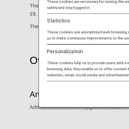
These cookies are necessary for running the web
The current terms will apply to flights boar
safely and stay logged in.
19, 2026.
Statistics
The major revisions are shown below.
These cookies use anonymized web browsing data
us to make continuous improvements to the us
Personalization
Overview
These cookies help us to provide users with a
browsing data, they enable us to offer content 
websites, email, social media and advertisemen
Article 9 (Types of Benefits)
Added "ANA Domestic Upgrade Awards."