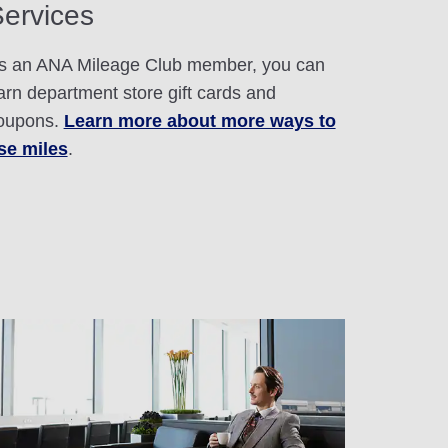
ervices
s an ANA Mileage Club member, you can
arn department store gift cards and
oupons.
Learn more about more ways to
se miles
.