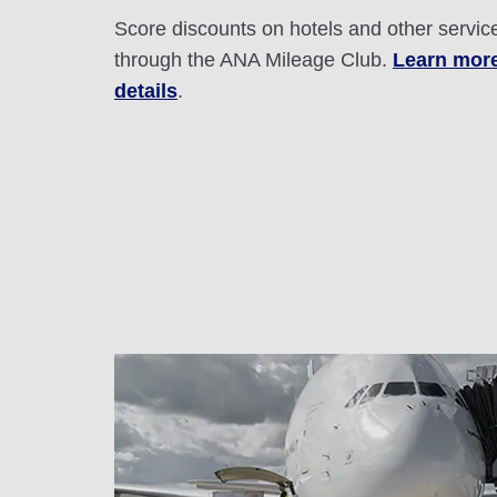
Score discounts on hotels and other servic
through the ANA Mileage Club.
Learn mor
details
.