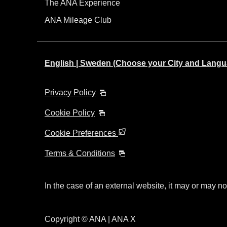
The ANA Experience
ANA Mileage Club
English | Sweden (Choose your City and Langu
Privacy Policy
Cookie Policy
Cookie Preferences
Terms & Conditions
In the case of an external website, it may or may no
Copyright © ANA | ANA X