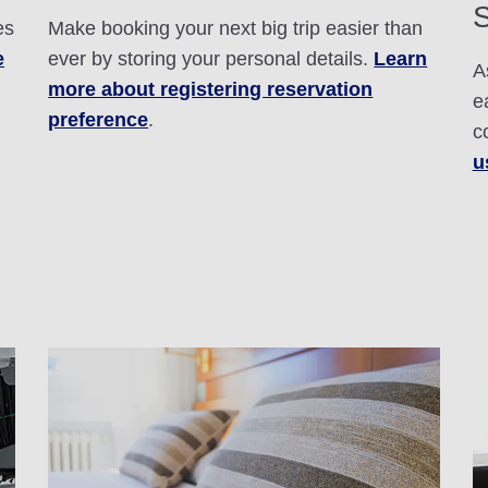
S
es
Make booking your next big trip easier than
e
ever by storing your personal details.
Learn
A
more about registering reservation
e
preference
.
c
u