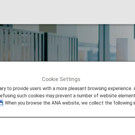
ub Member Benefit
Cookie Settings
to provide users with a more pleasant browsing experience. Add
refusing such cookies may prevent a number of website elements
. When you browse the ANA website, we collect the following i
eage Club (AMC) Membership