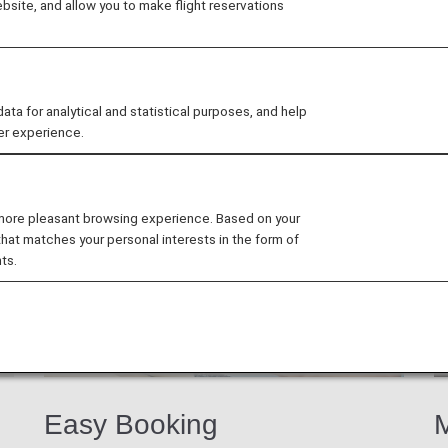
site, and allow you to make flight reservations
b members exclusive discounts and offers at participati
 for analytical and statistical purposes, and help
er experience.
 more pleasant browsing experience. Based on your
that matches your personal interests in the form of
ts.
Easy Booking
M