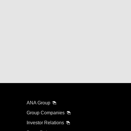
ANA Group
Group Companies
Investor Relations