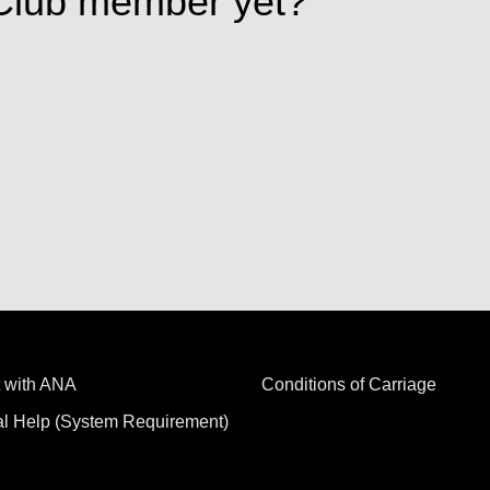
Club member yet?
 with ANA
Conditions of Carriage
al Help (System Requirement)