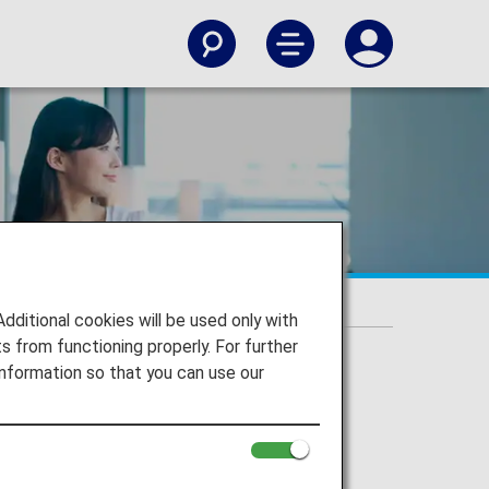
s
itional cookies will be used only with
 from functioning properly. For further
nformation so that you can use our