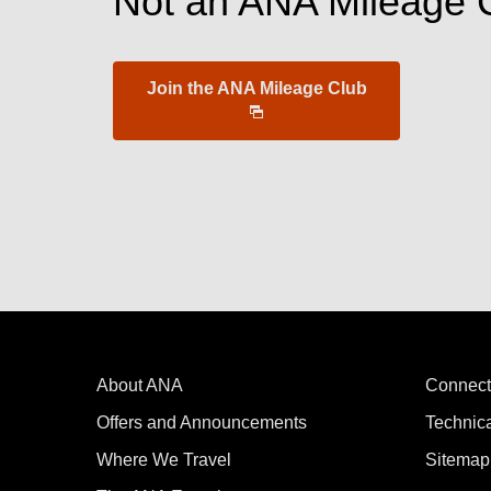
Not an ANA Mileage 
Join the ANA Mileage Club
About ANA
Connect
Offers and Announcements
Technic
Where We Travel
Sitemap