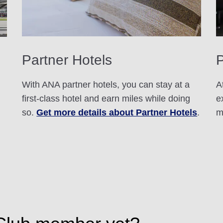
Partner Hotels
With ANA partner hotels, you can stay at a
A
first-class hotel and earn miles while doing
e
so.
Get more details about Partner Hotels
.
m