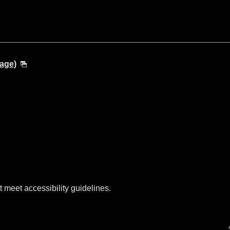
age)
t meet accessibility guidelines.