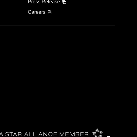
Press Release
Careers