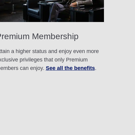
Premium Membership
ttain a higher status and enjoy even more
xclusive privileges that only Premium
embers can enjoy.
See all the benefits
.