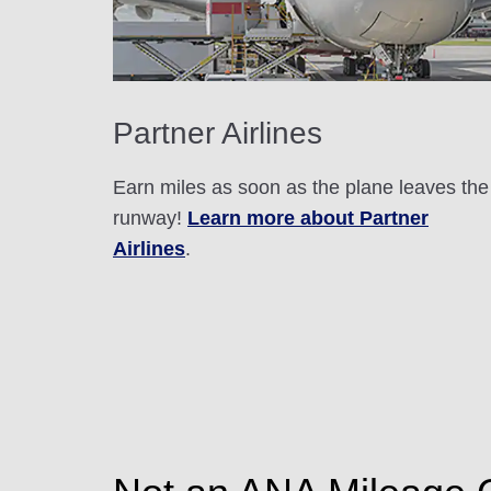
Partner Airlines
Earn miles as soon as the plane leaves the
runway!
Learn more about Partner
Airlines
.