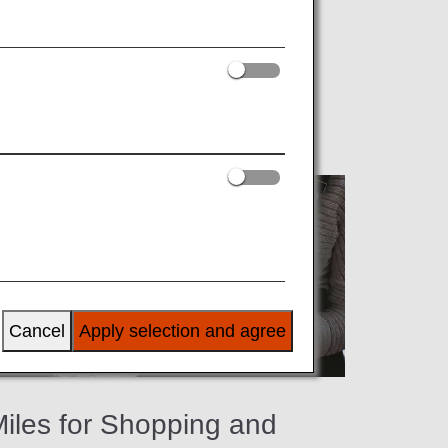
ng ANA partner shops, restaurants, spas
Cancel
Apply selection and agree
iles for Shopping and