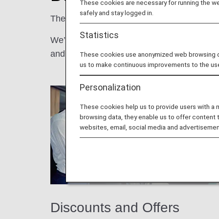
These cookies are necessary for running the web
safely and stay logged in.
The more you fly with us, the better it gets!
Statistics
We’re pleased to offer our ANA Mileage Clu
and more.
These cookies use anonymized web browsing data
us to make continuous improvements to the us
Personalization
These cookies help us to provide users with a
browsing data, they enable us to offer content 
websites, email, social media and advertisemen
Discounts and Offers