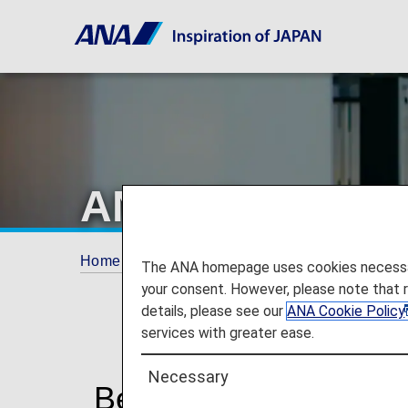
ANA Mileage Cl
Home
ANA Mileage Club
AMC Members
The ANA homepage uses cookies necessary 
your consent. However, please note that 
details, please see our
ANA Cookie Policy
services with greater ease.
Necessary
Benefits of ANA Mil