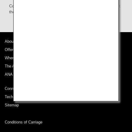
Complete registration procedures at the check-in counter at
the connecting airport.
About ANA
Offers and Announcements
Where We Travel
The ANA Experience
ANA Mileage Club
Connect with ANA
Technical Help (System Requirement)
Sitemap
Conditions of Carriage