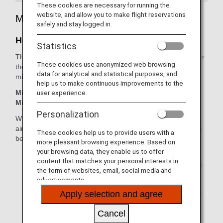
These cookies are necessary for running the
website, and allow you to make flight reservations
Mileage Registration
safely and stay logged in.
How Miles are Accrued
Statistics
The basic sector mileage is multiplied by the accrual rate for
These cookies use anonymized web browsing
the relevant booking class to calculate the amount of
data for analytical and statistical purposes, and
mileage that will be earned from an international flight.
help us to make continuous improvements to the
user experience.
Miles Earned from International Flight = Basic Sector
Mileage x Accrual Rate for the Booking Class
Personalization
When using a codeshare flight operated by an ANA partner
airline, mileage accrual rates may differ and there may also
These cookies help us to provide users with a
be cases when mileage will not be accrued.
more pleasant browsing experience. Based on
your browsing data, they enable us to offer
Use our convenient
Mileage Calculator
to
content that matches your personal interests in
estimate the number of miles and ANA Premium Points
the form of websites, email, social media and
that you can earn from a flight.
advertisements.
Check your accumulated miles anytime by logging into
Apply selection and agree
your
ANA Mileage Club Account
.
Cancel