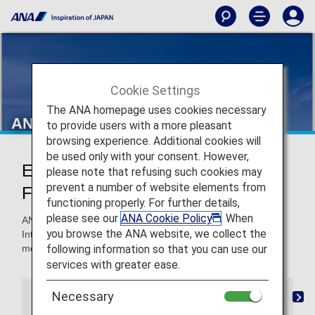
Cookie Settings
The ANA homepage uses cookies necessary
ANA International Flights
to provide users with a more pleasant
browsing experience. Additional cookies will
be used only with your consent. However,
Earn Miles on ANA International
please note that refusing such cookies may
prevent a number of website elements from
Flights
functioning properly. For further details,
please see our
ANA Cookie Policy
. When
ANA Mileage Club members can earn miles on all ANA
you browse the ANA website, we collect the
International Flights to use for more flights, upgrades and
following information so that you can use our
more.
services with greater ease.
Necessary
Mileage Registration
Retroactive Registration
M