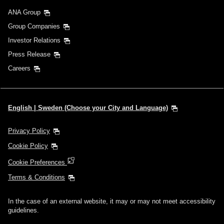
ANA Group
Group Companies
Investor Relations
Press Release
Careers
English | Sweden (Choose your City and Language)
Privacy Policy
Cookie Policy
Cookie Preferences
Terms & Conditions
In the case of an external website, it may or may not meet accessibility
guidelines.