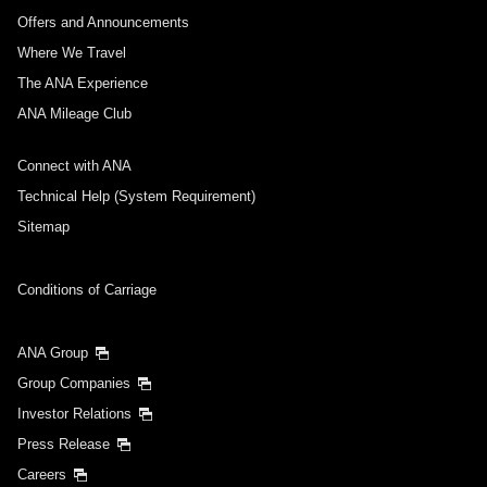
Offers and Announcements
Where We Travel
The ANA Experience
ANA Mileage Club
Connect with ANA
Technical Help (System Requirement)
Sitemap
Conditions of Carriage
ANA Group
Group Companies
Investor Relations
Press Release
Careers