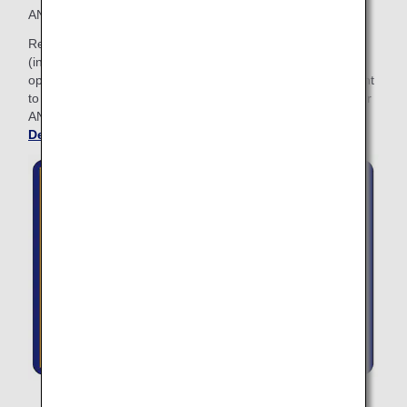
ANA Lifetime Miles: with 2 million Lifetime Miles or more.
Relax before your flight at any ANA SUITE LOUNGE
(including ANA LOUNGE) when traveling on ANA Group
operated flights. The ANA LOUNGE Access Card will be sent
to you granting access to ANA lounges. Please present your
ANA LOUNGE Access Card when entering the lounge.
See
Details about Lounge Access
.
The Lounge Access Card cannot be used at the card