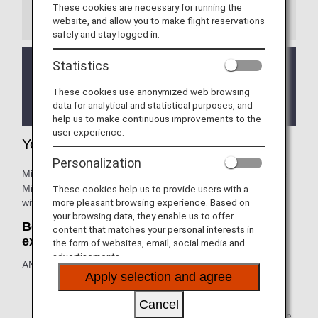
These cookies are necessary for running the
Information
website, and allow you to make flight reservations
safely and stay logged in.
Statistics
We will be updating the ANA Super Flyers Card
service starting in April 2028.
These cookies use anonymized web browsing
For more details, please review the
Changes to
data for analytical and statistical purposes, and
the ANA Super Flyers Card System
.
help us to make continuous improvements to the
user experience.
Your Lifetime Benefits
Personalization
Million Miler customers who accumulate 1,000,000 Lifetime
Miles or more on ANA group operated flights are rewarded
These cookies help us to provide users with a
with lifetime benefits.
more pleasant browsing experience. Based on
your browsing data, they enable us to offer
Benefit One: Lifetime extension: no
content that matches your personal interests in
expiration
the form of websites, email, social media and
advertisements.
ANA Lifetime Miles: with 1 million Lifetime Miles or more.
Apply selection and agree
The expiration date for unused mileage in your ANA
mileage account will be extended indefinitely (mileage
Cancel
will not expire). Make the most of the extended mileage