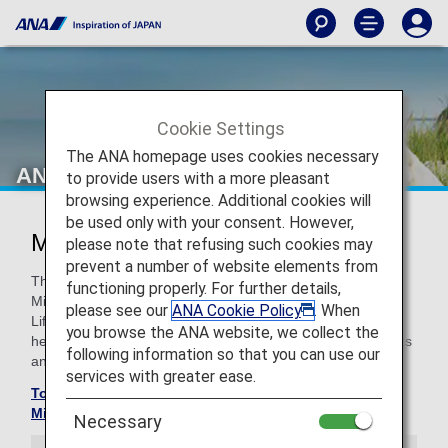
Cookie Settings
The ANA homepage uses cookies necessary
ANA Million Miler Program
to provide users with a more pleasant
browsing experience. Additional cookies will
be used only with your consent. However,
Million Miler Program
please note that refusing such cookies may
prevent a number of website elements from
The Million Miler Program was created to reward ANA
functioning properly. For further details,
Mileage Club members who have exceeded and reached
please see our
ANA Cookie Policy
. When
Lifetime Miles of 1/2 million. (total flight distance). With
you browse the ANA website, we collect the
heartfelt appreciation we will provide lifetime special benefits
following information so that you can use our
and hospitality.
services with greater ease.
To check your Lifetime Mile balance, please go to the
Mileage Balance Inquiry screen
Necessary