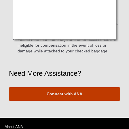
If the required number of miles is met for both ANA
Lifetime Miles (ANA Group operated flights only) and
Partner Airline Lifetime Miles (ANA + partner airlines) in
the same month, two different types original name tags
will be sent (separately).
Please note that name tags and other accessories are
ineligible for compensation in the event of loss or
damage while attached to your checked baggage.
Need More Assistance?
Connect with ANA
About ANA