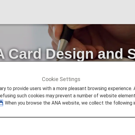
 Card Design and S
ss Procedures
Cookie Settings
Card Design and Standardization of Lounge Access Procedure
to provide users with a more pleasant browsing experience. Add
refusing such cookies may prevent a number of website elements
. When you browse the ANA website, we collect the following i
 patronage of the ANA Group and ANA Card.
ards and standardizing procedures for accessing airport