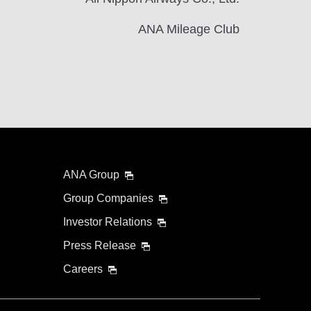
ANA Mileage Club
ANA Group
Group Companies
Investor Relations
Press Release
Careers