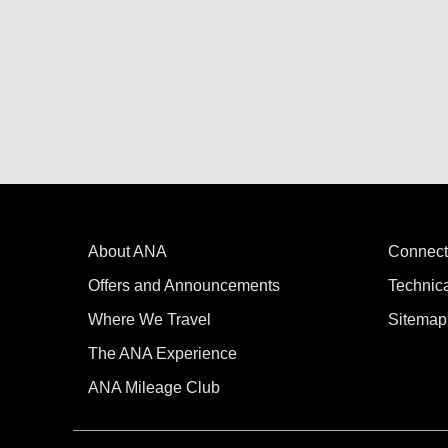
About ANA
Connect
Offers and Announcements
Technic
Where We Travel
Sitemap
The ANA Experience
ANA Mileage Club