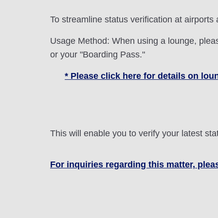
To streamline status verification at airports
Usage Method: When using a lounge, please
or your "Boarding Pass."
* Please click here for details on l
This will enable you to verify your latest 
For inquiries regarding this matter, plea