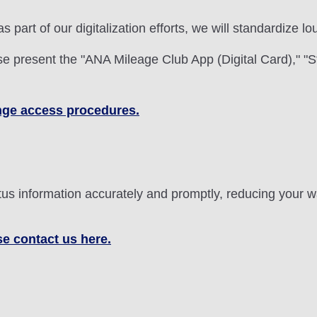
 as part of our digitalization efforts, we will standardize
 present the "ANA Mileage Club App (Digital Card)," "S
ounge access procedures.
status information accurately and promptly, reducing your
se contact us here.