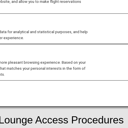
site, and allow you to make flight reservations
ard Design
 for analytical and statistical purposes, and help
er experience.
date the design of ANA cards.
 more pleasant browsing experience. Based on your
that matches your personal interests in the form of
d
ts.
r services following the update to the ANA Card Design.
f Lounge Access Procedures