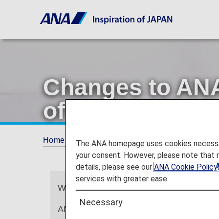
Changes to ANA
of Lounge Acce
Home
ANA Mileage Club
Changes to ANA 
The ANA homepage uses cookies necessary 
your consent. However, please note that 
details, please see our
ANA Cookie Policy
services with greater ease.
We sincerely appreciate your continued
Necessary
ANA will be updating the design of ANA C