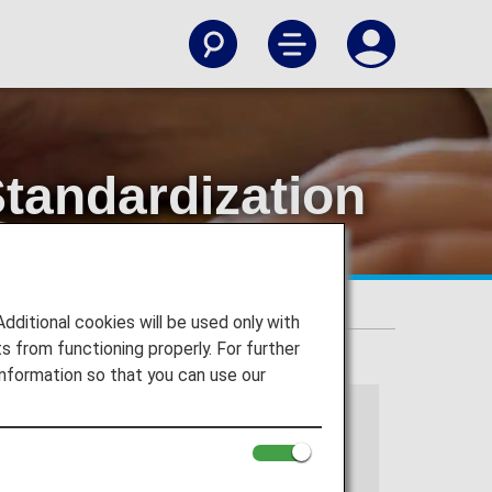
tandardization
s
itional cookies will be used only with
 from functioning properly. For further
nformation so that you can use our
 services.