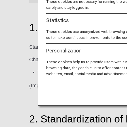
These cookies are necessary for running the web
safely and stay logged in.
Statistics
1. Changes to ANA C
These cookies use anonymized web browsing data
us to make continuous improvements to the us
Starting in April 2026, we will gradually up
Personalization
Changes
These cookies help us to provide users with a
browsing data, they enable us to offer content 
The "Star Alliance logo" will be remove
websites, email, social media and advertisemen
(Important) There will be no changes to ou
2. Standardization o