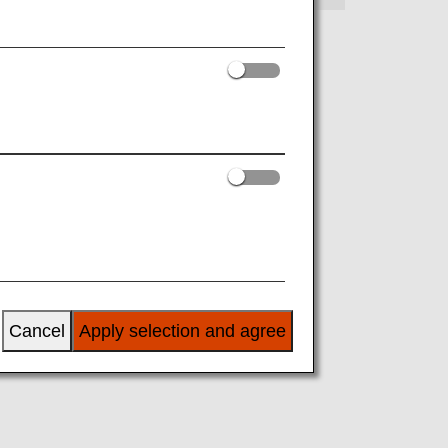
Cancel
Apply selection and agree