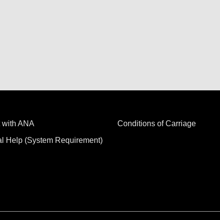
 with ANA
Conditions of Carriage
al Help (System Requirement)