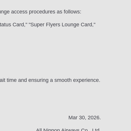
 lounge access procedures as follows:
tatus Card," "Super Flyers Lounge Card,"
 wait time and ensuring a smooth experience.
Mar 30, 2026.
All Nippon Airways Co., Ltd.