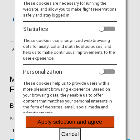
These cookies are necessary for running the
website, and allow you to make flight reservations
safely and stay logged in.
Statistics
These cookies use anonymized web browsing
data for analytical and statistical purposes, and
help us to make continuous improvements to the
user experience.
Personalization
MILEAGE ACCRUAL RATES BY
These cookies help us to provide users with a
FARE TYPE
more pleasant browsing experience. Based on
your browsing data, they enable us to offer
content that matches your personal interests in
BUSINESS CLASS
the form of websites, email, social media and
advertisements.
Boarding on/after June 1, 2018
Apply selection and agree
Accrual Rate for
Type
Booking Class
Basic Sector Mileage
Cancel