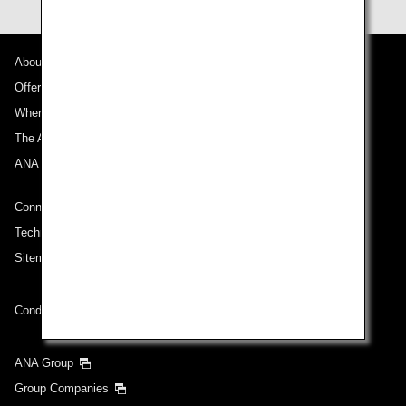
About ANA
Offers and Announcements
Where We Travel
The ANA Experience
ANA Mileage Club
Connect with ANA
Technical Help (System Requirement)
Sitemap
Conditions of Carriage
ANA Group
Group Companies