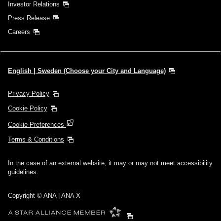
Investor Relations
Press Release
Careers
English | Sweden (Choose your City and Language)
Privacy Policy
Cookie Policy
Cookie Preferences
Terms & Conditions
In the case of an external website, it may or may not meet accessibility
guidelines.
Copyright © ANA | ANA X