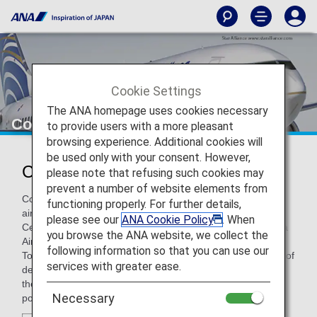
Cookie Settings
The ANA homepage uses cookies necessary
Copa Airlines
to provide users with a more pleasant
browsing experience. Additional cookies will
be used only with your consent. However,
Copa Airlines (CM)
please note that refusing such cookies may
prevent a number of website elements from
Copa Airlines is the flag carrier of Panama, and a leading
functioning properly. For further details,
airline in Latin America, serving destinations in North,
please see our
ANA Cookie Policy
. When
Central, and South America as well as the Caribbean. Copa
you browse the ANA website, we collect the
Airlines established its "Hub of the Americas" at Panama's
following information so that you can use our
Tocumen International Airport. Offering the largest number of
services with greater ease.
destinations and flights out of all the Latin American hubs,
the "Hub of the Americas" serves as the perfect connection
Necessary
point.