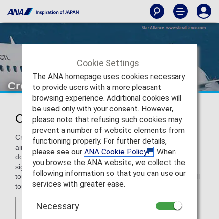
Cookie Settings
The ANA homepage uses cookies necessary
Croatia Airlines
to provide users with a more pleasant
browsing experience. Additional cookies will
be used only with your consent. However,
Croatia Airlines (OU)
please note that refusing such cookies may
prevent a number of website elements from
Croatia Airlines, the Croatian flag carrier, is a full-service
functioning properly. For further details,
airline that provides roughly 110 departures per day to 40
please see our
ANA Cookie Policy
. When
domestic and international destinations. Croatia Airlines
you browse the ANA website, we collect the
significantly contributes to the development of Croatian
following information so that you can use our
tourism considering that, on an annual basis, one third of all
services with greater ease.
tourists arriving to Croatia by plane fly Croatia Airlines.
Necessary