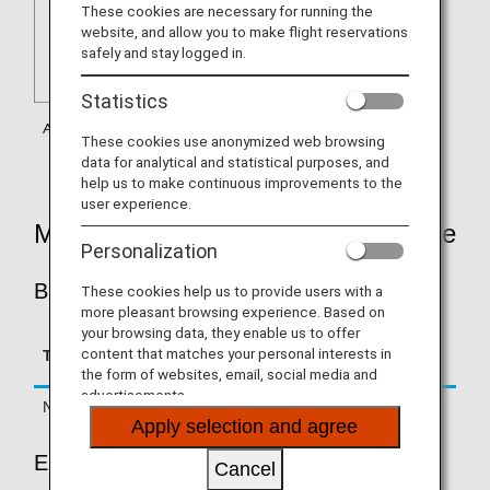
These cookies are necessary for running the
website, and allow you to make flight reservations
safely and stay logged in.
Statistics
These cookies use anonymized web browsing
data for analytical and statistical purposes, and
help us to make continuous improvements to the
user experience.
Mileage Accrual Rates By Fare Type
Personalization
BUSINESS CLASS
These cookies help us to provide users with a
more pleasant browsing experience. Based on
your browsing data, they enable us to offer
Accrual Rate for
content that matches your personal interests in
Type
Booking Class
Basic Sector Mileage
the form of websites, email, social media and
advertisements.
Normal Fares
C, D, Z
125%
Apply selection and agree
ECONOMY CLASS
Cancel