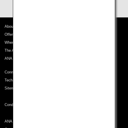
About ANA
Offers and Announcements
Where We Travel
The ANA Experience
ANA Mileage Club
Connect with ANA
Technical Help (System Requirement)
Sitemap
Conditions of Carriage
ANA Group