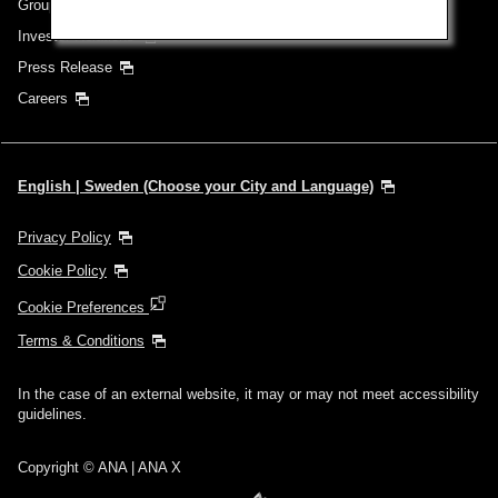
Group Companies
Investor Relations
Press Release
Careers
English | Sweden (Choose your City and Language)
Privacy Policy
Cookie Policy
Cookie Preferences
Terms & Conditions
In the case of an external website, it may or may not meet accessibility
guidelines.
Copyright © ANA | ANA X