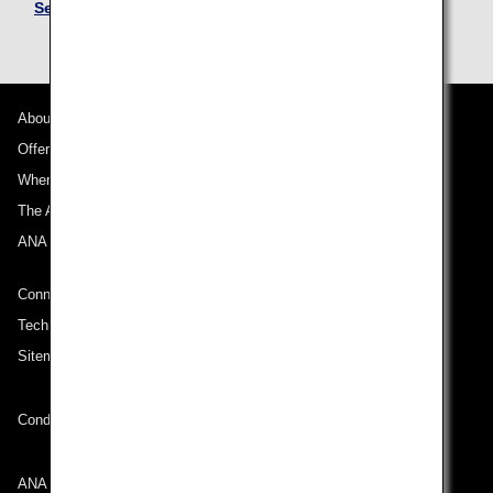
See Mileage Accrual Terms and Conditions
About ANA
Offers and Announcements
Where We Travel
The ANA Experience
ANA Mileage Club
Connect with ANA
Technical Help (System Requirement)
Sitemap
Conditions of Carriage
ANA Group