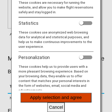
These cookies are necessary for running the
website, and allow you to make flight reservations
safely and stay logged in.
Statistics
These cookies use anonymized web browsing
data for analytical and statistical purposes, and
help us to make continuous improvements to the
user experience.
Personalization
Mileage Accrual Rates By Fare Type
These cookies help us to provide users with a
BUSINESS CLASS
more pleasant browsing experience. Based on
your browsing data, they enable us to offer
content that matches your personal interests in
Accrual Rate for
the form of websites, email, social media and
Type
Booking Class
Basic Sector Mileage
advertisements.
Apply selection and agree
Normal Fares
C, D, J
125%
Cancel
ECONOMY CLASS