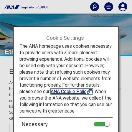
Cookie Settings
The ANA homepage uses cookies necessary
Ethiopian Airlines
to provide users with a more pleasant
browsing experience. Additional cookies will
be used only with your consent. However,
Ethiopian Airlines (ET)
please note that refusing such cookies may
prevent a number of website elements from
As Ethiopia's national flag carrier, Ethiopian Airlines has
functioning properly. For further details,
become one of Africa’s leading airlines. The carrier operates
please see our
ANA Cookie Policy
. When
the only daily east-west flight across the continent and
you browse the ANA website, we collect the
commands the lion’s share of the pan African network.
following information so that you can use our
Ethiopian Airline's network spans to Europe, North America,
services with greater ease.
South America, Africa, Middle East, and Asia, connecting
cities across the globe.
Necessary