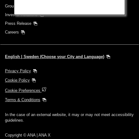
Group Companies
Investor Relations
Press Release
Careers
English | Sweden (Choose your City and Language)
Privacy Policy
Cookie Policy
Cookie Preferences
Terms & Conditions
In the case of an external website, it may or may not meet accessibility
guidelines.
Copyright © ANA | ANA X