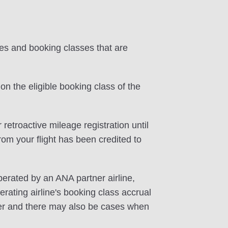
tes and booking classes that are
on the eligible booking class of the
 retroactive mileage registration until
rom your flight has been credited to
perated by an ANA partner airline,
rating airline's booking class accrual
ffer and there may also be cases when