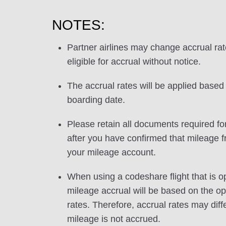
NOTES:
Partner airlines may change accrual ra
eligible for accrual without notice.
The accrual rates will be applied based 
boarding date.
Please retain all documents required for
after you have confirmed that mileage f
your mileage account.
When using a codeshare flight that is o
mileage accrual will be based on the ope
rates. Therefore, accrual rates may di
mileage is not accrued.