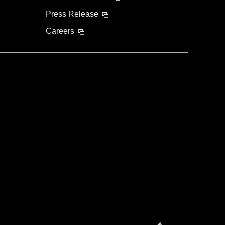
Press Release
Careers