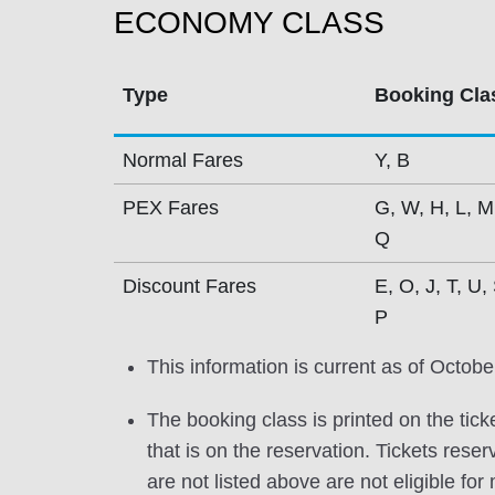
ECONOMY CLASS
Type
Booking Cla
Normal Fares
Y, B
PEX Fares
G, W, H, L, M
Q
Discount Fares
E, O, J, T, U, 
P
This information is current as of Octobe
The booking class is printed on the tick
that is on the reservation. Tickets res
are not listed above are not eligible for