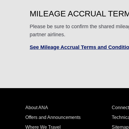
MILEAGE ACCRUAL TERM
Please be sure to confirm the shared milea
partner airlines.
See Mileage Accrual Terms and Conditi
About ANA
Connect
Offers and Announcements
Technic
Where We Travel
Sitemap