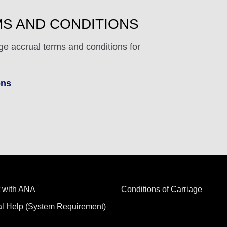
S AND CONDITIONS
ge accrual terms and conditions for
ons
 with ANA
Conditions of Carriage
al Help (System Requirement)