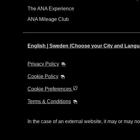
The ANA Experience
ANA Mileage Club
English | Sweden (Choose your City and Langu
Privacy Policy
Cookie Policy
Cookie Preferences
Terms & Conditions
In the case of an external website, it may or may no