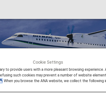
Cookie Settings
Olympic Air [OA]
to provide users with a more pleasant browsing experience. Add
refusing such cookies may prevent a number of website elements
. When you browse the ANA website, we collect the following i
 is a regional airline in Greece. With