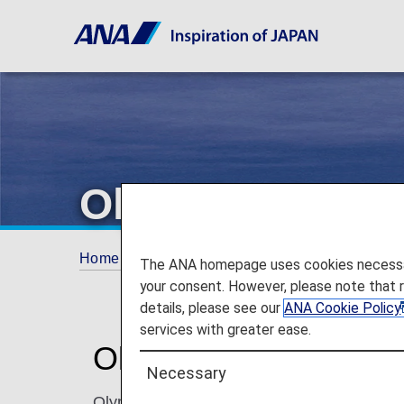
Olympic Air
Home
ANA Mileage Club
Partner Airlines
The ANA homepage uses cookies necessary 
your consent. However, please note that 
details, please see our
ANA Cookie Policy
services with greater ease.
Olympic Air (OA)
Necessary
Olympic Air, a subsidiary of Aegean Airlines,