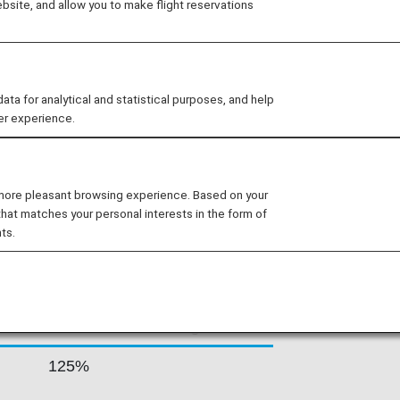
site, and allow you to make flight reservations
irport and secondary hubs in Rhodes
oximately 190 flights per day,
ns including some of the most remote
 for analytical and statistical purposes, and help
er experience.
 RATES BY FARE
 more pleasant browsing experience. Based on your
that matches your personal interests in the form of
ts.
Accrual Rate for
ss
Basic Sector Mileage
125%