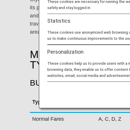
These cookies are necessary for running the web
its primary base in Athens International A
safely and stay logged in.
and Thessaloniki, Olympic Air performs appr
Statistics
travelling to a total of 31 Greek destinatio
areas in Greece.
These cookies use anonymized web browsing data
us to make continuous improvements to the us
MILEAGE ACCRUAL
Personalization
TYPE
These cookies help us to provide users with a
browsing data, they enable us to offer content 
websites, email, social media and advertisemen
BUSINESS CLASS
Type
Booking Cla
Normal Fares
A, C, D, Z