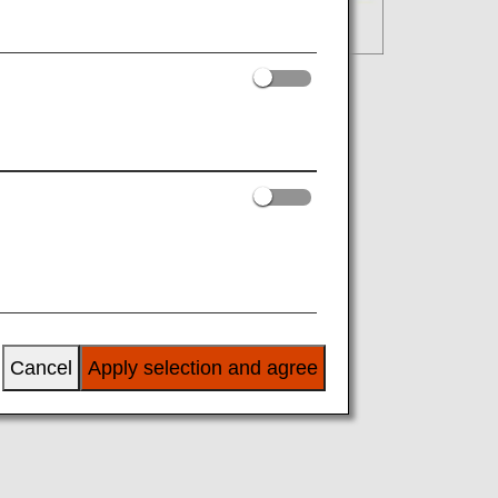
Cancel
Apply selection and agree