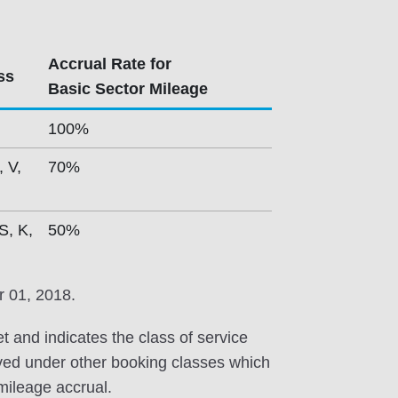
Accrual Rate for
ss
Basic Sector Mileage
100%
, V,
70%
S, K,
50%
r 01, 2018.
et and indicates the class of service
erved under other booking classes which
 mileage accrual.