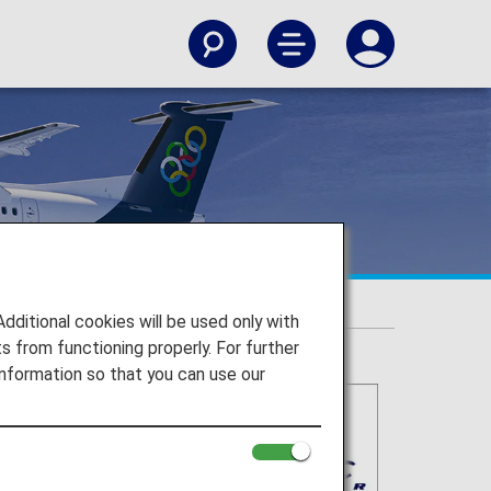
itional cookies will be used only with
 from functioning properly. For further
nformation so that you can use our