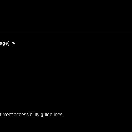
age)
t meet accessibility guidelines.