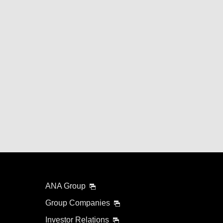
ANA Group
Group Companies
Investor Relations