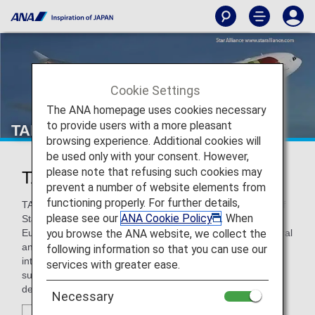
Cookie Settings
The ANA homepage uses cookies necessary
to provide users with a more pleasant
TAP Air Portugal
browsing experience. Additional cookies will
be used only with your consent. However,
please note that refusing such cookies may
TAP Air Portugal (TP)
prevent a number of website elements from
functioning properly. For further details,
TAP is Portugal’s leading airline and has been a member of
please see our
ANA Cookie Policy
. When
Star Alliance since 2005. TAP's hub in Lisbon is a key
you browse the ANA website, we collect the
European gateway at the crossroads of Africa, North, Central
and South America, where TAP stands out as the
following information so that you can use our
international leading carrier in operation to Brazil. As of
services with greater ease.
summer 2018, the company’s network comprises 84
destinations in 34 countries worldwide.
Necessary