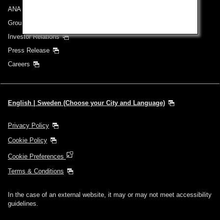
ANA Group
Group Companies
Investor Relations
Press Release
Careers
English | Sweden (Choose your City and Language)
Privacy Policy
Cookie Policy
Cookie Preferences
Terms & Conditions
In the case of an external website, it may or may not meet accessibility
guidelines.