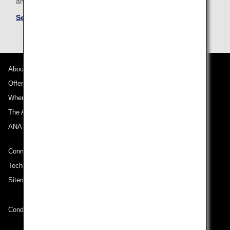
and conditions for partner airlines.
See Mileage Accrual Terms and Conditions
About ANA
Offers and Announcements
Where We Travel
The ANA Experience
ANA Mileage Club
Connect with ANA
Technical Help (System Requirement)
Sitemap
Conditions of Carriage