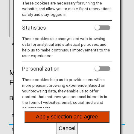
These cookies are necessary for running the
website, and allow you to make flight reservations
safely and stay logged in.
Statistics
These cookies use anonymized web browsing
data for analytical and statistical purposes, and
help us to make continuous improvements to the
user experience.
Personalization
MILEAGE ACCRUAL RATES BY
These cookies help us to provide users with a
FARE TYPE
more pleasant browsing experience. Based on
your browsing data, they enable us to offer
content that matches your personal interests in
BUSINESS CLASS
the form of websites, email, social media and
advertisements.
Accrual Rate for
Type
Booking Class
Apply selection and agree
Basic Sector Mileage
Cancel
Normal Fares
C, D, Z, J
125%